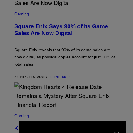
S
C
Gaming
R
E
Square Enix Says 90% of Its Game
E
N
Sales Are Now Digital
S
H
O
T
Square Enix reveals that 90% of its game sales are
:
now digital, as physical copies account for just 10% of
S
Q
total sales.
U
A
R
24 MINUTES AGO
BY
BRENT KOEPP
E
E
N
I
X
S
C
Gaming
R
E
×
Kingdom Hearts 4 Release Date
E