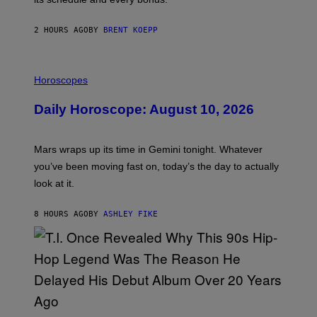
I
C
G
2 HOURS AGO
BY
BRENT KOEPP
A
M
E
I
S
L
Horoscopes
L
U
Daily Horoscope: August 10, 2026
S
T
R
A
Mars wraps up its time in Gemini tonight. Whatever
T
I
you’ve been moving fast on, today’s the day to actually
O
look at it.
N
B
Y
8 HOURS AGO
BY
ASHLEY FIKE
R
E
E
S
A
.
(