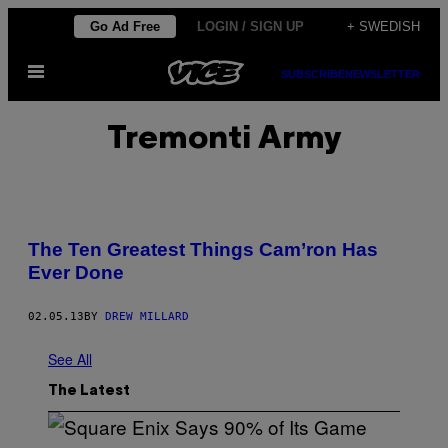
Skip
Go Ad Free
LOGIN / SIGN UP
+ SWEDISH
to
Open
content
SUBSCRIBE
NEWSLETTER
Menu
Tremonti Army
The Ten Greatest Things Cam’ron Has
Ever Done
02.05.13
BY
DREW MILLARD
See All
The Latest