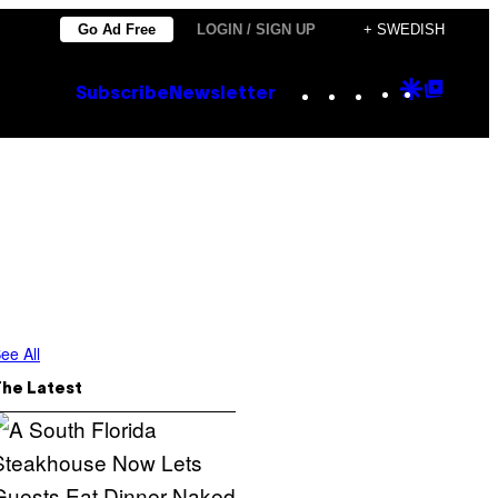
Go Ad Free
LOGIN / SIGN UP
+ SWEDISH
Instagram
TikTok
YouTube
Google
Goog
Subscribe
Newsletter
Discove
Top
Posts
ee All
The Latest