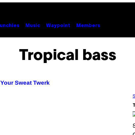
unchies
Music
Waypoint
Members
Tropical bass
 Your Sweat Twerk
S