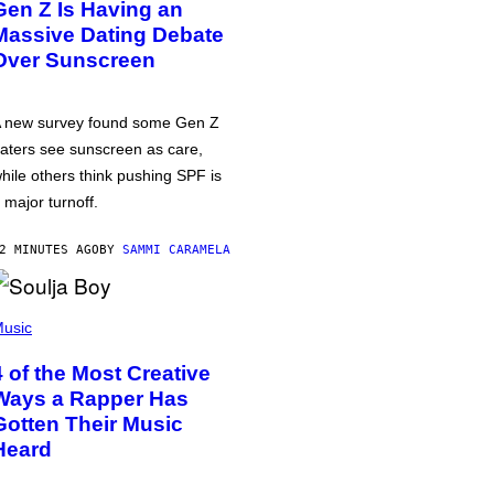
Gen Z Is Having an
Massive Dating Debate
Over Sunscreen
 new survey found some Gen Z
aters see sunscreen as care,
hile others think pushing SPF is
 major turnoff.
2 MINUTES AGO
BY
SAMMI CARAMELA
usic
4 of the Most Creative
Ways a Rapper Has
Gotten Their Music
Heard