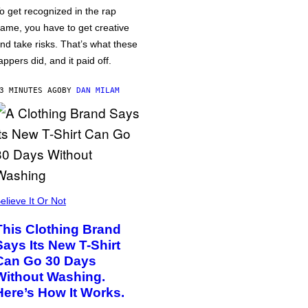
o get recognized in the rap
ame, you have to get creative
nd take risks. That’s what these
appers did, and it paid off.
3 MINUTES AGO
BY
DAN MILAM
elieve It Or Not
This Clothing Brand
Says Its New T-Shirt
Can Go 30 Days
Without Washing.
Here’s How It Works.