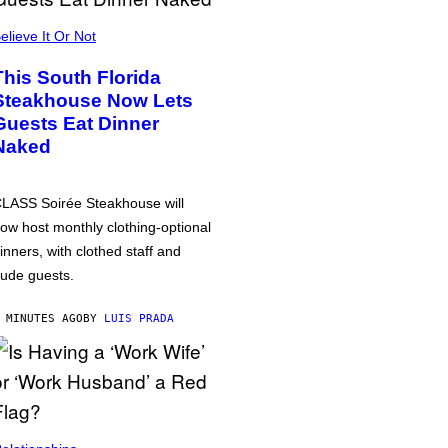
elieve It Or Not
This South Florida
Steakhouse Now Lets
Guests Eat Dinner
Naked
LASS Soirée Steakhouse will
ow host monthly clothing-optional
inners, with clothed staff and
ude guests.
 MINUTES AGO
BY
LUIS PRADA