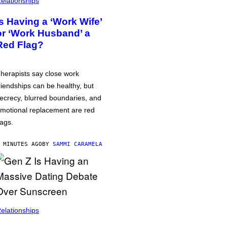
elationships
Is Having a ‘Work Wife’
or ‘Work Husband’ a
Red Flag?
herapists say close work
riendships can be healthy, but
ecrecy, blurred boundaries, and
motional replacement are red
lags.
 MINUTES AGO
BY
SAMMI CARAMELA
elationships