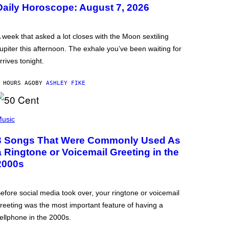
Daily Horoscope: August 7, 2026
 week that asked a lot closes with the Moon sextiling
upiter this afternoon. The exhale you’ve been waiting for
rrives tonight.
 HOURS AGO
BY
ASHLEY FIKE
usic
3 Songs That Were Commonly Used As
a Ringtone or Voicemail Greeting in the
2000s
efore social media took over, your ringtone or voicemail
reeting was the most important feature of having a
ellphone in the 2000s.