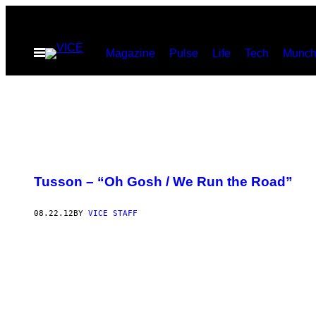
Skip
to
Open
Magazine
Pulse
Life
Tech
Munch
content
Menu
Tusson – “Oh Gosh / We Run the Road”
08.22.12
BY
VICE STAFF