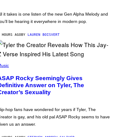
ll it takes is one listen of the new Gen Alpha Melody and
ou’ll be hearing it everywhere in modern pop.
 HOURS AGO
BY
LAUREN BOISVERT
usic
ASAP Rocky Seemingly Gives
Definitive Answer on Tyler, The
Creator’s Sexuality
ip-hop fans have wondered for years if Tyler, The
reator is gay, and his old pal ASAP Rocky seems to have
iven us an answer.