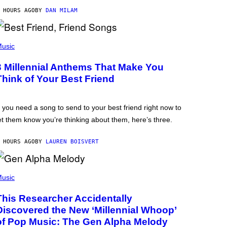
 HOURS AGO
BY
DAN MILAM
usic
3 Millennial Anthems That Make You
Think of Your Best Friend
f you need a song to send to your best friend right now to
et them know you’re thinking about them, here’s three.
 HOURS AGO
BY
LAUREN BOISVERT
usic
This Researcher Accidentally
Discovered the New ‘Millennial Whoop’
of Pop Music: The Gen Alpha Melody