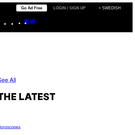
Go Ad Free
LOGIN / SIGN UP
+ SWEDISH
Instagram
TikTok
YouTube
Google
Google
Discover
Top
Posts
See All
THE LATEST
oroscopes