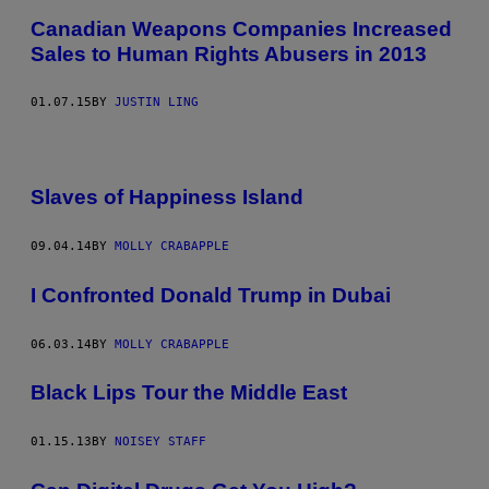
Canadian Weapons Companies Increased
Sales to Human Rights Abusers in 2013
01.07.15
BY
JUSTIN LING
Slaves of Happiness Island
09.04.14
BY
MOLLY CRABAPPLE
I Confronted Donald Trump in Dubai
06.03.14
BY
MOLLY CRABAPPLE
Black Lips Tour the Middle East
01.15.13
BY
NOISEY STAFF