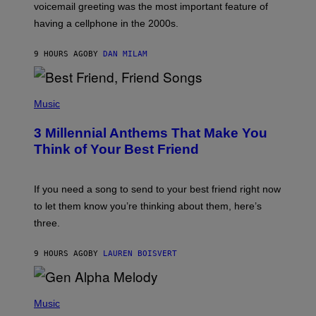
R
voicemail greeting was the most important feature of
Y
having a cellphone in the 2000s.
B
O
J
9 HOURS AGO
BY
DAN MILAM
O
R
Q
U
P
E
H
Music
Z
O
/
T
G
3 Millennial Anthems That Make You
O
E
B
Think of Your Best Friend
T
Y
T
K
Y
E
I
V
If you need a song to send to your best friend right now
M
I
A
to let them know you’re thinking about them, here’s
N
G
W
three.
E
I
S
N
T
9 HOURS AGO
BY
LAUREN BOISVERT
E
R
/
(
G
P
Music
E
H
T