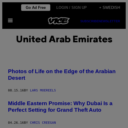
Skip
Go Ad Free
LOGIN / SIGN UP
+ SWEDISH
to
Open
content
SUBSCRIBE
NEWSLETTER
Menu
United Arab Emirates
Photos of Life on the Edge of the Arabian
Desert
08.15.16
BY
LARS MOEREELS
Middle Eastern Promise: Why Dubai Is a
Perfect Setting for Grand Theft Auto
04.26.16
BY
CHRIS CREEGAN