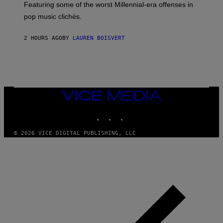
M
A
Featuring some of the worst Millennial-era offenses in
A
R
G
pop music clichés.
C
E
B
S
R
)
2 HOURS AGO
BY
LAUREN BOISVERT
O
U
S
S
E
L
Y
/
VICE
R
MEDIA
E
INSTAGRAM
TIKTOK
YOUTUBE
D
F
E
© 2026 VICE DIGITAL PUBLISHING, LLC
R
N
S
)