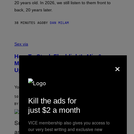
20 years old. In 2026, we still listen to them front to
T
G
back, 20 years later.
R
I
E
38 MINUTES AGO
BY
DAN MILAM
S
/
G
F
E
L
Sex via
T
E
T
S
Y
How To Stack Fleshlight’s Mix &
H
I
×
L
M
Match, Build Your Own Combo Sales
I
A
Up To 30%
G
G
H
E
T
S
Your Fleshlight math just got easier (and cheaper)!
50 MINUTES AGO
Kill the ads for
BY
SAM WATANUKI
| REVIEWED BY
YSOLT USIGAN
just $2 a month
VICE membership also gives you access to
our very best writing and exclusive new