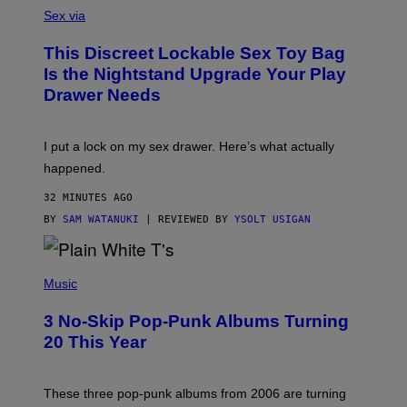
S
A
Sex via
M
W
This Discreet Lockable Sex Toy Bag
A
T
Is the Nightstand Upgrade Your Play
A
Drawer Needs
N
U
K
I
I put a lock on my sex drawer. Here’s what actually
F
O
happened.
R
V
32 MINUTES AGO
I
C
BY
SAM WATANUKI
| REVIEWED BY
YSOLT USIGAN
E
P
H
Music
O
T
3 No-Skip Pop-Punk Albums Turning
O
B
20 This Year
Y
S
C
O
These three pop-punk albums from 2006 are turning
T