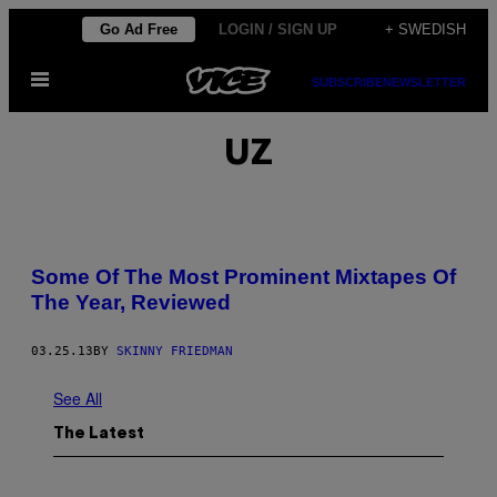
Skip
Go Ad Free
LOGIN / SIGN UP
+ SWEDISH
to
Open
content
SUBSCRIBE
NEWSLETTER
Menu
UZ
Some Of The Most Prominent Mixtapes Of
The Year, Reviewed
03.25.13
BY
SKINNY FRIEDMAN
See All
The Latest