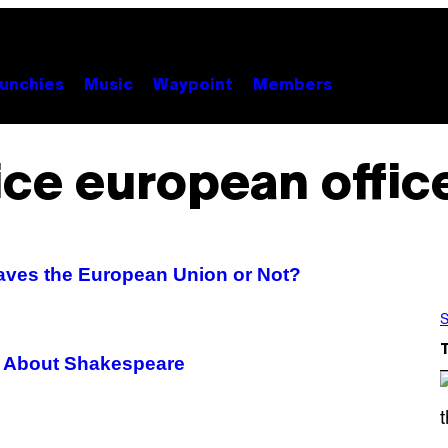
unchies
Music
Waypoint
Members
ice european offic
aves the European Union or Not?
S
 About Shakespeare
S