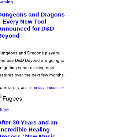
Gaming
Dungeons and Dragons
– Every New Tool
Announced for D&D
Beyond
ungeons and Dragons players
ho use D&D Beyond are going to
e getting some exciting new
eatures over the next few months.
4 MINUTES AGO
BY
DENNY CONNOLLY
usic
After 30 Years and an
‘Incredible Healing
Process,’ New Music