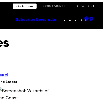
Go Ad Free
LOGIN / SIGN UP
+ SWEDISH
Instagram
TikTok
YouTube
Google
Goog
Subscribe
Newsletter
Discove
Top
Posts
es
ee All
The Latest