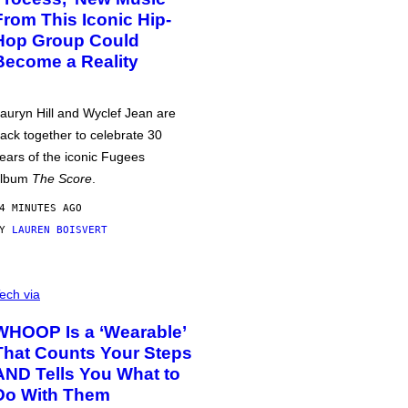
From This Iconic Hip-
Hop Group Could
Become a Reality
auryn Hill and Wyclef Jean are
ack together to celebrate 30
ears of the iconic Fugees
album
The Score
.
4 MINUTES AGO
BY
LAUREN BOISVERT
ech via
WHOOP Is a ‘Wearable’
That Counts Your Steps
AND Tells You What to
Do With Them