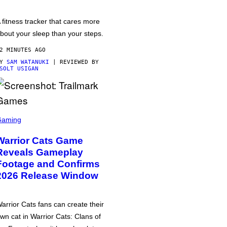
 fitness tracker that cares more
bout your sleep than your steps.
2 MINUTES AGO
BY
SAM WATANUKI
| REVIEWED BY
SOLT USIGAN
Gaming
Warrior Cats Game
Reveals Gameplay
Footage and Confirms
2026 Release Window
arrior Cats fans can create their
wn cat in Warrior Cats: Clans of