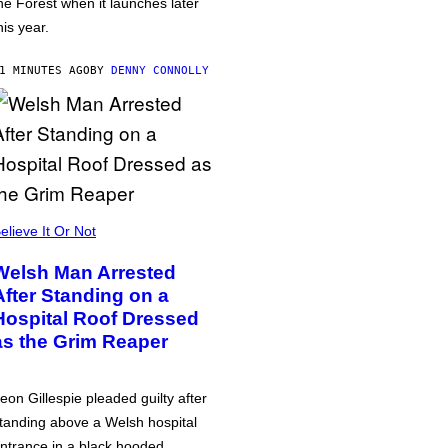
he Forest when it launches later
his year.
1 MINUTES AGO
BY
DENNY CONNOLLY
elieve It Or Not
Welsh Man Arrested
After Standing on a
Hospital Roof Dressed
as the Grim Reaper
eon Gillespie pleaded guilty after
tanding above a Welsh hospital
ntrance in a black hooded