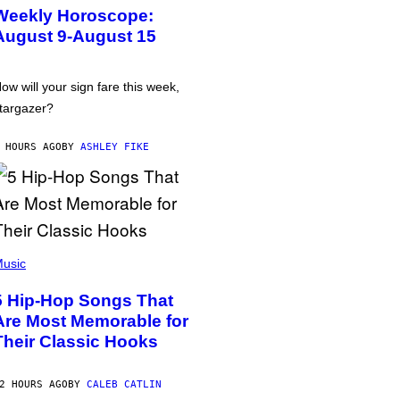
Weekly Horoscope:
August 9-August 15
ow will your sign fare this week,
targazer?
 HOURS AGO
BY
ASHLEY FIKE
usic
5 Hip-Hop Songs That
Are Most Memorable for
Their Classic Hooks
2 HOURS AGO
BY
CALEB CATLIN