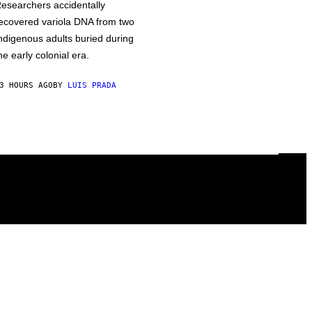
esearchers accidentally
ecovered variola DNA from two
ndigenous adults buried during
he early colonial era.
3 HOURS AGO
BY
LUIS PRADA