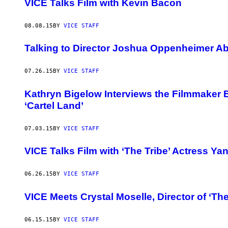
VICE Talks Film with Kevin Bacon
08.08.15
BY
VICE STAFF
Talking to Director Joshua Oppenheimer Ab
07.26.15
BY
VICE STAFF
Kathryn Bigelow Interviews the Filmmaker
‘Cartel Land’
07.03.15
BY
VICE STAFF
VICE Talks Film with ‘The Tribe’ Actress Y
06.26.15
BY
VICE STAFF
VICE Meets Crystal Moselle, Director of ‘Th
06.15.15
BY
VICE STAFF