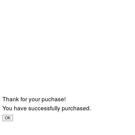
Thank for your puchase!
You have successfully purchased.
OK