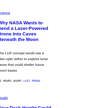
cience
Why NASA Wants to
Send a Laser-Powered
Drone Into Caves
Beneath the Moon
he LUX concept would use a
iber-optic tether to explore lunar
aves that could shelter future
oon bases.
2 HOURS AGO
BY
LUIS PRADA
ealth
Your Desk Height Could