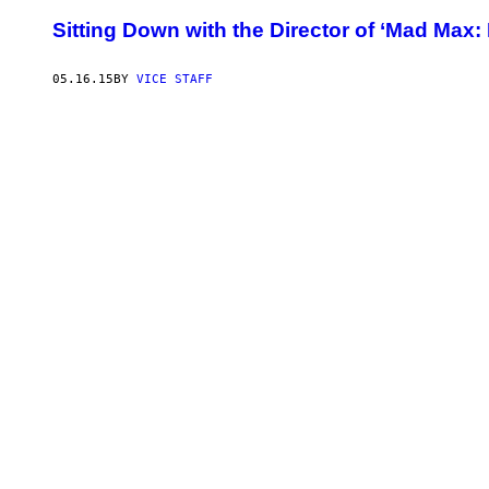
Sitting Down with the Director of ‘Mad Max:
05.16.15
BY
VICE STAFF