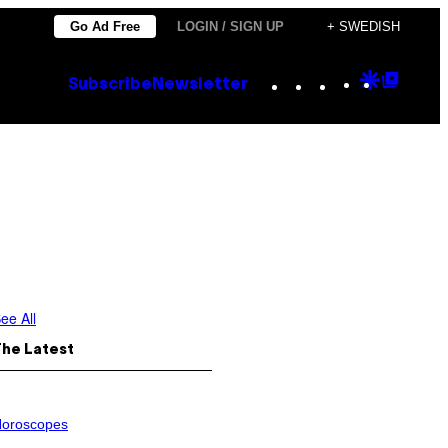
Go Ad Free
LOGIN / SIGN UP
+ SWEDISH
Instagram
TikTok
YouTube
Google
Goog
Subscribe
Newsletter
Discove
Top
Posts
ee All
The Latest
oroscopes