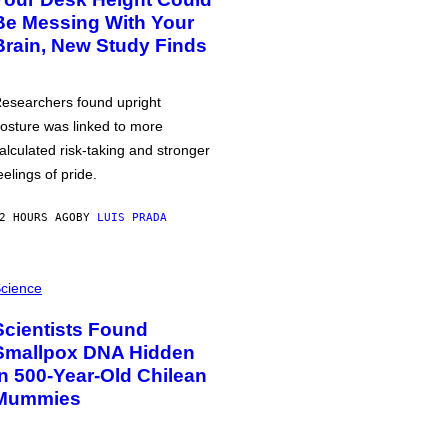
Be Messing With Your
Brain, New Study Finds
esearchers found upright
osture was linked to more
alculated risk-taking and stronger
eelings of pride.
2 HOURS AGO
BY
LUIS PRADA
cience
Scientists Found
Smallpox DNA Hidden
in 500-Year-Old Chilean
Mummies