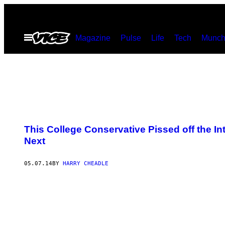
Skip
to
Open
Magazine
Pulse
Life
Tech
Munch
content
Menu
This College Conservative Pissed off the I
Next
05.07.14
BY
HARRY CHEADLE