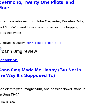
Overmono, Twenty One Pilots, and
More
ther new releases from John Carpenter, Dresden Dolls,
nd Man/Woman/Chainsaw are also on the chopping
lock this week.
7 MINUTES AGO
BY
ADAM CHRISTOPHER SMITH
annabis via
Cann 0mg Made Me Happy (But Not In
the Way It’s Supposed To)
an electrolytes, magnesium, and passion flower stand in
or 2mg THC?
 HOUR AGO