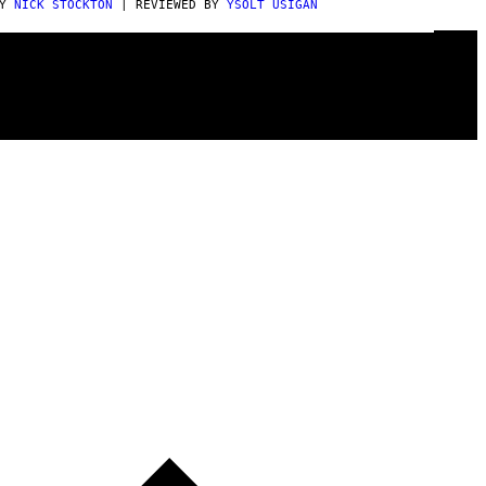
BY
NICK STOCKTON
| REVIEWED BY
YSOLT USIGAN