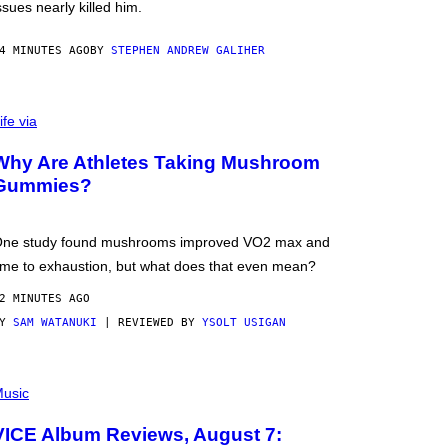
ssues nearly killed him.
4 MINUTES AGO
BY
STEPHEN ANDREW GALIHER
ife via
Why Are Athletes Taking Mushroom
Gummies?
ne study found mushrooms improved VO2 max and
ime to exhaustion, but what does that even mean?
2 MINUTES AGO
BY
SAM WATANUKI
| REVIEWED BY
YSOLT USIGAN
usic
VICE Album Reviews, August 7: