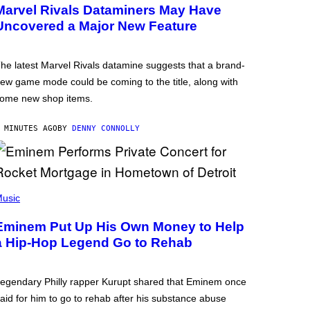
Marvel Rivals Dataminers May Have
Uncovered a Major New Feature
he latest Marvel Rivals datamine suggests that a brand-
ew game mode could be coming to the title, along with
ome new shop items.
 MINUTES AGO
BY
DENNY CONNOLLY
usic
Eminem Put Up His Own Money to Help
a Hip-Hop Legend Go to Rehab
egendary Philly rapper Kurupt shared that Eminem once
aid for him to go to rehab after his substance abuse