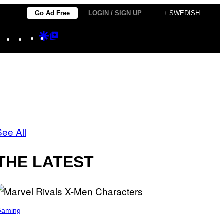
Go Ad Free
LOGIN / SIGN UP
+ SWEDISH
Instagram
TikTok
YouTube
Google
Google
Discover
Top
Posts
See All
THE LATEST
Gaming