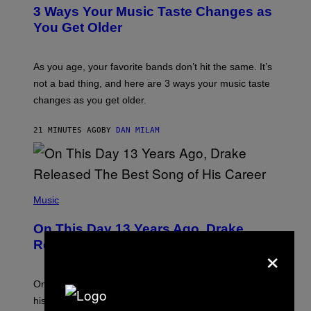
T
3 Ways Your Music Taste Changes as
O
I
You Get Older
L
L
U
S
As you age, your favorite bands don’t hit the same. It’s
T
not a bad thing, and here are 3 ways your music taste
R
A
changes as you get older.
T
I
O
21 MINUTES AGO
BY
DAN MILAM
N
B
Y
I
A
(
N
P
Music
W
H
A
O
L
On This Day 13 Years Ago, Drake
T
D
O
I
Released the Best Song of His Career
×
B
E
Y
/
G
G
A
E
On this day in 2013, Drake released the best song of
R
T
his career and showed that he’s way better in pop star
Y
T