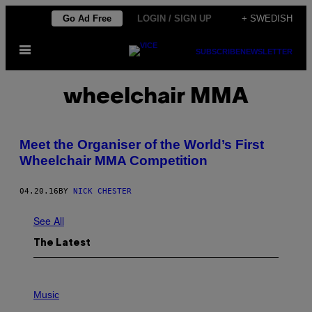
Skip
Go Ad Free
LOGIN / SIGN UP
+ SWEDISH
to
Open
content
SUBSCRIBE
NEWSLETTER
Menu
wheelchair MMA
Meet the Organiser of the World’s First
Wheelchair MMA Competition
04.20.16
BY
NICK CHESTER
See All
The Latest
P
H
Music
O