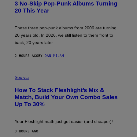
3 No-Skip Pop-Punk Albums Turning
O
B
20 This Year
Y
S
C
O
These three pop-punk albums from 2006 are turning
T
20 years old. In 2026, we still listen to them front to
T
G
back, 20 years later.
R
I
E
2 HOURS AGO
BY
DAN MILAM
S
/
G
F
E
L
Sex via
T
E
T
S
Y
How To Stack Fleshlight’s Mix &
H
I
L
M
Match, Build Your Own Combo Sales
I
A
Up To 30%
G
G
H
E
T
S
Your Fleshlight math just got easier (and cheaper)!
3 HOURS AGO