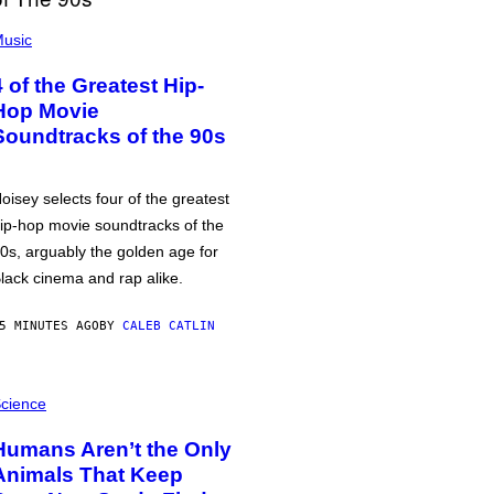
usic
4 of the Greatest Hip-
Hop Movie
Soundtracks of the 90s
oisey selects four of the greatest
ip-hop movie soundtracks of the
0s, arguably the golden age for
lack cinema and rap alike.
5 MINUTES AGO
BY
CALEB CATLIN
cience
Humans Aren’t the Only
Animals That Keep