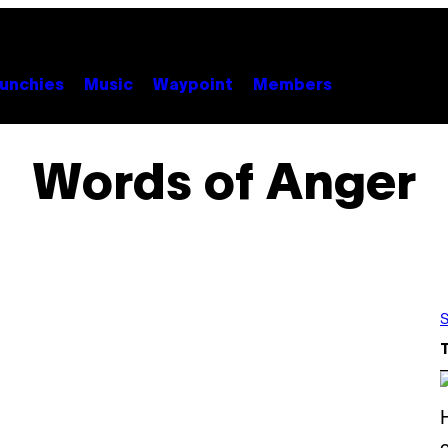
unchies
Music
Waypoint
Members
Words of Anger
S