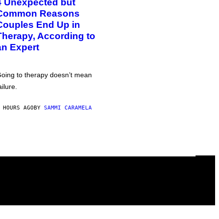
4 Unexpected but
Common Reasons
Couples End Up in
Therapy, According to
an Expert
oing to therapy doesn’t mean
ailure.
 HOURS AGO
BY
SAMMI CARAMELA