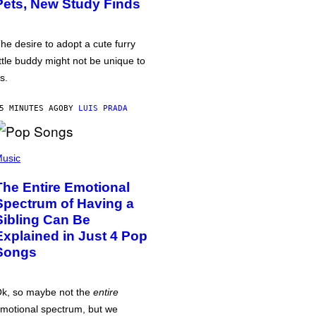
Pets, New Study Finds
he desire to adopt a cute furry
ittle buddy might not be unique to
s.
5 MINUTES AGO
BY
LUIS PRADA
usic
The Entire Emotional
Spectrum of Having a
Sibling Can Be
Explained in Just 4 Pop
Songs
k, so maybe not the
entire
motional spectrum, but we