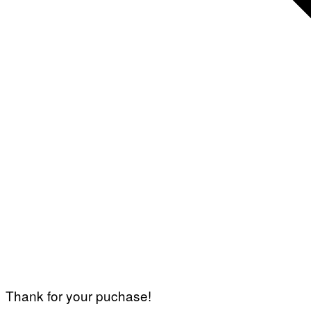
Thank for your puchase!