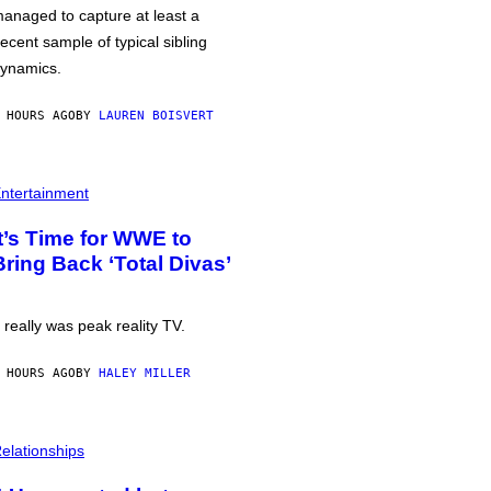
anaged to capture at least a
ecent sample of typical sibling
ynamics.
 HOURS AGO
BY
LAUREN BOISVERT
ntertainment
It’s Time for WWE to
Bring Back ‘Total Divas’
t really was peak reality TV.
 HOURS AGO
BY
HALEY MILLER
elationships