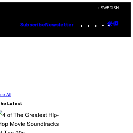
+ SWEDISH
Instagram
TikTok
YouTube
Google
Goog
Subscribe
Newsletter
Discove
Top
Posts
ee All
The Latest