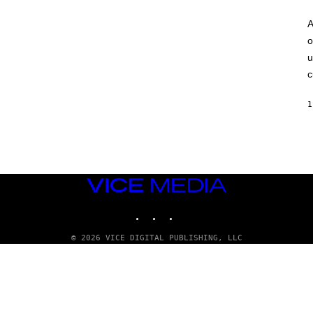
A
o
u
c
1
VICE
MEDIA
INSTAGRAM
TIKTOK
YOUTUBE
© 2026 VICE DIGITAL PUBLISHING, LLC