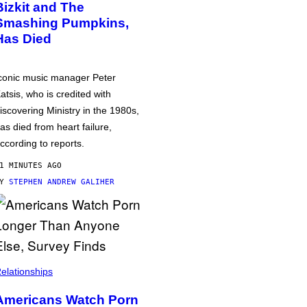
Bizkit and The
Smashing Pumpkins,
Has Died
conic music manager Peter
atsis, who is credited with
iscovering Ministry in the 1980s,
as died from heart failure,
ccording to reports.
1 MINUTES AGO
BY
STEPHEN ANDREW GALIHER
elationships
Americans Watch Porn