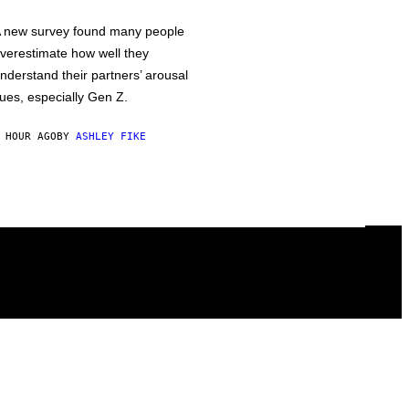
 new survey found many people
verestimate how well they
nderstand their partners’ arousal
ues, especially Gen Z.
 HOUR AGO
BY
ASHLEY FIKE