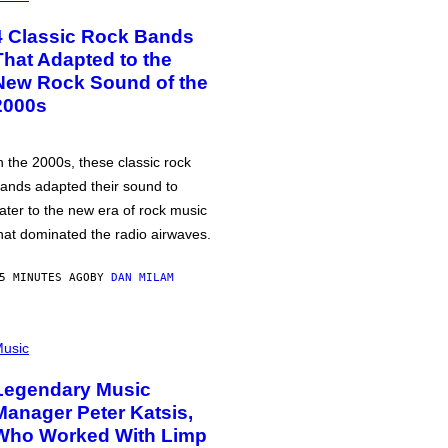
4 Classic Rock Bands
That Adapted to the
New Rock Sound of the
2000s
n the 2000s, these classic rock
ands adapted their sound to
ater to the new era of rock music
hat dominated the radio airwaves.
5 MINUTES AGO
BY
DAN MILAM
usic
Legendary Music
Manager Peter Katsis,
Who Worked With Limp