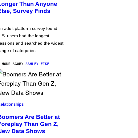
Longer Than Anyone
Else, Survey Finds
n adult platform survey found
.S. users had the longest
essions and searched the widest
ange of categories.
 HOUR AGO
BY
ASHLEY FIKE
elationships
Boomers Are Better at
Foreplay Than Gen Z,
New Data Shows