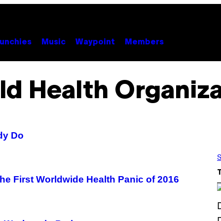
unchies
Music
Waypoint
Members
ld Health Organiza
ady Do
S
he First Worldwide Health Panic of 2016