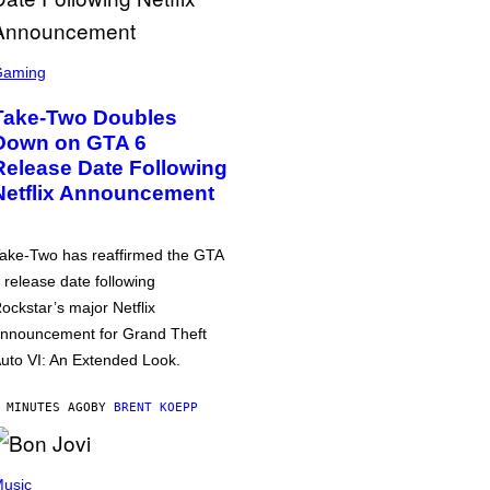
Gaming
Take-Two Doubles
Down on GTA 6
Release Date Following
Netflix Announcement
ake-Two has reaffirmed the GTA
 release date following
ockstar’s major Netflix
nnouncement for Grand Theft
uto VI: An Extended Look.
 MINUTES AGO
BY
BRENT KOEPP
usic