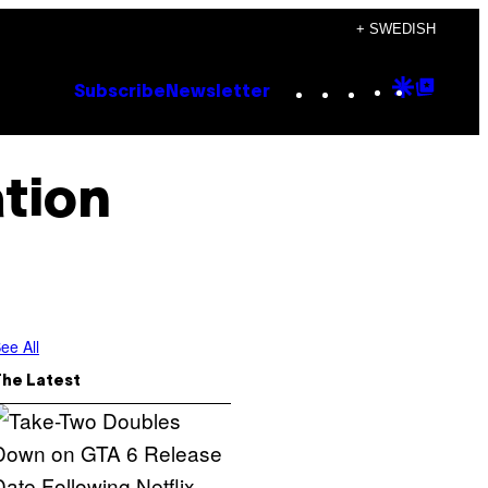
+ SWEDISH
Instagram
TikTok
YouTube
Google
Goog
Subscribe
Newsletter
Discove
Top
Posts
tion
ee All
The Latest