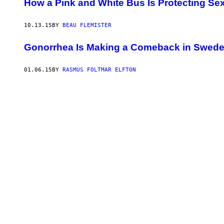
How a Pink and White Bus Is Protecting Sex
10.13.15
BY
BEAU FLEMISTER
Gonorrhea Is Making a Comeback in Swed
01.06.15
BY
RASMUS FOLTMAR ELFTON