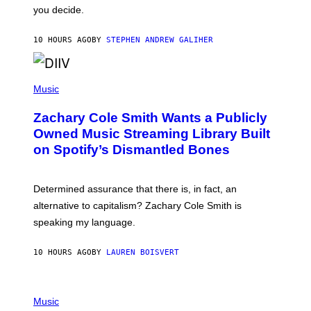
L
you decide.
E
G
A
10 HOURS AGO
BY
STEPHEN ANDREW GALIHER
T
O
/
(
G
P
Music
E
H
T
O
T
Zachary Cole Smith Wants a Publicly
T
Y
O
I
Owned Music Streaming Library Built
B
M
on Spotify’s Dismantled Bones
Y
A
R
G
O
E
B
S
Determined assurance that there is, in fact, an
E
R
alternative to capitalism? Zachary Cole Smith is
T
speaking my language.
O
P
A
10 HOURS AGO
BY
LAUREN BOISVERT
N
U
C
C
P
I
H
Music
–
O