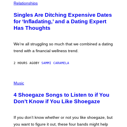
C
H
Relationships
K
O
/
T
Singles Are Ditching Expensive Dates
G
O
E
:
for ‘Infladating,’ and a Dating Expert
T
P
T
Has Thoughts
I
Y
X
I
E
M
L
We’re all struggling so much that we combined a dating
A
S
G
E
trend with a financial wellness trend.
E
F
S
F
E
2 HOURS AGO
BY
SAMMI CARAMELA
C
T
/
P
G
H
Music
E
O
T
T
T
4 Shoegaze Songs to Listen to if You
O
Y
B
I
Don’t Know if You Like Shoegaze
Y
M
S
A
C
G
O
If you don’t know whether or not you like shoegaze, but
E
T
S
you want to figure it out, these four bands might help
T