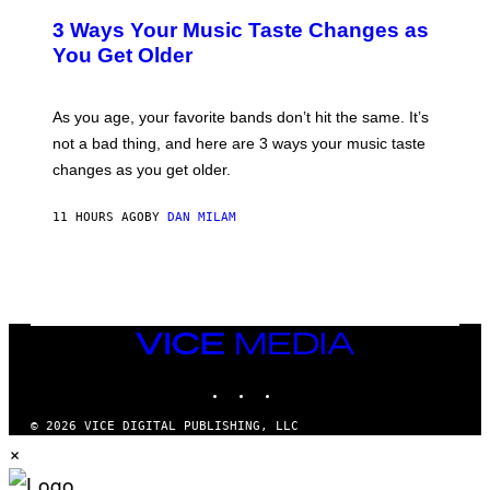
C
T
O
3 Ways Your Music Taste Changes as
O
R
I
You Get Older
B
L
I
L
S
U
/
S
As you age, your favorite bands don’t hit the same. It’s
C
T
O
not a bad thing, and here are 3 ways your music taste
R
R
A
changes as you get older.
B
T
I
I
S
O
11 HOURS AGO
BY
DAN MILAM
V
N
I
B
A
Y
G
I
E
A
T
N
T
W
Y
VICE
A
I
MEDIA
L
M
D
INSTAGRAM
TIKTOK
YOUTUBE
A
I
G
E
E
/
© 2026 VICE DIGITAL PUBLISHING, LLC
S
G
×
)
E
T