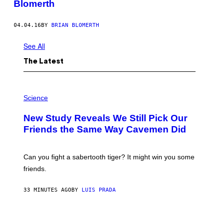
Blomerth
04.04.16
BY
BRIAN BLOMERTH
See All
The Latest
P
H
Science
O
T
New Study Reveals We Still Pick Our
O
:
Friends the Same Way Cavemen Did
C
S
A
-
Can you fight a sabertooth tiger? It might win you some
P
friends.
R
I
N
33 MINUTES AGO
BY
LUIS PRADA
T
S
T
O
P