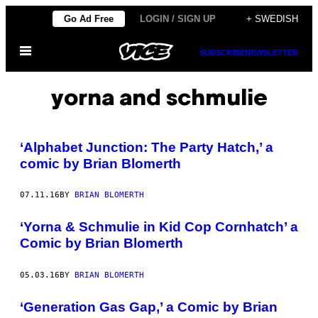
Skip
Go Ad Free
LOGIN / SIGN UP
+ SWEDISH
to
Open
content
SUBSCRIBE
NEWSLETTER
Menu
yorna and schmulie
‘Alphabet Junction: The Party Hatch,’ a
comic by Brian Blomerth
07.11.16
BY
BRIAN BLOMERTH
‘Yorna & Schmulie in Kid Cop Cornhatch’ a
Comic by Brian Blomerth
05.03.16
BY
BRIAN BLOMERTH
‘Generation Gas Gap,’ a Comic by Brian