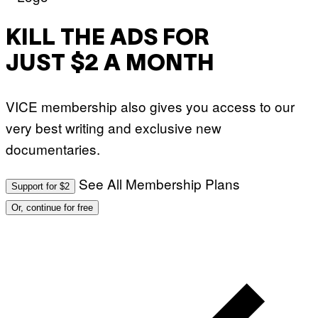
T
Y
I
M
KILL THE ADS FOR
A
G
JUST $2 A MONTH
E
S
VICE membership also gives you access to our
very best writing and exclusive new
documentaries.
See All Membership Plans
Support for $2
Or, continue for free