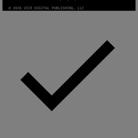
© 2026 VICE DIGITAL PUBLISHING, LLC