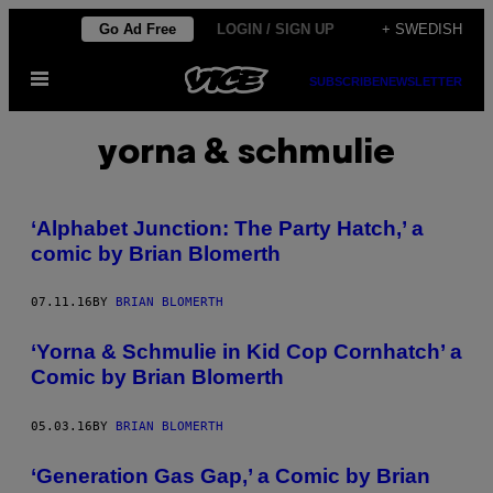
Skip
Go Ad Free
LOGIN / SIGN UP
+ SWEDISH
to
Open
content
SUBSCRIBE
NEWSLETTER
Menu
yorna & schmulie
‘Alphabet Junction: The Party Hatch,’ a
comic by Brian Blomerth
07.11.16
BY
BRIAN BLOMERTH
‘Yorna & Schmulie in Kid Cop Cornhatch’ a
Comic by Brian Blomerth
05.03.16
BY
BRIAN BLOMERTH
‘Generation Gas Gap,’ a Comic by Brian