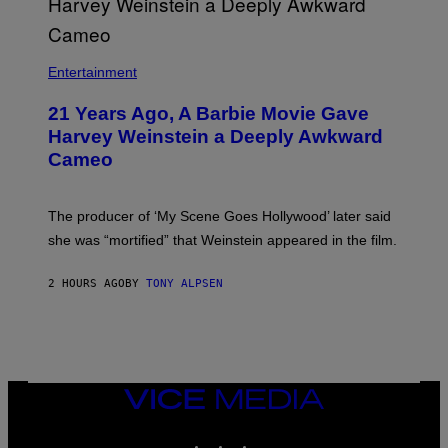
M
)
A
I
/
R
Entertainment
E
D
F
21 Years Ago, A Barbie Movie Gave
E
Harvey Weinstein a Deeply Awkward
R
N
Cameo
S
)
The producer of ‘My Scene Goes Hollywood’ later said
she was “mortified” that Weinstein appeared in the film.
2 HOURS AGO
BY
TONY ALPSEN
VICE
MEDIA
INSTAGRAM
TIKTOK
YOUTUBE