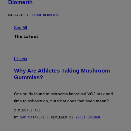
Blomerth
04.04.16
BY
BRIAN BLOMERTH
See All
The Latest
Life via
Why Are Athletes Taking Mushroom
Gummies?
One study found mushrooms improved VO2 max and
time to exhaustion, but what does that even mean?
2 MINUTES AGO
BY
SAM WATANUKI
| REVIEWED BY
YSOLT USIGAN