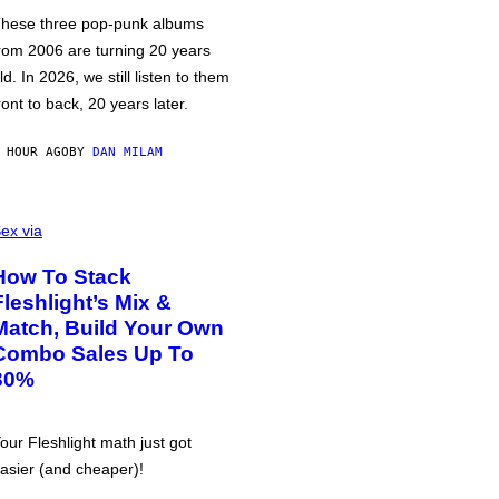
hese three pop-punk albums
rom 2006 are turning 20 years
ld. In 2026, we still listen to them
ront to back, 20 years later.
 HOUR AGO
BY
DAN MILAM
ex via
How To Stack
Fleshlight’s Mix &
Match, Build Your Own
Combo Sales Up To
30%
our Fleshlight math just got
asier (and cheaper)!