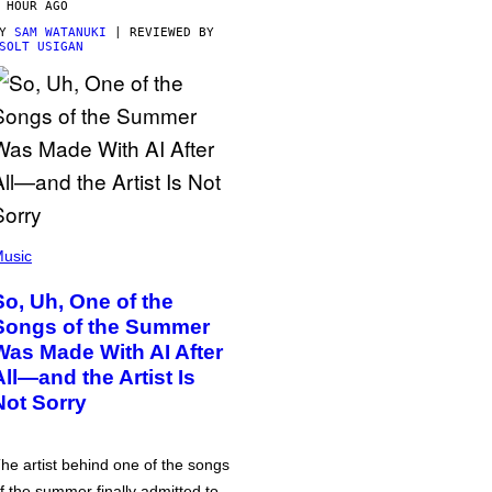
 HOUR AGO
BY
SAM WATANUKI
| REVIEWED BY
SOLT USIGAN
usic
So, Uh, One of the
Songs of the Summer
Was Made With AI After
All—and the Artist Is
Not Sorry
he artist behind one of the songs
f the summer finally admitted to