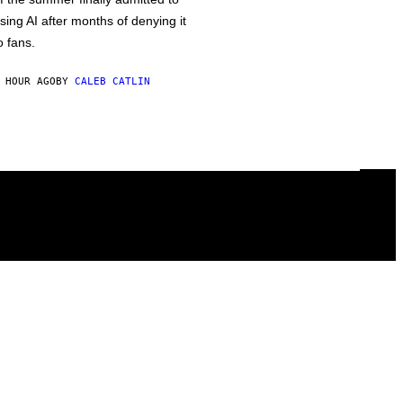
sing AI after months of denying it
o fans.
 HOUR AGO
BY
CALEB CATLIN