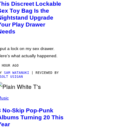
This Discreet Lockable
Sex Toy Bag Is the
Nightstand Upgrade
Your Play Drawer
Needs
 put a lock on my sex drawer.
ere’s what actually happened.
 HOUR AGO
BY
SAM WATANUKI
| REVIEWED BY
SOLT USIGAN
usic
3 No-Skip Pop-Punk
Albums Turning 20 This
Year