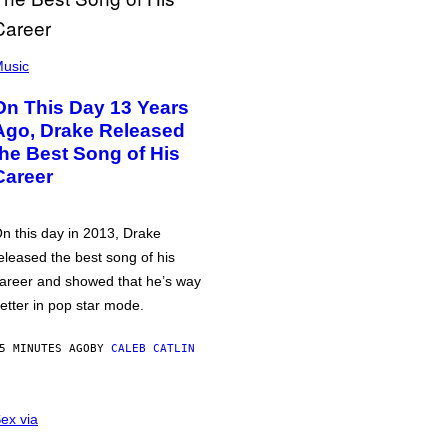
usic
On This Day 13 Years
Ago, Drake Released
the Best Song of His
Career
n this day in 2013, Drake
eleased the best song of his
areer and showed that he’s way
etter in pop star mode.
5 MINUTES AGO
BY
CALEB CATLIN
ex via