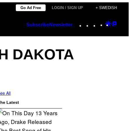
Go Ad Free
LOGIN / SIGN UP
+ SWEDISH
Instagram
TikTok
YouTube
Google
Googl
Subscribe
Newsletter
Discover
Top
Posts
H DAKOTA
ee All
he Latest