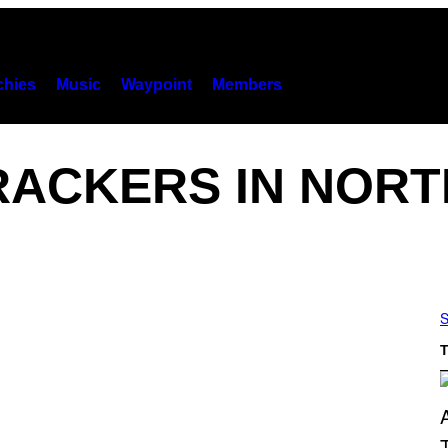
hies
Music
Waypoint
Members
RACKERS IN NORT
S
T