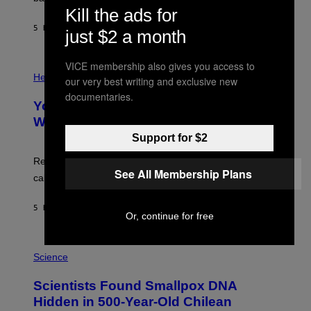
A
X
Kill the ads for
G
E
E
5 HOURS AGO
BY
LUIS PRADA
L
just $2 a month
)
/
G
E
VICE membership also gives you access to
P
T
H
Health
our very best writing and exclusive new
T
O
Y
documentaries.
T
I
Your Desk Height Could Be Messing
O
M
:
With Your Brain, New Study Finds
A
B
G
Support for $2
A
E
T
S
U
Researchers found upright posture was linked to more
H
See All Membership Plans
calculated risk-taking and stronger feelings of pride.
A
N
T
5 HOURS AGO
BY
LUIS PRADA
O
Or, continue for free
K
E
R
A
/
M
Science
G
U
E
C
Scientists Found Smallpox DNA
T
H
T
,
Hidden in 500-Year-Old Chilean
Y
M