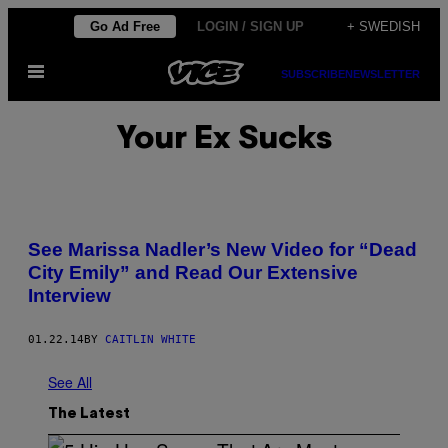
Skip
Go Ad Free
LOGIN / SIGN UP
+ SWEDISH
to
Open
content
SUBSCRIBE
NEWSLETTER
Menu
Your Ex Sucks
See Marissa Nadler’s New Video for “Dead
City Emily” and Read Our Extensive
Interview
01.22.14
BY
CAITLIN WHITE
See All
The Latest