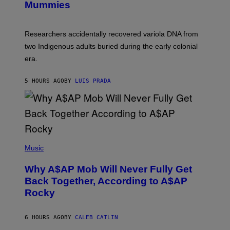
I
Mummies
U
M
C
A
H
G
O
Researchers accidentally recovered variola DNA from
E
L
S
D
two Indigenous adults buried during the early colonial
E
era.
R
C
H
5 HOURS AGO
BY
LUIS PRADA
I
L
E
A
N
M
U
M
(
M
P
Music
Y
H
T
O
H
Why A$AP Mob Will Never Fully Get
T
A
O
Back Together, According to A$AP
N
B
T
Rocky
Y
H
N
O
O
S
A
6 HOURS AGO
BY
CALEB CATLIN
E
M
I