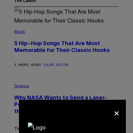
The Latest
(
P
Music
H
O
5 Hip-Hop Songs That Are Most
T
O
Memorable for Their Classic Hooks
B
Y
S
3 HOURS AGO
BY
CALEB CATLIN
T
E
V
E
P
G
H
Science
R
O
A
T
Why NASA Wants to Send a Laser-
N
O
I
:
Powered Drone Into Caves Beneath
×
T
N
Z
the Moon
A
/
S
W
A
I
;
The LUX concept would use a fiber-optic tether to
R
D