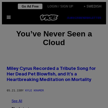
Skip
Go Ad Free
LOGIN / SIGN UP
+ SWEDISH
to
Open
content
SUBSCRIBE
NEWSLETTER
Menu
You’ve Never Seen a
Cloud
Miley Cyrus Recorded a Tribute Song for
Her Dead Pet Blowfish, and It’s a
Heartbreaking Meditation on Mortality
05.21.15
BY
KYLE KRAMER
See All