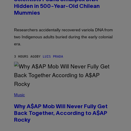
H
T
,
Hidden in 500-Year-Old Chilean
Y
M
I
Mummies
U
M
C
A
H
G
O
Researchers accidentally recovered variola DNA from
E
L
S
D
two Indigenous adults buried during the early colonial
E
era.
R
C
H
3 HOURS AGO
BY
LUIS PRADA
I
L
E
A
N
M
U
M
(
M
P
Music
Y
H
T
O
H
Why A$AP Mob Will Never Fully Get
T
A
O
Back Together, According to A$AP
N
B
T
Rocky
Y
H
N
O
O