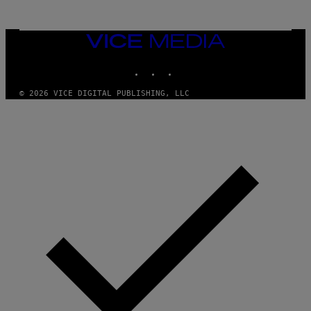
T
T
Y
I
VICE
M
MEDIA
A
INSTAGRAM
TIKTOK
YOUTUBE
G
E
S
© 2026 VICE DIGITAL PUBLISHING, LLC
)