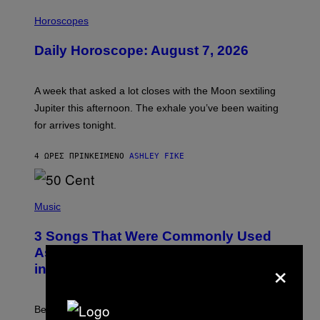
I
L
Horoscopes
L
U
Daily Horoscope: August 7, 2026
S
T
R
A
A week that asked a lot closes with the Moon sextiling
T
I
Jupiter this afternoon. The exhale you’ve been waiting
O
for arrives tonight.
N
B
Y
4 ΏΡΕΣ ΠΡΙΝ
ΚΕΊΜΕΝΟ
ASHLEY FIKE
R
E
E
S
P
A
H
Music
.
O
T
3 Songs That Were Commonly Used
O
B
As a Ringtone or Voicemail Greeting
×
Y
in the 2000s
G
R
E
G
Before social media took over, your ringtone or
O