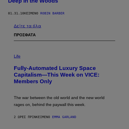
Deep in the Woods
01.31.10
ΚΕΊΜΕΝΟ
ROBIN BARBER
Δείτε τα όλα
ΠΡΟΣΦΑΤΑ
I
M
Life
A
G
Fully-Automated Luxury Space
E
:
Capitalism—This Week on VICE:
N
Members Only
I
C
K
D
The war between the old world and the new world
O
V
rages on, behind the paywall this week.
E
2 ΏΡΕΣ ΠΡΙΝ
ΚΕΊΜΕΝΟ
EMMA GARLAND