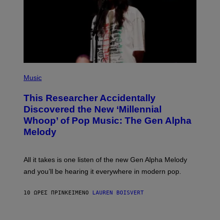
T
Y
I
M
A
G
E
S
F
(
O
P
Music
R
H
R
O
A
This Researcher Accidentally
T
D
O
Discovered the New ‘Millennial
I
B
O
Whoop’ of Pop Music: The Gen Alpha
Y
D
T
Melody
I
A
S
Y
N
L
E
O
All it takes is one listen of the new Gen Alpha Melody
Y
R
and you’ll be hearing it everywhere in modern pop.
H
I
L
10 ΏΡΕΣ ΠΡΙΝ
ΚΕΊΜΕΝΟ
LAUREN BOISVERT
L
/
G
E