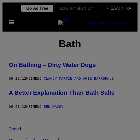
Μετάβαση
Go Ad Free
LOGIN / SIGN UP
+ ΕΛΛΗΝΙΚΆ
στο
Ανοίξτε
περιεχόμενο
SUBSCRIBE
NEWSLETTER
το
μενού
Bath
On Bathing – Dirty Water Dogs
06.28.12
ΚΕΊΜΕΝΟ
CLANCY MARTIN AND AMIE BARRODALE
A Better Explanation Than Bath Salts
06.08.12
ΚΕΊΜΕΝΟ
BEN MAJOY
Travel