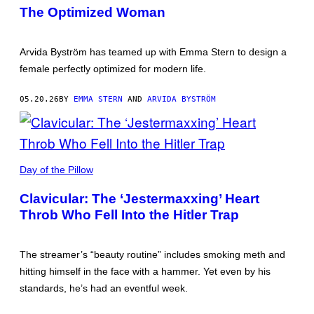
BYSTRÖM
DPRK.
The Optimized Woman
(CREDIT:
IN
THE
SAME
Arvida Byström has teamed up with Emma Stern to design a
TRENCH
BY
female perfectly optimized for modern life.
KIM
CHANG
YUNG.)
05.20.26
BY
EMMA STERN
AND
ARVIDA BYSTRÖM
Day of the Pillow
Clavicular: The ‘Jestermaxxing’ Heart
Throb Who Fell Into the Hitler Trap
The streamer’s “beauty routine” includes smoking meth and
hitting himself in the face with a hammer. Yet even by his
standards, he’s had an eventful week.