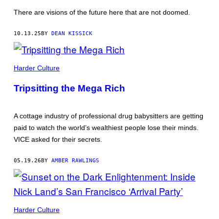
There are visions of the future here that are not doomed.
10.13.25
BY
DEAN KISSICK
PHOTO
COURTESY
Harder Culture
OF
BRANDON
Tripsitting the Mega Rich
BURNETT
A cottage industry of professional drug babysitters are getting
paid to watch the world’s wealthiest people lose their minds.
VICE asked for their secrets.
05.19.26
BY
AMBER RAWLINGS
PICTURES
BY
Harder Culture
NICK