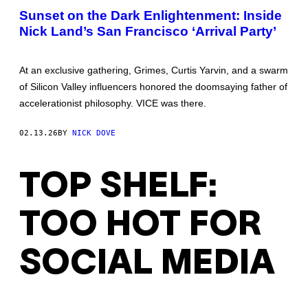
DOVE
Sunset on the Dark Enlightenment: Inside
Nick Land’s San Francisco ‘Arrival Party’
At an exclusive gathering, Grimes, Curtis Yarvin, and a swarm
of Silicon Valley influencers honored the doomsaying father of
accelerationist philosophy. VICE was there.
02.13.26
BY
NICK DOVE
TOP SHELF:
TOO HOT FOR
SOCIAL MEDIA