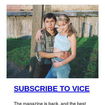
SUBSCRIBE TO VICE
The magazine is back, and the best