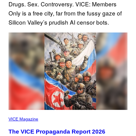
Drugs. Sex. Controversy. VICE: Members
Only is a free city, far from the fussy gaze of
Silicon Valley’s prudish AI censor bots.
THIS
PAINTING,
VICE Magazine
SHOWING
NORTH
The VICE Propaganda Report 2026
KOREAN