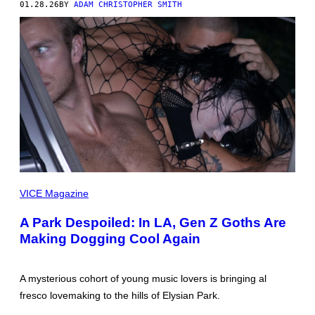
01.28.26
BY
ADAM CHRISTOPHER SMITH
PICTURES
BY
VICE Magazine
IVAR
WIGAN
A Park Despoiled: In LA, Gen Z Goths Are
Making Dogging Cool Again
A mysterious cohort of young music lovers is bringing al
fresco lovemaking to the hills of Elysian Park.