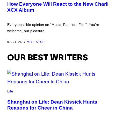
How Everyone Will React to the New Charli
XCX Album
Every possible opinion on “Music, Fashion, Film”. You’re
welcome, our pleasure.
07.24.26
BY
VICE STAFF
OUR BEST WRITERS
Life
Shanghai on Life: Dean Kissick Hunts
Reasons for Cheer in China