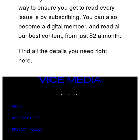
way to ensure you get to read every
issue is by subscribing. You can also
become a digital member, and read all
our best content, from just $2 a month.
Find all the details you need right
here.
VICE
MEDIA
INSTAGRAM
TIKTOK
YOUTUBE
ABOUT
ACCESSIBILITY
PRIVACY POLICY