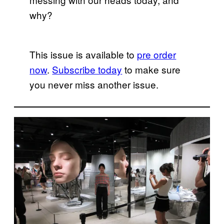
why?
This issue is available to
pre order
now
.
Subscribe today
to make sure
you never miss another issue.