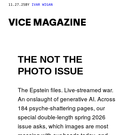
11.27.25
BY
IVAR WIGAN
VICE MAGAZINE
THE NOT THE
PHOTO ISSUE
The Epstein files. Live-streamed war.
An onslaught of generative AI. Across
184 psyche-shattering pages, our
special double-length spring 2026
issue asks, which images are most
messing with our heads today, and