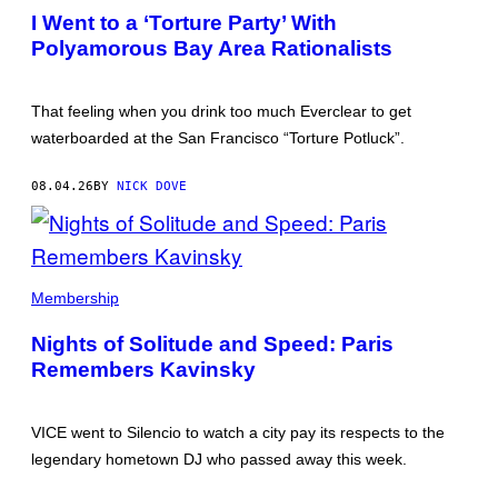
DOVE
I Went to a ‘Torture Party’ With
Polyamorous Bay Area Rationalists
That feeling when you drink too much Everclear to get
waterboarded at the San Francisco “Torture Potluck”.
08.04.26
BY
NICK DOVE
SAM
QUEALY
Membership
DJING
AT
Nights of Solitude and Speed: Paris
SILENCIO,
ONE
Remembers Kavinsky
NIGHT
AFTER
NEWS
BROKE
VICE went to Silencio to watch a city pay its respects to the
OF
legendary hometown DJ who passed away this week.
KAVINSKY'S
DEATH.
ALL