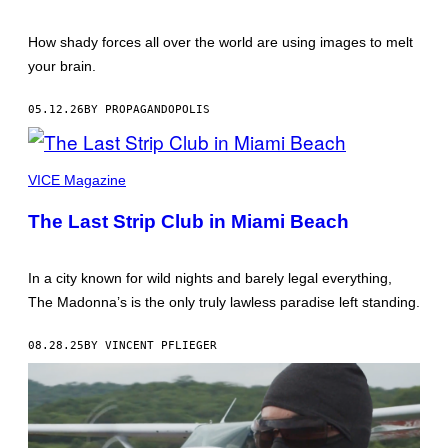
SOLDIERS
CELEBRATING
WITH
How shady forces all over the world are using images to melt
THEIR
RUSSIAN
your brain.
COMRADES,
WAS
DISPLAYED
05.12.26
BY PROPAGANDOPOLIS
AT
AN
EXHIBITION
IN
VICE Magazine
MOSCOW
LAST
AUTUMN.
The Last Strip Club in Miami Beach
JOINTLY
ORGANIZED
BY
THE
In a city known for wild nights and barely legal everything,
NORTH
The Madonna’s is the only truly lawless paradise left standing.
KOREAN
AND
RUSSIAN
08.28.25
BY VINCENT PFLIEGER
MINISTRIES
OF
CULTURE,
THE
EXHIBITION
WAS
TITLED