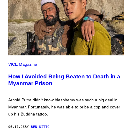
ALL
IMAGES
VICE Magazine
COURTESY
OF
How I Avoided Being Beaten to Death in a
ARNOLD
PUTRA
Myanmar Prison
Arnold Putra didn’t know blasphemy was such a big deal in
Myanmar. Fortunately, he was able to bribe a cop and cover
up his Buddha tattoo.
06.17.26
BY
BEN DITTO