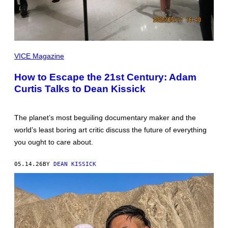
ALL
IMAGES
VICE Magazine
BY
DEAN
How to Escape the 21st Century: Adam
KISSICK
Curtis Talks to Dean Kissick
The planet’s most beguiling documentary maker and the
world’s least boring art critic discuss the future of everything
you ought to care about.
05.14.26
BY
DEAN KISSICK