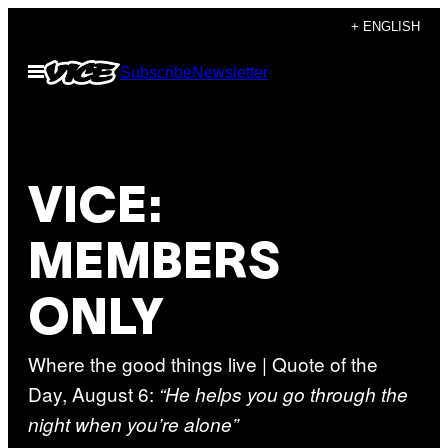
Skip
+ ENGLISH
to
Open
Subscribe
Newsletter
content
Menu
VICE:
MEMBERS
ONLY
Where the good things live | Quote of the
Day, August 6:
“He helps you go through the
night when you’re alone”