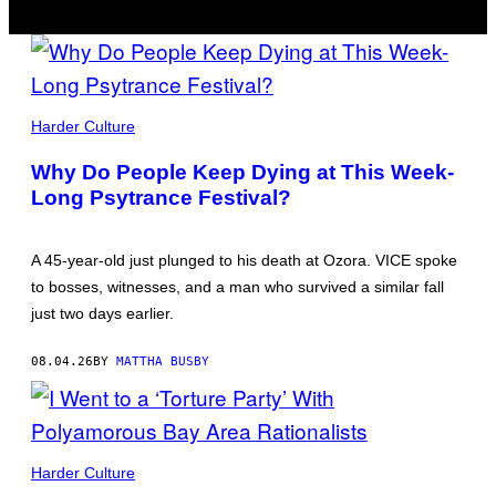
ALL
PHOTOS
Harder Culture
BY
MATTHA
Why Do People Keep Dying at This Week-
BUSBY
Long Psytrance Festival?
A 45-year-old just plunged to his death at Ozora. VICE spoke
to bosses, witnesses, and a man who survived a similar fall
just two days earlier.
08.04.26
BY
MATTHA BUSBY
PICTURES
BY
Harder Culture
NICK