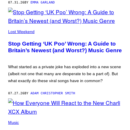
07.31.26
BY
EMMA GARLAND
PHOTOS
BY
ALASKA
RAGENARD
(@ALASKA___R)
“GLAD
U
Lost Weekend
CAME“
BY
Stop Getting ‘UK Poo’ Wrong: A Guide to
LIILZ
FEAT.
Britain’s Newest (and Worst?) Music Genre
ZIEZIE
HAS
BEEN
CALLED
What started as a private joke has exploded into a new scene
“THE
(albeit not one that many are desperate to be a part of). But
‘BOHEMIAN
RHAPSODY’
what exactly do these viral songs have in common?
OF
UK
POO”
07.27.26
BY
ADAM CHRISTOPHER SMITH
Music