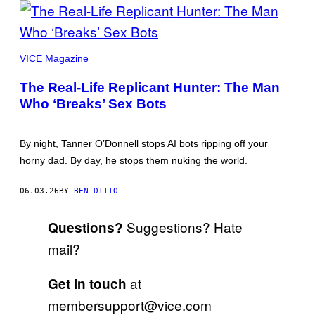
PICTURES
BY
VICE Magazine
TANNER
O’DONNELL
The Real-Life Replicant Hunter: The Man
Who ‘Breaks’ Sex Bots
By night, Tanner O’Donnell stops AI bots ripping off your
horny dad. By day, he stops them nuking the world.
06.03.26
BY
BEN DITTO
Suggestions? Hate
Questions?
mail?
at
Get in touch
membersupport@vice.com