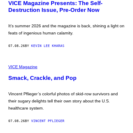
G
VICE Magazine Presents: The Self-
U
E
M
Destruction Issue, Pre-Order Now
B
E
Y
N
E
T
V
A
It’s summer 2026 and the magazine is back, shining a light on
A
R
B
feats of ingenious human calamity.
Y
E
“
V
X
E
07.08.26
BY
KEVIN LEE KHARAS
P
C
L
O
S
P
I
H
VICE Magazine
O
O
N
T
Smack, Crackle, and Pop
:
O
I
S
N
B
S
Y
Vincent Pflieger’s colorful photos of skid-row survivors and
I
V
D
their sugary delights tell their own story about the U.S.
I
E
N
healthcare system.
S
C
O
E
U
N
07.08.26
BY
VINCENT PFLIEGER
T
T
H
P
A
F