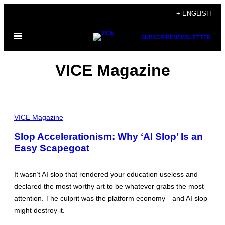
Skip
+ ENGLISH
to
Open
content
SUBSCRIBE
NEWSLETTER
Menu
VICE Magazine
P
I
VICE Magazine
C
T
Slop Accelerationism: Why ‘AI Slop’ Is an
U
Easy Scapegoat
R
E
V
I
It wasn’t AI slop that rendered your education useless and
A
F
declared the most worthy art to be whatever grabs the most
A
attention. The culprit was the platform economy—and AI slop
C
E
might destroy it.
B
O