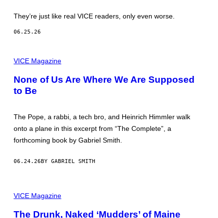
They’re just like real VICE readers, only even worse.
06.25.26
VICE Magazine
None of Us Are Where We Are Supposed
to Be
The Pope, a rabbi, a tech bro, and Heinrich Himmler walk
onto a plane in this excerpt from “The Complete”, a
forthcoming book by Gabriel Smith.
06.24.26
BY GABRIEL SMITH
P
I
VICE Magazine
C
T
The Drunk, Naked ‘Mudders’ of Maine
U