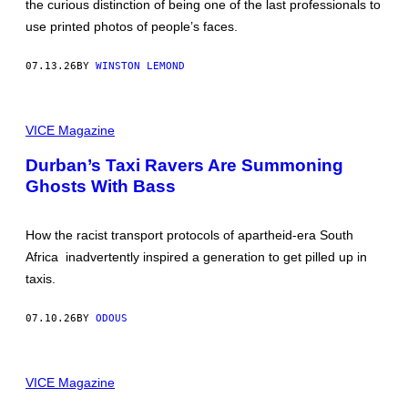
the curious distinction of being one of the last professionals to
H
A
use printed photos of people’s faces.
R
O
L
07.13.26
BY
WINSTON LEMOND
D
K
U
S
S
T
VICE Magazine
H
I
M
L
A
Durban’s Taxi Ravers Are Summoning
L
N
Ghosts With Bass
F
R
O
M
How the racist transport protocols of apartheid-era South
T
H
Africa inadvertently inspired a generation to get pilled up in
E
taxis.
N
E
W
07.10.26
BY
ODOUS
V
I
C
E
I
D
M
VICE Magazine
O
A
C