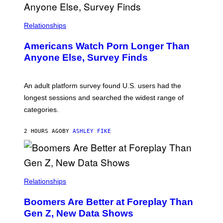
R
I
S
/
Relationships
W
I
Americans Watch Porn Longer Than
R
E
Anyone Else, Survey Finds
I
M
A
G
An adult platform survey found U.S. users had the
E
longest sessions and searched the widest range of
categories.
2 HOURS AGO
BY
ASHLEY FIKE
Relationships
Boomers Are Better at Foreplay Than
Gen Z, New Data Shows