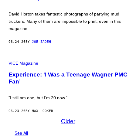
R
E
S
David Horton takes fantastic photographs of partying mud
B
truckers. Many of them are impossible to print, even in this
Y
D
magazine.
A
V
I
06.24.26
BY
JOE ZADEH
D
H
O
A
R
L
VICE Magazine
T
L
O
P
N
Experience: ‘I Was a Teenage Wagner PMC
I
Fan’
C
T
U
R
“I still am one, but I’m 20 now.”
E
S
C
06.23.26
BY MAX LOOKER
O
U
Older
R
T
E
See All
S