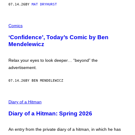
O
07.14.26
BY
MAT DRYHURST
K
Comics
‘Confidence’, Today’s Comic by Ben
Mendelewicz
Relax your eyes to look deeper… “beyond” the
advertisement.
07.14.26
BY BEN MENDELEWICZ
P
I
Diary of a Hitman
C
T
Diary of a Hitman: Spring 2026
U
R
E
B
An entry from the private diary of a hitman, in which he has
Y