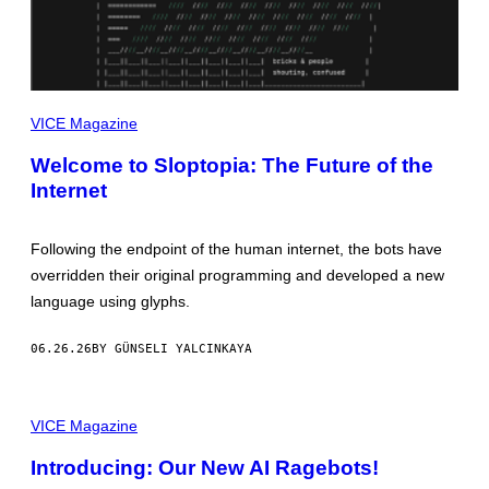
VICE Magazine
Welcome to Sloptopia: The Future of the
Internet
Following the endpoint of the human internet, the bots have
overridden their original programming and developed a new
language using glyphs.
06.26.26
BY GÜNSELI YALCINKAYA
VICE Magazine
Introducing: Our New AI Ragebots!