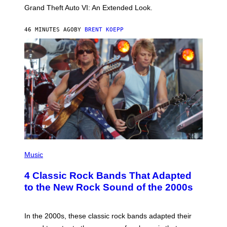
C
Grand Theft Auto VI: An Extended Look.
K
S
T
46 MINUTES AGO
BY
BRENT KOEPP
A
R
G
A
M
E
S
P
H
Music
O
T
4 Classic Rock Bands That Adapted
O
B
to the New Rock Sound of the 2000s
Y
F
R
A
In the 2000s, these classic rock bands adapted their
N