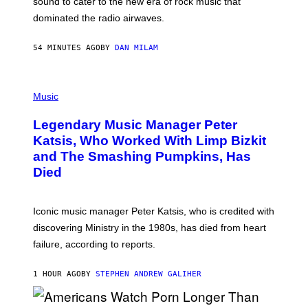
sound to cater to the new era of rock music that
K
M
dominated the radio airwaves.
I
C
E
54 MINUTES AGO
BY
DAN MILAM
L
O
T
P
T
H
Music
A
O
/
T
I
Legendary Music Manager Peter
O
M
B
A
Katsis, Who Worked With Limp Bizkit
Y
G
and The Smashing Pumpkins, Has
D
E
I
D
Died
M
I
I
R
T
E
R
C
Iconic music manager Peter Katsis, who is credited with
I
T
discovering Ministry in the 1980s, has died from heart
O
S
failure, according to reports.
K
A
M
1 HOUR AGO
BY
STEPHEN ANDREW GALIHER
B
O
U