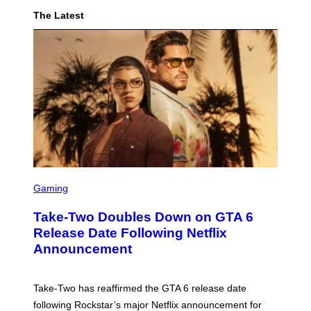
Y
The Latest
O
F
P
I
F
S
C
Gaming
R
E
Take-Two Doubles Down on GTA 6
E
N
Release Date Following Netflix
S
Announcement
H
O
T
:
Take-Two has reaffirmed the GTA 6 release date
R
O
following Rockstar’s major Netflix announcement for