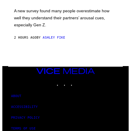
A new survey found many people overestimate how
well they understand their partners’ arousal cues,
especially Gen Z.
2 HOURS AGO
BY
ASHLEY FIKE
VICE
MEDIA
INSTAGRAM
TIKTOK
YOUTUBE
ABOUT
ACCESSIBILITY
PRIVACY POLICY
TERMS OF USE