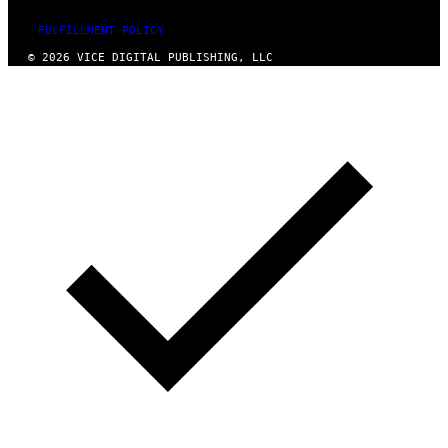
FULFILLMENT POLICY
© 2026 VICE DIGITAL PUBLISHING, LLC