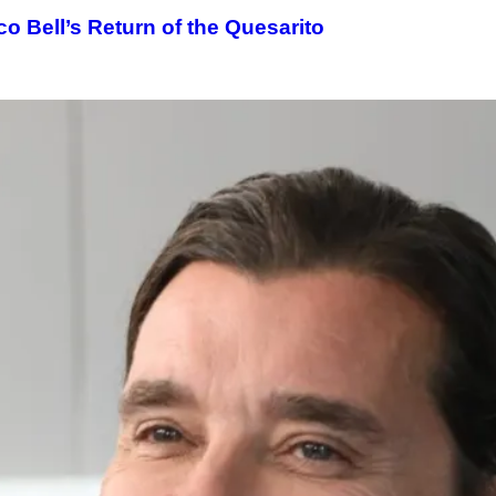
o Bell’s Return of the Quesarito