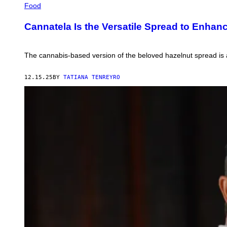
Food
Cannatela Is the Versatile Spread to Enhan
The cannabis-based version of the beloved hazelnut spread is a
12.15.25
BY
TATIANA TENREYRO