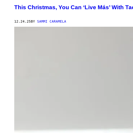
BELL
This Christmas, You Can ‘Live Más’ With Tac
12.24.25
BY
SAMMI CARAMELA