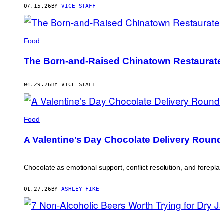
07.15.26
BY
VICE STAFF
Food
The Born-and-Raised Chinatown Restaurat
04.29.26
BY VICE STAFF
Food
A Valentine’s Day Chocolate Delivery Roundu
Chocolate as emotional support, conflict resolution, and forepla
01.27.26
BY
ASHLEY FIKE