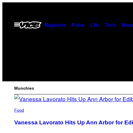
Skip
to
content
Open
Magazine
Pulse
Life
Tech
Munc
Menu
MUNCHIES
FEATURED
Munchies
POSTS
Food
Vanessa Lavorato Hits Up Ann Arbor for Edib