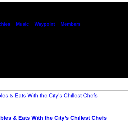
hies
Music
Waypoint
Members
les & Eats With the City’s Chillest Chefs