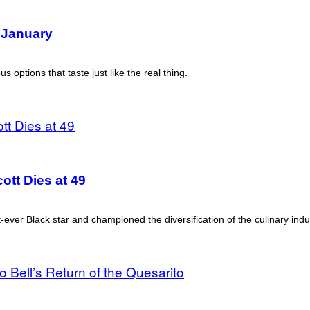
 January
s options that taste just like the real thing.
ott Dies at 49
t-ever Black star and championed the diversification of the culinary indu