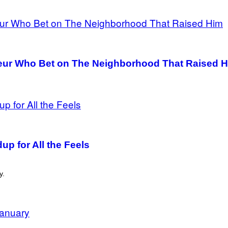
eur Who Bet on The Neighborhood That Raised 
p for All the Feels
y.