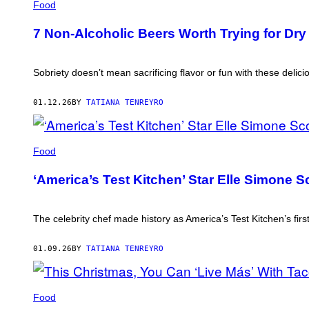
Food
7 Non-Alcoholic Beers Worth Trying for Dry
Sobriety doesn’t mean sacrificing flavor or fun with these deliciou
01.12.26
BY
TATIANA TENREYRO
ELLE
SIMONE
Food
SCOTT
(PHOTO
‘America’s Test Kitchen’ Star Elle Simone Sc
BY
MICHAEL
SWENSEN/THE
BOSTON
The celebrity chef made history as America’s Test Kitchen’s firs
GLOBE
VIA
GETTY
01.09.26
BY
TATIANA TENREYRO
IMAGES)
IMAGE
CREDIT:
Food
TACO