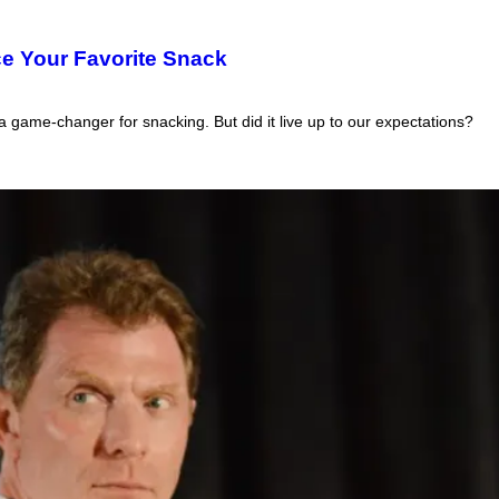
ce Your Favorite Snack
 game-changer for snacking. But did it live up to our expectations?