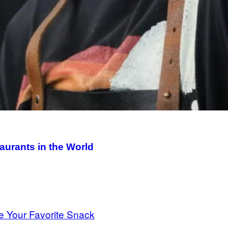
aurants in the World