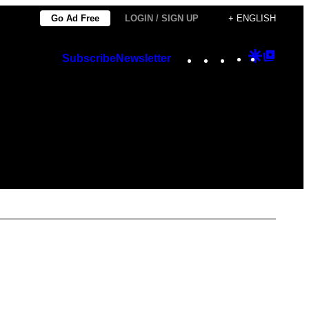
Go Ad Free
LOGIN / SIGN UP
+ ENGLISH
Instagram
TikTok
YouTube
Google
Googl
Subscribe
Newsletter
Discover
Top
Posts