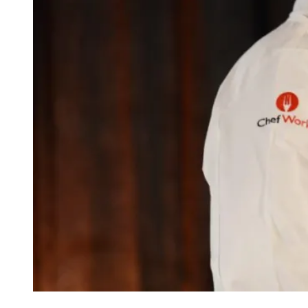
BOBBY