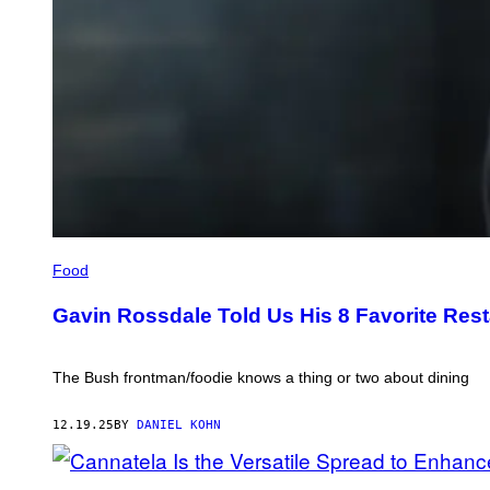
GAVIN
ROSSDALE
Food
IN
THE
Gavin Rossdale Told Us His 8 Favorite Rest
KITCHEN
(CREDIT:
COURTESY
OF
The Bush frontman/foodie knows a thing or two about dining
GAVIN
ROSSDALE)
12.19.25
BY
DANIEL KOHN
CANNATELA