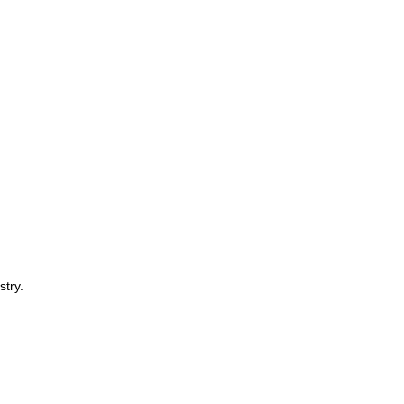
stry.