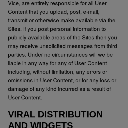
Vice, are entirely responsible for all User
Content that you upload, post, e-mail,
transmit or otherwise make available via the
Sites. If you post personal information to
publicly available areas of the Sites then you
may receive unsolicited messages from third
parties. Under no circumstances will we be
liable in any way for any of User Content
including, without limitation, any errors or
omissions in User Content, or for any loss or
damage of any kind incurred as a result of
User Content.
VIRAL DISTRIBUTION
AND WIDGETS