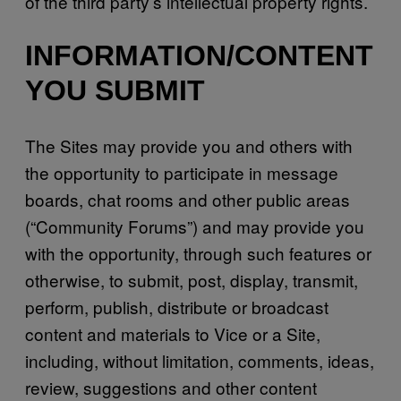
of the third party’s intellectual property rights.
INFORMATION/CONTENT
YOU SUBMIT
The Sites may provide you and others with
the opportunity to participate in message
boards, chat rooms and other public areas
(“Community Forums”) and may provide you
with the opportunity, through such features or
otherwise, to submit, post, display, transmit,
perform, publish, distribute or broadcast
content and materials to Vice or a Site,
including, without limitation, comments, ideas,
review, suggestions and other content