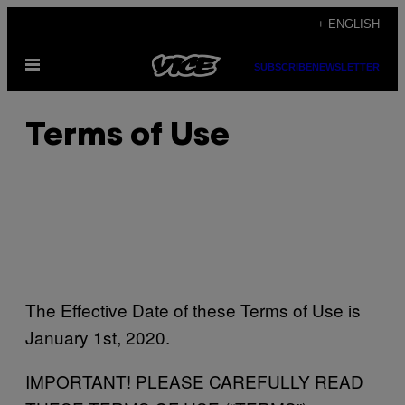
Skip
+ ENGLISH
to
Open
content
SUBSCRIBE
NEWSLETTER
Menu
Terms of Use
The Effective Date of these Terms of Use is
January 1st, 2020.
IMPORTANT! PLEASE CAREFULLY READ