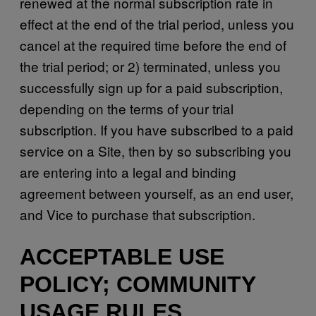
renewed at the normal subscription rate in
effect at the end of the trial period, unless you
cancel at the required time before the end of
the trial period; or 2) terminated, unless you
successfully sign up for a paid subscription,
depending on the terms of your trial
subscription. If you have subscribed to a paid
service on a Site, then by so subscribing you
are entering into a legal and binding
agreement between yourself, as an end user,
and Vice to purchase that subscription.
ACCEPTABLE USE
POLICY; COMMUNITY
USAGE RULES