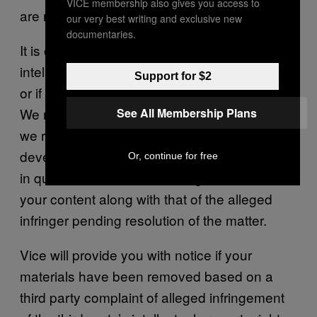
VICE membership also gives you access to
are repeat infringers.
our very best writing and exclusive new
documentaries.
It is often difficult to determine if your
intellectual property rights have been violated
Support for $2
or if the DMCA requirements have been met.
We may request additional information before
See All Membership Plans
we remove any infringing material. If a dispute
develops as to the correct owner of the rights
Or, continue for free
in question, we reserve the right to remove
your content along with that of the alleged
infringer pending resolution of the matter.
Vice will provide you with notice if your
materials have been removed based on a
third party complaint of alleged infringement