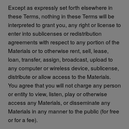
Except as expressly set forth elsewhere in
these Terms, nothing in these Terms will be
interpreted to grant you, any right or license to
enter into sublicenses or redistribution
agreements with respect to any portion of the
Materials or to otherwise rent, sell, lease,
loan, transfer, assign, broadcast, upload to
any computer or wireless device, sublicense,
distribute or allow access to the Materials.
You agree that you will not charge any person
or entity to view, listen, play or otherwise
access any Materials, or disseminate any
Materials in any manner to the public (for free
or for a fee).