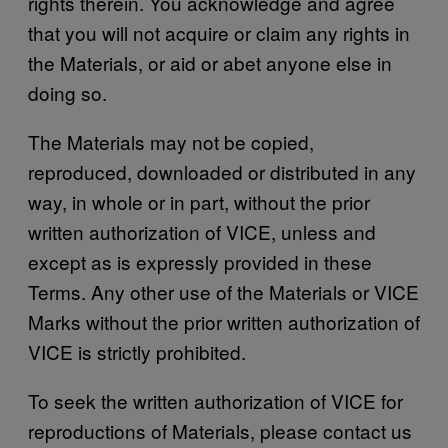
rights therein. You acknowledge and agree
that you will not acquire or claim any rights in
the Materials, or aid or abet anyone else in
doing so.
The Materials may not be copied,
reproduced, downloaded or distributed in any
way, in whole or in part, without the prior
written authorization of VICE, unless and
except as is expressly provided in these
Terms. Any other use of the Materials or VICE
Marks without the prior written authorization of
VICE is strictly prohibited.
To seek the written authorization of VICE for
reproductions of Materials, please contact us