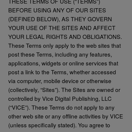
THESE TERMS OF USE (“TERMS”)
BEFORE USING ANY OF OUR SITES
(DEFINED BELOW), AS THEY GOVERN
YOUR USE OF THE SITES AND AFFECT
YOUR LEGAL RIGHTS AND OBLIGATIONS.
These Terms only apply to the web sites that
post these Terms, including any features,
applications, widgets or online services that
post a link to the Terms, whether accessed
via computer, mobile device or otherwise
(collectively, “Sites”). The Sites are owned or
controlled by Vice Digital Publishing, LLC
(“VICE”). These Terms do not apply to any
other web site or any offline activities by VICE
(unless specifically stated). You agree to