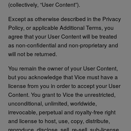
(collectively, “User Content”).
Except as otherwise described in the Privacy
Policy, or applicable Additional Terms, you
agree that your User Content will be treated
as non-confidential and non-proprietary and
will not be returned.
You remain the owner of your User Content,
but you acknowledge that Vice must have a
license from you in order to accept your User
Content. You grant to Vice the unrestricted,
unconditional, unlimited, worldwide,
irrevocable, perpetual and royalty-free right
and license to host, use, copy, distribute,
reproduce, disclose, sell, re-sell, sub-license,