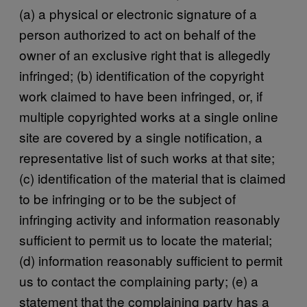
(a) a physical or electronic signature of a
person authorized to act on behalf of the
owner of an exclusive right that is allegedly
infringed; (b) identification of the copyright
work claimed to have been infringed, or, if
multiple copyrighted works at a single online
site are covered by a single notification, a
representative list of such works at that site;
(c) identification of the material that is claimed
to be infringing or to be the subject of
infringing activity and information reasonably
sufficient to permit us to locate the material;
(d) information reasonably sufficient to permit
us to contact the complaining party; (e) a
statement that the complaining party has a