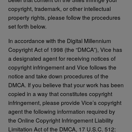
copyright, trademark, or other intellectual
property rights, please follow the procedures
set forth below.
In accordance with the Digital Millennium
Copyright Act of 1998 (the “DMCA”), Vice has
a designated agent for receiving notices of
copyright infringement and Vice follows the
notice and take down procedures of the
DMCA. If you believe that your work has been
copied in a way that constitutes copyright
infringement, please provide Vice’s copyright
agent the following information required by
the Online Copyright Infringement Liability
Limitation Act of the DMCA, 17 U.S.C. 512: