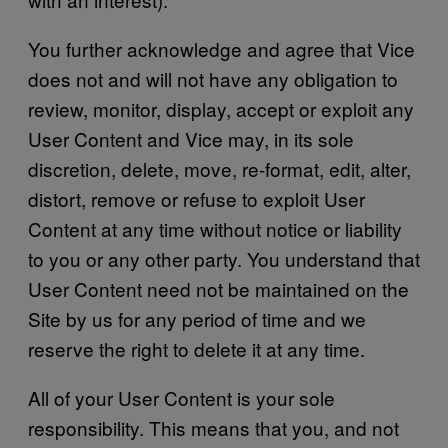
You further acknowledge and agree that Vice
does not and will not have any obligation to
review, monitor, display, accept or exploit any
User Content and Vice may, in its sole
discretion, delete, move, re-format, edit, alter,
distort, remove or refuse to exploit User
Content at any time without notice or liability
to you or any other party. You understand that
User Content need not be maintained on the
Site by us for any period of time and we
reserve the right to delete it at any time.
All of your User Content is your sole
responsibility. This means that you, and not