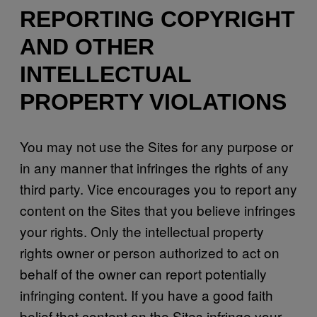
REPORTING COPYRIGHT
AND OTHER
INTELLECTUAL
PROPERTY VIOLATIONS
You may not use the Sites for any purpose or
in any manner that infringes the rights of any
third party. Vice encourages you to report any
content on the Sites that you believe infringes
your rights. Only the intellectual property
rights owner or person authorized to act on
behalf of the owner can report potentially
infringing content. If you have a good faith
belief that content on the Sites infringe your