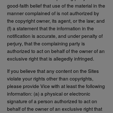
good-faith belief that use of the material in the
manner complained of is not authorized by
the copyright owner, its agent, or the law; and
(f) a statement that the information in the
notification is accurate, and under penalty of
perjury, that the complaining party is
authorized to act on behalf of the owner of an
exclusive right that is allegedly infringed.
If you believe that any content on the Sites
violate your rights other than copyrights,
please provide Vice with at least the following
information: (a) a physical or electronic
signature of a person authorized to act on
behalf of the owner of an exclusive right that