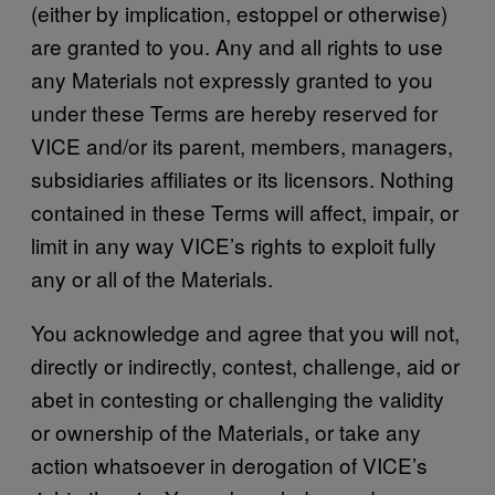
(either by implication, estoppel or otherwise)
are granted to you. Any and all rights to use
any Materials not expressly granted to you
under these Terms are hereby reserved for
VICE and/or its parent, members, managers,
subsidiaries affiliates or its licensors. Nothing
contained in these Terms will affect, impair, or
limit in any way VICE’s rights to exploit fully
any or all of the Materials.
You acknowledge and agree that you will not,
directly or indirectly, contest, challenge, aid or
abet in contesting or challenging the validity
or ownership of the Materials, or take any
action whatsoever in derogation of VICE’s