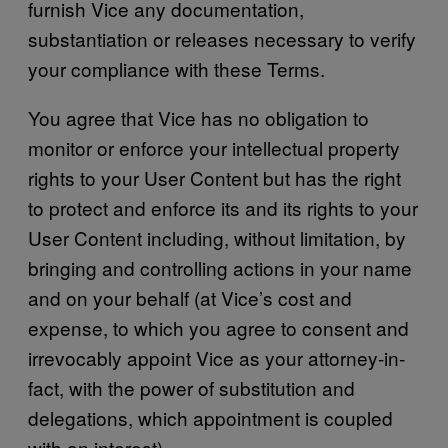
furnish Vice any documentation,
substantiation or releases necessary to verify
your compliance with these Terms.
You agree that Vice has no obligation to
monitor or enforce your intellectual property
rights to your User Content but has the right
to protect and enforce its and its rights to your
User Content including, without limitation, by
bringing and controlling actions in your name
and on your behalf (at Vice’s cost and
expense, to which you agree to consent and
irrevocably appoint Vice as your attorney-in-
fact, with the power of substitution and
delegations, which appointment is coupled
with an interest).