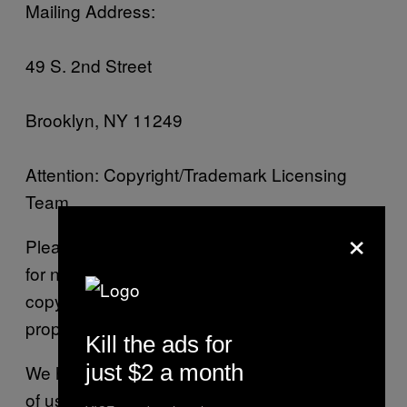
Mailing Address:
49 S. 2nd Street
Brooklyn, NY 11249
Attention: Copyright/Trademark Licensing
Team
×
Please note that this procedure is exclusively
for notifying VICE of claims that your
copyrighted material or other intellectual
property has been infringed.
Kill the ads for
just $2 a month
We have a policy of terminating the accounts
of users who (in our reasonable discretion)