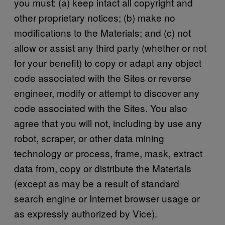
you must: (a) keep intact all copyright and
other proprietary notices; (b) make no
modifications to the Materials; and (c) not
allow or assist any third party (whether or not
for your benefit) to copy or adapt any object
code associated with the Sites or reverse
engineer, modify or attempt to discover any
code associated with the Sites. You also
agree that you will not, including by use any
robot, scraper, or other data mining
technology or process, frame, mask, extract
data from, copy or distribute the Materials
(except as may be a result of standard
search engine or Internet browser usage or
as expressly authorized by Vice).