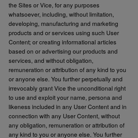
the Sites or Vice, for any purposes
whatsoever, including, without limitation,
developing, manufacturing and marketing
products and or services using such User
Content; or creating informational articles
based on or advertising our products and
services, and without obligation,
remuneration or attribution of any kind to you
or anyone else. You further perpetually and
irrevocably grant Vice the unconditional right
to use and exploit your name, persona and
likeness included in any User Content and in
connection with any User Content, without
any obligation, remuneration or attribution of
any kind to you or anyone else. You further