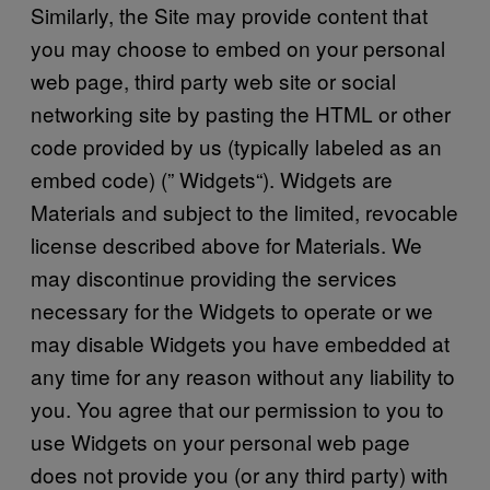
Similarly, the Site may provide content that
you may choose to embed on your personal
web page, third party web site or social
networking site by pasting the HTML or other
code provided by us (typically labeled as an
embed code) (” Widgets“). Widgets are
Materials and subject to the limited, revocable
license described above for Materials. We
may discontinue providing the services
necessary for the Widgets to operate or we
may disable Widgets you have embedded at
any time for any reason without any liability to
you. You agree that our permission to you to
use Widgets on your personal web page
does not provide you (or any third party) with