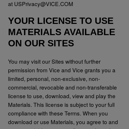
at USPrivacy@VICE.COM
YOUR LICENSE TO USE
MATERIALS AVAILABLE
ON OUR SITES
You may visit our Sites without further
permission from Vice and Vice grants you a
limited, personal, non-exclusive, non-
commercial, revocable and non-transferable
license to use, download, view and play the
Materials. This license is subject to your full
compliance with these Terms. When you
download or use Materials, you agree to and