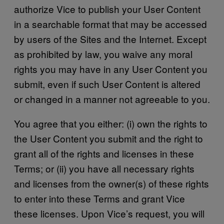
authorize Vice to publish your User Content
in a searchable format that may be accessed
by users of the Sites and the Internet. Except
as prohibited by law, you waive any moral
rights you may have in any User Content you
submit, even if such User Content is altered
or changed in a manner not agreeable to you.
You agree that you either: (i) own the rights to
the User Content you submit and the right to
grant all of the rights and licenses in these
Terms; or (ii) you have all necessary rights
and licenses from the owner(s) of these rights
to enter into these Terms and grant Vice
these licenses. Upon Vice’s request, you will