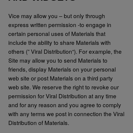
Vice may allow you – but only through
express written permission -to engage in
certain personal uses of Materials that
include the ability to share Materials with
others (” Viral Distribution“). For example, the
Site may allow you to send Materials to
friends, display Materials on your personal
web site or post Materials on a third party
web site. We reserve the right to revoke our
permission for Viral Distribution at any time
and for any reason and you agree to comply
with any terms we post in connection the Viral
Distribution of Materials.