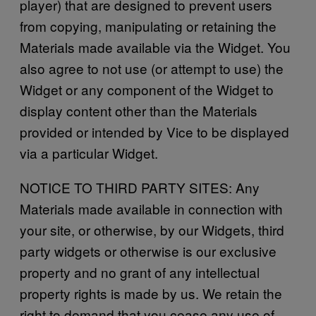
player) that are designed to prevent users
from copying, manipulating or retaining the
Materials made available via the Widget. You
also agree to not use (or attempt to use) the
Widget or any component of the Widget to
display content other than the Materials
provided or intended by Vice to be displayed
via a particular Widget.
NOTICE TO THIRD PARTY SITES: Any
Materials made available in connection with
your site, or otherwise, by our Widgets, third
party widgets or otherwise is our exclusive
property and no grant of any intellectual
property rights is made by us. We retain the
right to demand that you cease any use of