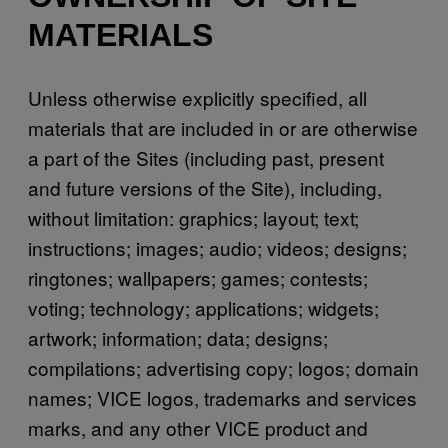
MATERIALS
Unless otherwise explicitly specified, all
materials that are included in or are otherwise
a part of the Sites (including past, present
and future versions of the Site), including,
without limitation: graphics; layout; text;
instructions; images; audio; videos; designs;
ringtones; wallpapers; games; contests;
voting; technology; applications; widgets;
artwork; information; data; designs;
compilations; advertising copy; logos; domain
names; VICE logos, trademarks and services
marks, and any other VICE product and