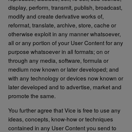
display, perform, transmit, publish, broadcast,
modify and create derivative works of,
reformat, translate, archive, store, cache or
otherwise exploit in any manner whatsoever,
all or any portion of your User Content for any
purpose whatsoever in all formats; on or
through any media, software, formula or
medium now known or later developed; and
with any technology or devices now known or
later developed and to advertise, market and
promote the same.
You further agree that Vice is free to use any
ideas, concepts, know-how or techniques
contained in any User Content you send to