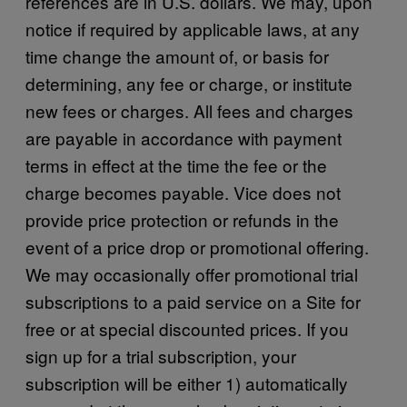
references are in U.S. dollars. We may, upon
notice if required by applicable laws, at any
time change the amount of, or basis for
determining, any fee or charge, or institute
new fees or charges. All fees and charges
are payable in accordance with payment
terms in effect at the time the fee or the
charge becomes payable. Vice does not
provide price protection or refunds in the
event of a price drop or promotional offering.
We may occasionally offer promotional trial
subscriptions to a paid service on a Site for
free or at special discounted prices. If you
sign up for a trial subscription, your
subscription will be either 1) automatically