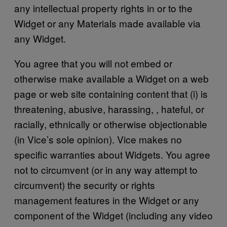
any intellectual property rights in or to the
Widget or any Materials made available via
any Widget.
You agree that you will not embed or
otherwise make available a Widget on a web
page or web site containing content that (i) is
threatening, abusive, harassing, , hateful, or
racially, ethnically or otherwise objectionable
(in Vice’s sole opinion). Vice makes no
specific warranties about Widgets. You agree
not to circumvent (or in any way attempt to
circumvent) the security or rights
management features in the Widget or any
component of the Widget (including any video