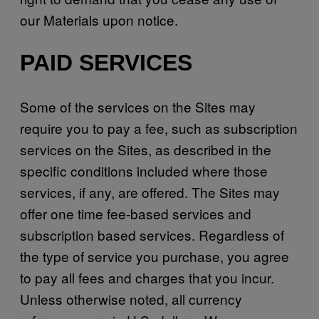
our Materials upon notice.
PAID SERVICES
Some of the services on the Sites may
require you to pay a fee, such as subscription
services on the Sites, as described in the
specific conditions included where those
services, if any, are offered. The Sites may
offer one time fee-based services and
subscription based services. Regardless of
the type of service you purchase, you agree
to pay all fees and charges that you incur.
Unless otherwise noted, all currency