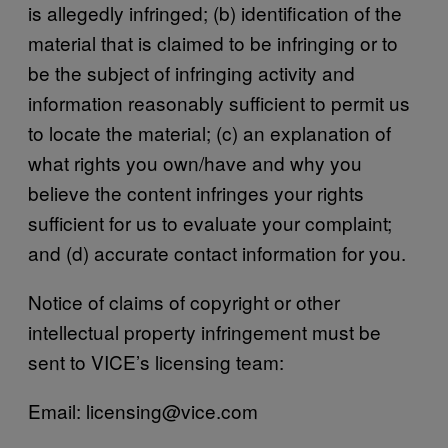
is allegedly infringed; (b) identification of the
material that is claimed to be infringing or to
be the subject of infringing activity and
information reasonably sufficient to permit us
to locate the material; (c) an explanation of
what rights you own/have and why you
believe the content infringes your rights
sufficient for us to evaluate your complaint;
and (d) accurate contact information for you.
Notice of claims of copyright or other
intellectual property infringement must be
sent to VICE’s licensing team:
Email: licensing@vice.com