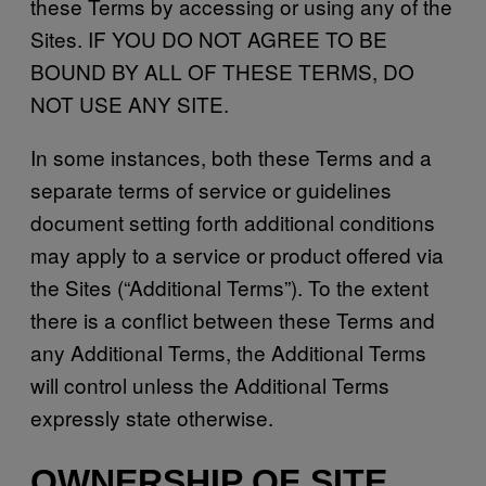
these Terms by accessing or using any of the
Sites. IF YOU DO NOT AGREE TO BE
BOUND BY ALL OF THESE TERMS, DO
NOT USE ANY SITE.
In some instances, both these Terms and a
separate terms of service or guidelines
document setting forth additional conditions
may apply to a service or product offered via
the Sites (“Additional Terms”). To the extent
there is a conflict between these Terms and
any Additional Terms, the Additional Terms
will control unless the Additional Terms
expressly state otherwise.
OWNERSHIP OF SITE