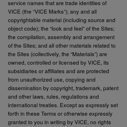
service names that are trade identities of
VICE (the “VICE Marks”); any and all
copyrightable material (including source and
object code); the “look and feel” of the Sites;
the compilation, assembly and arrangement
of the Sites; and all other materials related to
the Sites (collectively, the “Materials”) are
owned, controlled or licensed by VICE, its
subsidiaries or affiliates and are protected
from unauthorized use, copying and
dissemination by copyright, trademark, patent
and other laws, rules, regulations and
international treaties. Except as expressly set
forth in these Terms or otherwise expressly
granted to you in writing by VICE, no rights