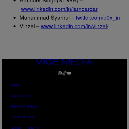
www.linkedin.com/in/lambardar
Muhammad Syahrul –
twitter.com/b0x_in
Vinzel –
www.linkedin.com/in/vinzel/
VICE
MEDIA
INSTAGRAM
TIKTOK
YOUTUBE
ABOUT
ACCESSIBILITY
PRIVACY POLICY
TERMS OF USE
SECURITY POLICY