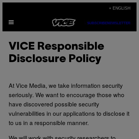
Skip
+ ENGLISH
to
Open
content
SUBSCRIBE
NEWSLETTER
Menu
VICE Responsible
Disclosure Policy
At Vice Media, we take information security
seriously. We want to encourage those who
have discovered possible security
vulnerabilities in our applications to disclose it
to us in a responsible manner.
We will work with security researchers to