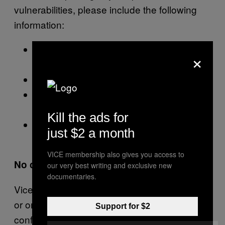
vulnerabilities, please include the following
information:
Exploit details with adequate information
×
to allow us to reproduce your steps
Your email address
Your name as it should be displayed on
this page if you would like it to be
Kill the ads for
Your Twitter handle if you would like it
just $2 a month
displayed next to your name below
VICE membership also gives you access to
No compensation
our very best writing and exclusive new
documentaries.
Vice Media does not compensate individuals
or organizations for identifying potential or
Support for $2
confirmed vulnerabilities. Requests for