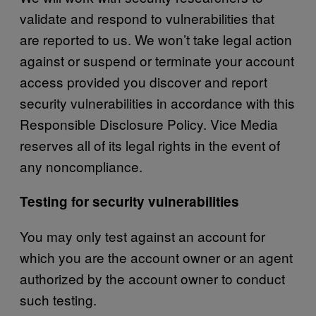
validate and respond to vulnerabilities that
are reported to us. We won’t take legal action
against or suspend or terminate your account
access provided you discover and report
security vulnerabilities in accordance with this
Responsible Disclosure Policy. Vice Media
reserves all of its legal rights in the event of
any noncompliance.
Testing for security vulnerabilities
You may only test against an account for
which you are the account owner or an agent
authorized by the account owner to conduct
such testing.