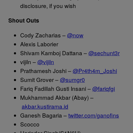
disclosure, if you wish
Shout Outs
Cody Zacharias –
@now
Alexis Laborier
Shivam Kamboj Dattana –
@sechunt3r
vijiln –
@vijiln
Prathamesh Joshi –
@Pr4th4m_Joshi
Sumit Grover –
@sumgr0
Fariq Fadillah Gusti Insani –
@fariqfgi
Mukhammad Akbar (Abay) –
akbar.kustirama.id
Ganesh Bagaria –
twitter.com/ganofins
Scocco
Harinder Singh(S1N6H) –