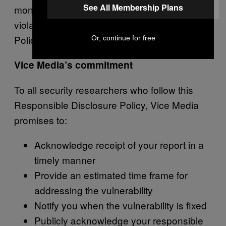
See All Membership Plans
monetary compensation will be deemed in
violation of this Responsible Disclosure
Policy.
Or, continue for free
Vice Media’s commitment
To all security researchers who follow this
Responsible Disclosure Policy, Vice Media
promises to:
Acknowledge receipt of your report in a
timely manner
Provide an estimated time frame for
addressing the vulnerability
Notify you when the vulnerability is fixed
Publicly acknowledge your responsible