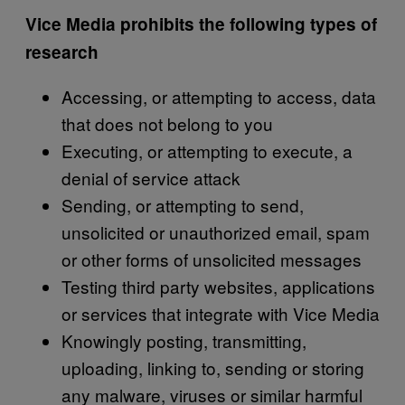
Vice Media prohibits the following types of
research
Accessing, or attempting to access, data
that does not belong to you
Executing, or attempting to execute, a
denial of service attack
Sending, or attempting to send,
unsolicited or unauthorized email, spam
or other forms of unsolicited messages
Testing third party websites, applications
or services that integrate with Vice Media
Knowingly posting, transmitting,
uploading, linking to, sending or storing
any malware, viruses or similar harmful