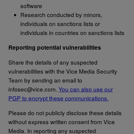
software
Research conducted by minors,
individuals on sanctions lists or
individuals in countries on sanctions lists
Reporting potential vulnerabilities
Share the details of any suspected
vulnerabilities with the Vice Media Security
Team by sending an email to
infosec@vice.com.
You can also use our
PGP to encrypt these communications.
Please do not publicly disclose these details
without express written consent from Vice
Media. In reporting any suspected