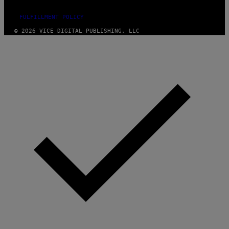
FULFILLMENT POLICY
© 2026 VICE DIGITAL PUBLISHING, LLC