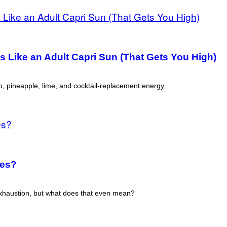
s Like an Adult Capri Sun (That Gets You High)
, pineapple, lime, and cocktail-replacement energy.
ies?
haustion, but what does that even mean?