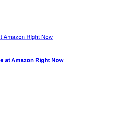
le at Amazon Right Now