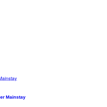
ker Mainstay