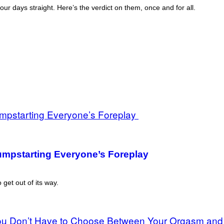
r days straight. Here’s the verdict on them, once and for all.
Jumpstarting Everyone’s Foreplay
 get out of its way.