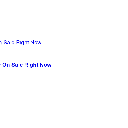
e On Sale Right Now