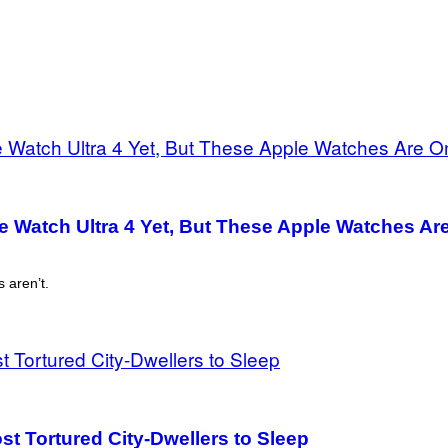
e Watch Ultra 4 Yet, But These Apple Watches Ar
 aren’t.
st Tortured City-Dwellers to Sleep