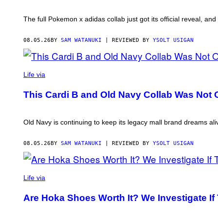
The full Pokemon x adidas collab just got its official reveal, an
08.05.26
BY
SAM WATANUKI
| REVIEWED BY
YSOLT USIGAN
Life via
This Cardi B and Old Navy Collab Was Not O
Old Navy is continuing to keep its legacy mall brand dreams al
08.05.26
BY
SAM WATANUKI
| REVIEWED BY
YSOLT USIGAN
Life via
Are Hoka Shoes Worth It? We Investigate If