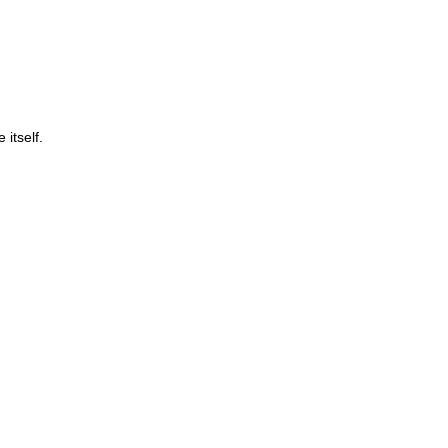
itself.