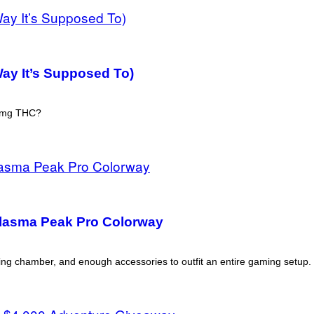
ay It’s Supposed To)
 2mg THC?
Plasma Peak Pro Colorway
ing chamber, and enough accessories to outfit an entire gaming setup.