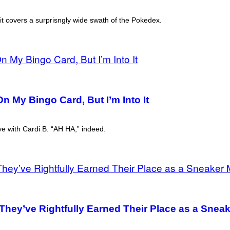
d it covers a surprisngly wide swath of the Pokedex.
n My Bingo Card, But I’m Into It
ive with Cardi B. “AH HA,” indeed.
 They’ve Rightfully Earned Their Place as a Snea