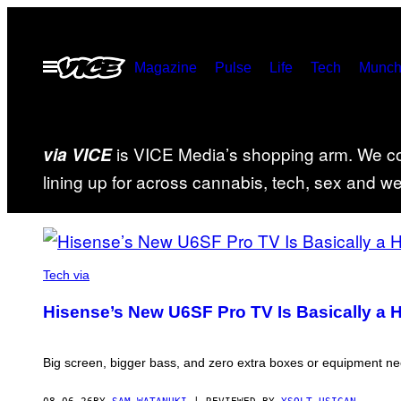
Skip
to
Open
Magazine
Pulse
Life
Tech
Munch
content
Menu
is VICE Media’s shopping arm. We cov
via VICE
lining up for across cannabis, tech, sex and well
FEATURED
VIA
HISENSE
Tech via
POSTS
Hisense’s New U6SF Pro TV Is Basically a 
Big screen, bigger bass, and zero extra boxes or equipment n