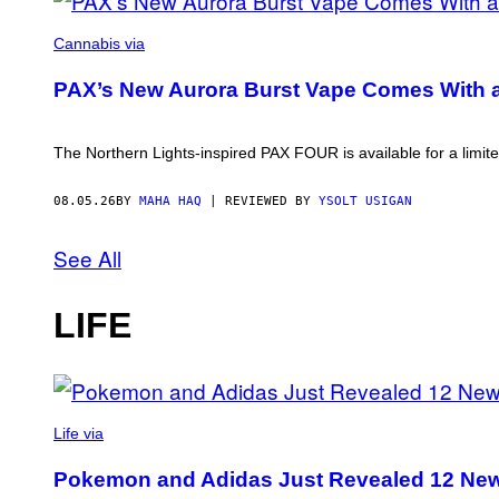
COURTESY
OF
Cannabis via
PAX
PAX’s New Aurora Burst Vape Comes With 
The Northern Lights-inspired PAX FOUR is available for a limite
08.05.26
BY
MAHA HAQ
| REVIEWED BY
YSOLT USIGAN
See All
LIFE
VIA
POKEMON/ADIDAS/NINTENDO
Life via
Pokemon and Adidas Just Revealed 12 New