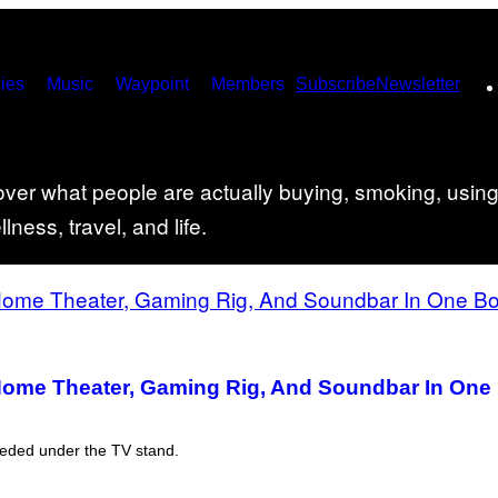
ies
Music
Waypoint
Members
Subscribe
Newsletter
er what people are actually buying, smoking, using,
ness, travel, and life.
Home Theater, Gaming Rig, And Soundbar In One B
eeded under the TV stand.