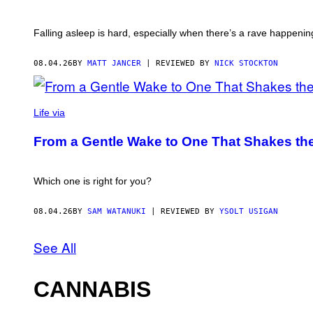
Falling asleep is hard, especially when there’s a rave happening
08.04.26
BY
MATT JANCER
| REVIEWED BY
NICK STOCKTON
Life via
From a Gentle Wake to One That Shakes the
Which one is right for you?
08.04.26
BY
SAM WATANUKI
| REVIEWED BY
YSOLT USIGAN
See All
CANNABIS