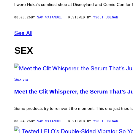
I wore Hoka’s comfiest shoe at Disneyland and Comic-Con for fou
08.05.26
BY
SAM WATANUKI
| REVIEWED BY
YSOLT USIGAN
See All
SEX
Sex via
Meet the Clit Whisperer, the Serum That’s 
Some products try to reinvent the moment. This one just tries to
08.04.26
BY
SAM WATANUKI
| REVIEWED BY
YSOLT USIGAN