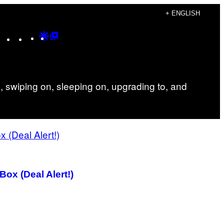
+ ENGLISH
Instagram
TikTok
YouTube
Google
Google
Discover
Top
Posts
 swiping on, sleeping on, upgrading to, and
ox (Deal Alert!)