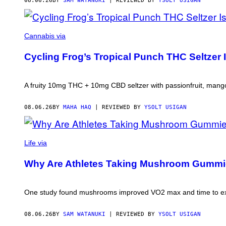
08.06.26
BY
SAM WATANUKI
| REVIEWED BY
YSOLT USIGAN
MAHA
HAQ
Cannabis via
FOR
VICE
Cycling Frog’s Tropical Punch THC Seltzer I
A fruity 10mg THC + 10mg CBD seltzer with passionfruit, mango
08.06.26
BY
MAHA HAQ
| REVIEWED BY
YSOLT USIGAN
Life via
Why Are Athletes Taking Mushroom Gumm
One study found mushrooms improved VO2 max and time to ex
08.06.26
BY
SAM WATANUKI
| REVIEWED BY
YSOLT USIGAN