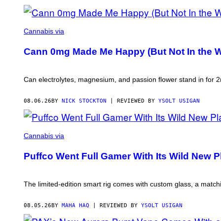
NICK
STOCKTON
Cannabis via
FOR
VICE
Cann 0mg Made Me Happy (But Not In the W
Can electrolytes, magnesium, and passion flower stand in for
08.06.26
BY
NICK STOCKTON
| REVIEWED BY
YSOLT USIGAN
COURTESY
OF
Cannabis via
PUFFCO
Puffco Went Full Gamer With Its Wild New 
The limited-edition smart rig comes with custom glass, a match
08.05.26
BY
MAHA HAQ
| REVIEWED BY
YSOLT USIGAN