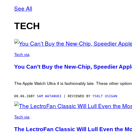
See All
TECH
AN
OLDER
Tech via
MODEL,
NOT
You Can’t Buy the New-Chip, Speedier Appl
THE
APPLE
WATCH
ULTRA
The Apple Watch Ultra 4 is fashionably late. These other options
4
08.06.26
BY
SAM WATANUKI
| REVIEWED BY
YSOLT USIGAN
MATT
JANCER
Tech via
FOR
VICE
The LectroFan Classic Will Lull Even the Mo