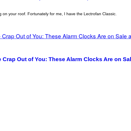
 on your roof. Fortunately for me, I have the Lectrofan Classic.
 Crap Out of You: These Alarm Clocks Are on Sa