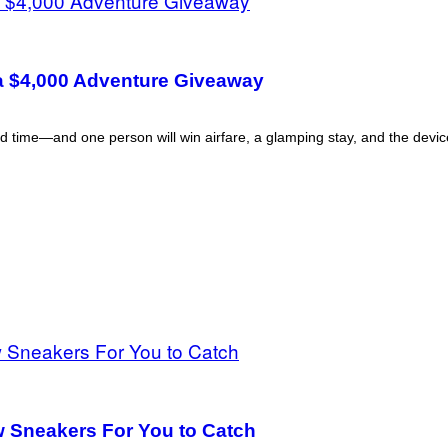
a $4,000 Adventure Giveaway
d time—and one person will win airfare, a glamping stay, and the device 
 Sneakers For You to Catch