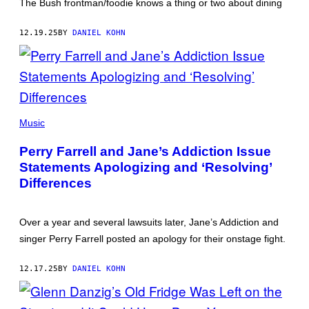
ROSSDALE)
The Bush frontman/foodie knows a thing or two about dining
12.19.25
BY
DANIEL KOHN
JANE'S
ADDICTION,
Music
IN
HAPPIER
Perry Farrell and Jane’s Addiction Issue
TIMES
(PHOTO
Statements Apologizing and ‘Resolving’
BY
Differences
PAUL
NATKIN/GETTY
IMAGES)
Over a year and several lawsuits later, Jane’s Addiction and
singer Perry Farrell posted an apology for their onstage fight.
12.17.25
BY
DANIEL KOHN