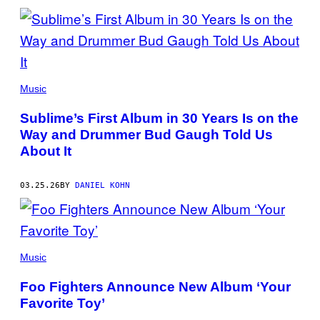
(PHOTO:
MICALA
Music
AUSTIN)
Sublime’s First Album in 30 Years Is on the
Way and Drummer Bud Gaugh Told Us
About It
03.25.26
BY
DANIEL KOHN
FOO
FIGHTERS
Music
(PHOTO:
ELIZABETH
Foo Fighters Announce New Album ‘Your
MIRANDA)
Favorite Toy’