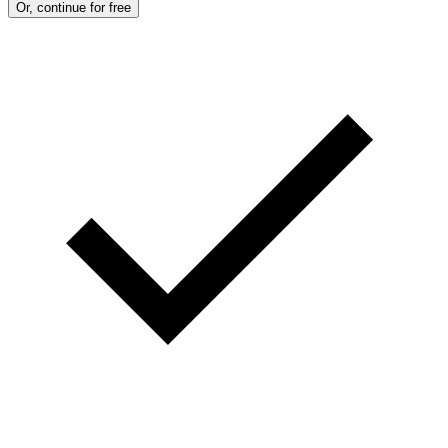
Or, continue for free