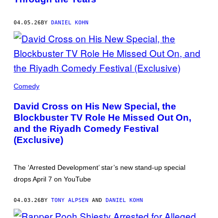
COACHELLA)
04.05.26
BY
DANIEL KOHN
DAVID
CROSS
Comedy
(CREDIT:
MINDY
David Cross on His New Special, the
TUCKER)
Blockbuster TV Role He Missed Out On,
and the Riyadh Comedy Festival
(Exclusive)
The ‘Arrested Development’ star’s new stand-up special
drops April 7 on YouTube
04.03.26
BY
TONY ALPSEN
AND
DANIEL KOHN