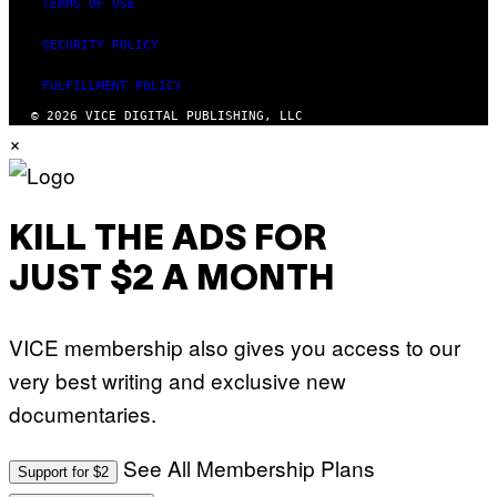
TERMS OF USE
SECURITY POLICY
FULFILLMENT POLICY
© 2026 VICE DIGITAL PUBLISHING, LLC
×
KILL THE ADS FOR
JUST $2 A MONTH
VICE membership also gives you access to our
very best writing and exclusive new
documentaries.
See All Membership Plans
Support for $2