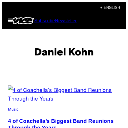
Skip
+ ENGLISH
to
Open
Subscribe
Newsletter
content
Menu
Daniel Kohn
POSTS
BY
(PHOTO
THIS
BY
Music
MATT
WINKELMEYER/GETTY
AUTHOR
4 of Coachella’s Biggest Band Reunions
IMAGES
FOR
Through the Years