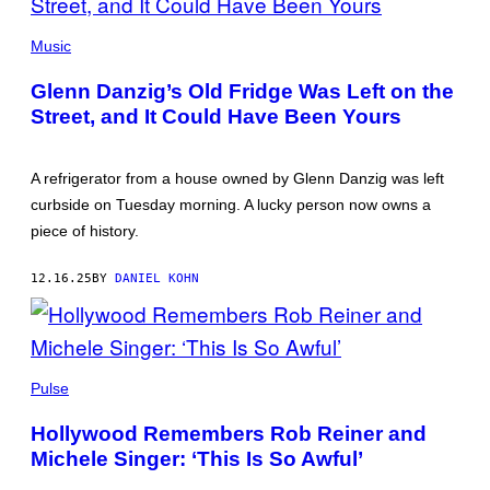
GLENN
DANZIG
Music
(PHOTO
BY
Glenn Danzig’s Old Fridge Was Left on the
MICHAEL
TULLBERG/GETTY
Street, and It Could Have Been Yours
IMAGES)
A refrigerator from a house owned by Glenn Danzig was left
curbside on Tuesday morning. A lucky person now owns a
piece of history.
12.16.25
BY
DANIEL KOHN
ROB
REINER
Pulse
AND
MICHELE
Hollywood Remembers Rob Reiner and
REINER
(PHOTO
Michele Singer: ‘This Is So Awful’
BY
KEVIN