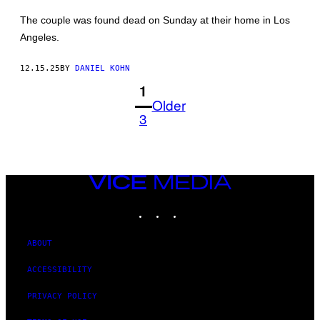
WINTER/GA/THE
HOLLYWOOD
The couple was found dead on Sunday at their home in Los
REPORTER
Angeles.
VIA
GETTY
IMAGES)
12.15.25
BY
DANIEL KOHN
1
Older
3
VICE
MEDIA
INSTAGRAM
TIKTOK
YOUTUBE
ABOUT
ACCESSIBILITY
PRIVACY POLICY