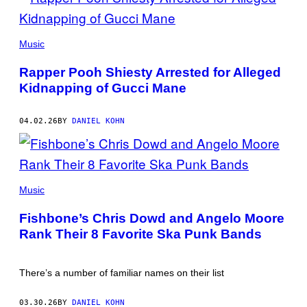
POOH
SHIESTY
Music
WITH
GUCCI
Rapper Pooh Shiesty Arrested for Alleged
MANE(PHOTO
BY
Kidnapping of Gucci Mane
PRINCE
WILLIAMS/WIREIMAGE)
04.02.26
BY
DANIEL KOHN
FISHBONE
(CREDIT:
Music
JUSTIN
HAMMER)
Fishbone’s Chris Dowd and Angelo Moore
Rank Their 8 Favorite Ska Punk Bands
There’s a number of familiar names on their list
03.30.26
BY
DANIEL KOHN