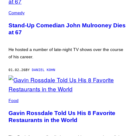
JOHN
MULROONEY
Comedy
(CREDIT:
JOHN
Stand-Up Comedian John Mulrooney Dies
MULROONEY/FACEBOOK)
at 67
He hosted a number of late-night TV shows over the course
of his career.
01.02.26
BY
DANIEL KOHN
GAVIN
ROSSDALE
Food
IN
THE
Gavin Rossdale Told Us His 8 Favorite
KITCHEN
(CREDIT:
Restaurants in the World
COURTESY
OF
GAVIN