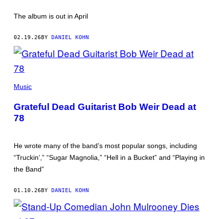
The album is out in April
02.19.26
BY
DANIEL KOHN
BOB
WEIR
Music
WITH
MICKEY
Grateful Dead Guitarist Bob Weir Dead at
HART
IN
78
2025
(PHOTO
BY
AMY
He wrote many of the band’s most popular songs, including
SUSSMAN/GETTY
“Truckin’,” “Sugar Magnolia,” “Hell in a Bucket” and “Playing in
IMAGES)
the Band”
01.10.26
BY
DANIEL KOHN