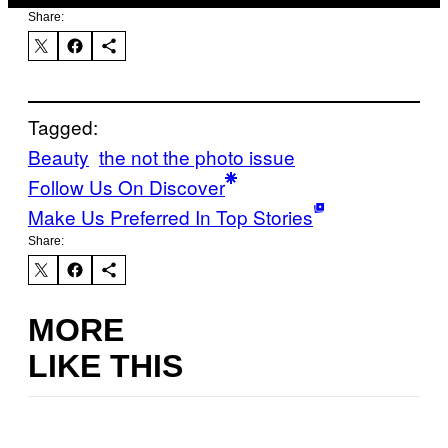
Share:
Tagged:
Beauty
the not the photo issue
Follow Us On Discover
Make Us Preferred In Top Stories
Share:
MORE
LIKE THIS