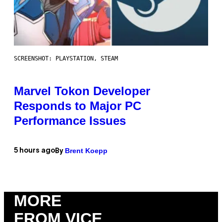
SCREENSHOT: PLAYSTATION, STEAM
Marvel Tokon Developer
Responds to Major PC
Performance Issues
Brent Koepp
5 hours ago
By
MORE
FROM VICE