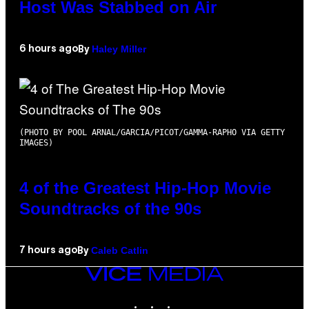
Host Was Stabbed on Air
Haley Miller
6 hours ago
By
(PHOTO BY POOL ARNAL/GARCIA/PICOT/GAMMA-RAPHO VIA GETTY
IMAGES)
4 of the Greatest Hip-Hop Movie
Soundtracks of the 90s
Caleb Catlin
7 hours ago
By
VICE
MEDIA
INSTAGRAM
TIKTOK
YOUTUBE