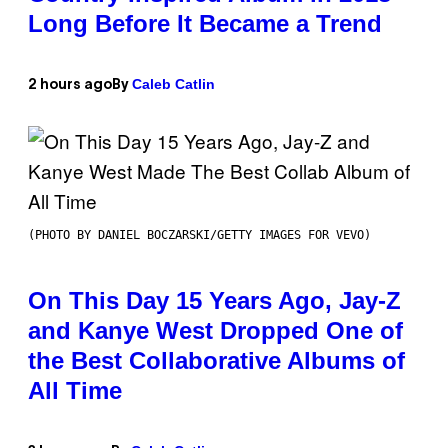
Long Before It Became a Trend
Caleb Catlin
2 hours ago
By
(PHOTO BY DANIEL BOCZARSKI/GETTY IMAGES FOR VEVO)
On This Day 15 Years Ago, Jay-Z
and Kanye West Dropped One of
the Best Collaborative Albums of
All Time