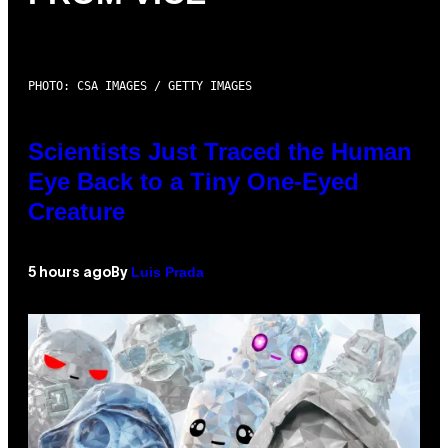
PHOTO: CSA IMAGES / GETTY IMAGES
Scientists Just Traced the Human
Eye Back to a Tiny One-Eyed
Creature
Luis Prada
5 hours ago
By