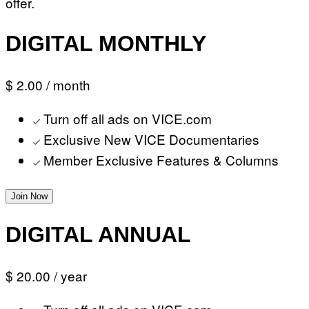
offer.
DIGITAL MONTHLY
$ 2.00
/ month
Turn off all ads on VICE.com
Exclusive New VICE Documentaries
Member Exclusive Features & Columns
Join Now
DIGITAL ANNUAL
$ 20.00
/ year