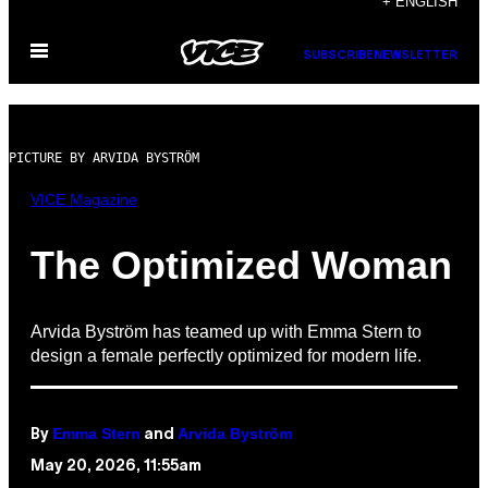
+ ENGLISH
to
Open
content
SUBSCRIBE
NEWSLETTER
Menu
PICTURE BY ARVIDA BYSTRÖM
VICE Magazine
The Optimized Woman
Arvida Byström has teamed up with Emma Stern to
design a female perfectly optimized for modern life.
Emma Stern
Arvida Byström
By
and
May 20, 2026, 11:55am