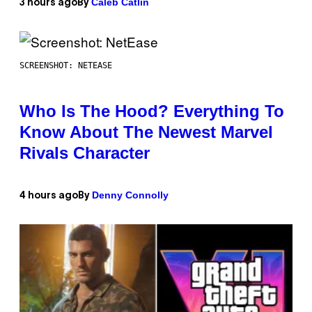
Caleb Catlin
3 hours ago
By
SCREENSHOT: NETEASE
Who Is The Hood? Everything To
Know About The Newest Marvel
Rivals Character
Denny Connolly
4 hours ago
By