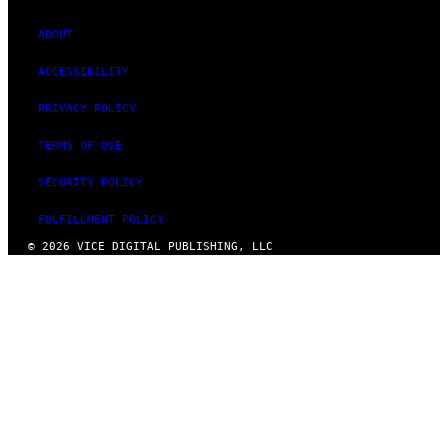
ABOUT
ACCESSIBILITY
PRIVACY POLICY
TERMS OF USE
SECURITY POLICY
FULFILLMENT POLICY
© 2026 VICE DIGITAL PUBLISHING, LLC