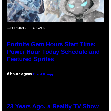
SCREENSHOT: EPIC GAMES
Fortnite Gem Hours Start Time:
Power Hour Today Schedule and
Featured Sprites
Brent Koepp
6 hours ago
By
23 Years Ago, a Reality TV Show