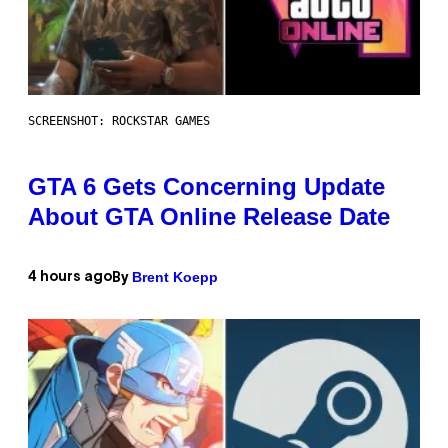
SCREENSHOT: ROCKSTAR GAMES
GTA 6 Gets Concerning Update
About GTA Online Release Date
Brent Koepp
4 hours ago
By