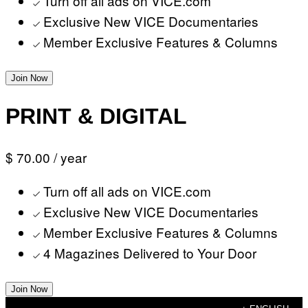
Turn off all ads on VICE.com
Exclusive New VICE Documentaries
Member Exclusive Features & Columns
Join Now
PRINT & DIGITAL
$ 70.00
/ year
Turn off all ads on VICE.com
Exclusive New VICE Documentaries
Member Exclusive Features & Columns
4 Magazines Delivered to Your Door
Join Now
Skip