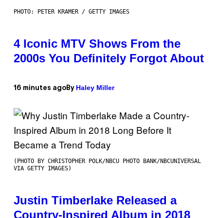
PHOTO: PETER KRAMER / GETTY IMAGES
4 Iconic MTV Shows From the
2000s You Definitely Forgot About
Haley Miller
16 minutes ago
By
(PHOTO BY CHRISTOPHER POLK/NBCU PHOTO BANK/NBCUNIVERSAL
VIA GETTY IMAGES)
Justin Timberlake Released a
Country-Inspired Album in 2018