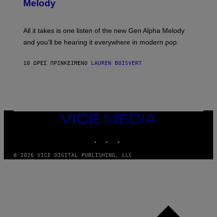
G
Melody
A
E
Y
S
L
F
O
O
All it takes is one listen of the new Gen Alpha Melody
R
R
and you’ll be hearing it everywhere in modern pop.
H
R
I
A
L
D
10 ΏΡΕΣ ΠΡΙΝ
ΚΕΊΜΕΝΟ
LAUREN BOISVERT
L
I
/
O
G
D
E
I
T
S
T
N
Y
E
I
Y
VICE
M
MEDIA
A
INSTAGRAM
TIKTOK
YOUTUBE
G
E
S
© 2026 VICE DIGITAL PUBLISHING, LLC
)