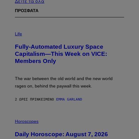
Δείτε τα όλα
ΠΡΟΣΦΑΤΑ
I
M
Life
A
G
Fully-Automated Luxury Space
E
:
Capitalism—This Week on VICE:
N
Members Only
I
C
K
D
The war between the old world and the new world
O
V
rages on, behind the paywall this week.
E
2 ΏΡΕΣ ΠΡΙΝ
ΚΕΊΜΕΝΟ
EMMA GARLAND
I
L
Horoscopes
L
U
Daily Horoscope: August 7, 2026
S