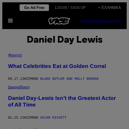
Μετάβαση
Go Ad Free
LOGIN / SIGN UP
+ ΕΛΛΗΝΙΚΆ
στο
Ανοίξτε
περιεχόμενο
SUBSCRIBE
NEWSLETTER
το
μενού
Daniel Day Lewis
Φαγητό
What Celebrities Eat at Golden Corral
09.17.13
ΚΕΊΜΕΝΟ
BLAKE BUTLER AND MOLLY BRODAK
Διασκέδαση
Daniel Day-Lewis Isn’t the Greatest Actor
of All Time
02.25.13
ΚΕΊΜΕΝΟ
OSCAR RICKETT