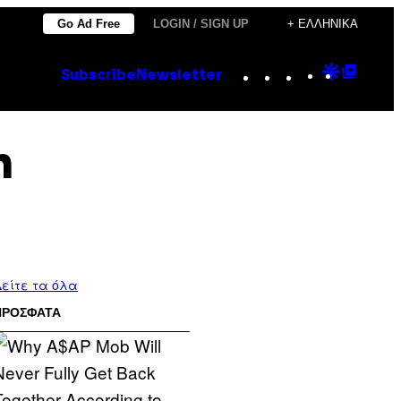
Go Ad Free
LOGIN / SIGN UP
+ ΕΛΛΗΝΙΚΆ
Instagram
TikTok
YouTube
Google
Goog
Subscribe
Newsletter
Discove
Top
Posts
n
είτε τα όλα
ΠΡΟΣΦΑΤΑ