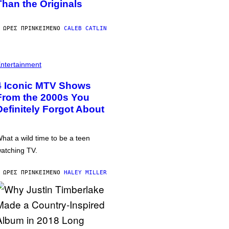
Than the Originals
 ΏΡΕΣ ΠΡΙΝ
ΚΕΊΜΕΝΟ
CALEB CATLIN
ntertainment
4 Iconic MTV Shows
From the 2000s You
Definitely Forgot About
hat a wild time to be a teen
atching TV.
 ΏΡΕΣ ΠΡΙΝ
ΚΕΊΜΕΝΟ
HALEY MILLER