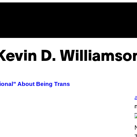
Kevin D. Williamso
ional” About Being Trans
Δ