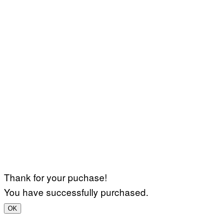
Thank for your puchase!
You have successfully purchased.
OK