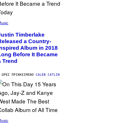
usic
Justin Timberlake
Released a Country-
Inspired Album in 2018
Long Before It Became
a Trend
 ΏΡΕΣ ΠΡΙΝ
ΚΕΊΜΕΝΟ
CALEB CATLIN
usic