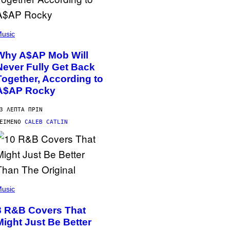
usic
Why A$AP Mob Will
Never Fully Get Back
Together, According to
A$AP Rocky
3 ΛΕΠΤΆ ΠΡΙΝ
ΕΊΜΕΝΟ
CALEB CATLIN
usic
8 R&B Covers That
Might Just Be Better