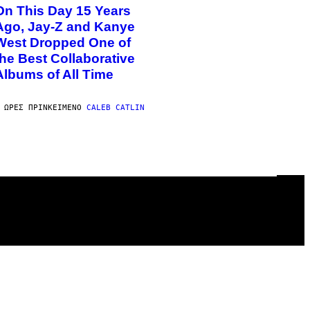
On This Day 15 Years
Ago, Jay-Z and Kanye
West Dropped One of
the Best Collaborative
Albums of All Time
 ΏΡΕΣ ΠΡΙΝ
ΚΕΊΜΕΝΟ
CALEB CATLIN