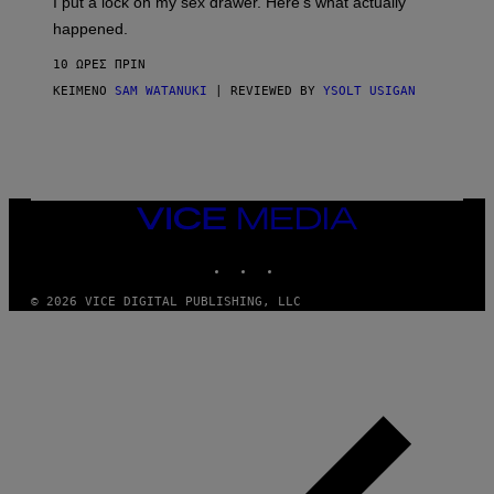
I put a lock on my sex drawer. Here’s what actually
F
)
O
happened.
R
V
10 ΏΡΕΣ ΠΡΙΝ
I
C
ΚΕΊΜΕΝΟ
SAM WATANUKI
| REVIEWED BY
YSOLT USIGAN
E
VICE
MEDIA
INSTAGRAM
TIKTOK
YOUTUBE
© 2026 VICE DIGITAL PUBLISHING, LLC