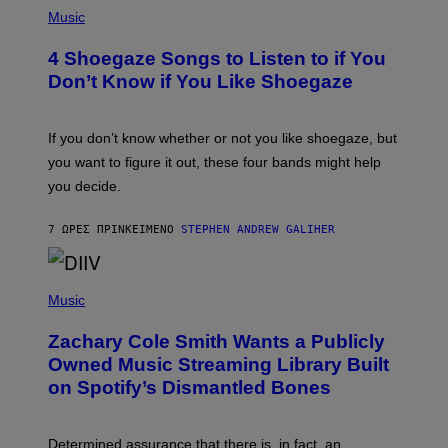
P
H
Music
O
T
4 Shoegaze Songs to Listen to if You
O
B
Don’t Know if You Like Shoegaze
Y
S
C
O
If you don’t know whether or not you like shoegaze, but
T
you want to figure it out, these four bands might help
T
L
you decide.
E
G
A
7 ΏΡΕΣ ΠΡΙΝ
ΚΕΊΜΕΝΟ
STEPHEN ANDREW GALIHER
T
O
/
(
G
P
Music
E
H
T
O
T
Zachary Cole Smith Wants a Publicly
T
Y
O
I
Owned Music Streaming Library Built
B
M
on Spotify’s Dismantled Bones
Y
A
R
G
O
E
B
S
Determined assurance that there is, in fact, an