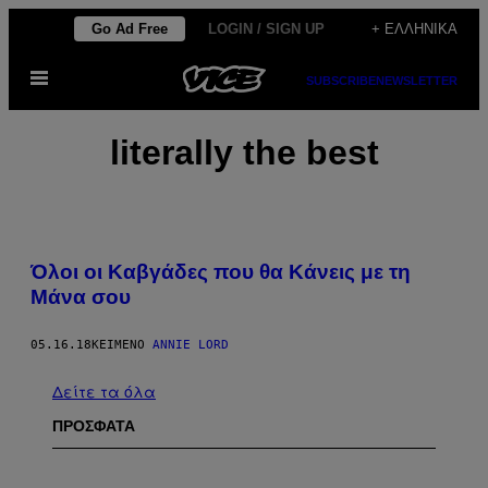
Μετάβαση
Go Ad Free
LOGIN / SIGN UP
+ ΕΛΛΗΝΙΚΆ
στο
Ανοίξτε
περιεχόμενο
SUBSCRIBE
NEWSLETTER
το
μενού
literally the best
Όλοι οι Καβγάδες που θα Κάνεις με τη
Μάνα σου
05.16.18
ΚΕΊΜΕΝΟ
ANNIE LORD
Δείτε τα όλα
ΠΡΟΣΦΑΤΑ