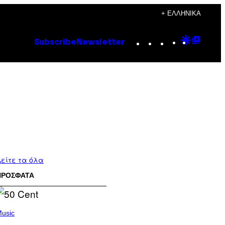
+ ΕΛΛΗΝΙΚΆ
Instagram
TikTok
YouTube
Google
Goog
Subscribe
Newsletter
Discove
Top
Posts
είτε τα όλα
ΠΡΟΣΦΑΤΑ
usic