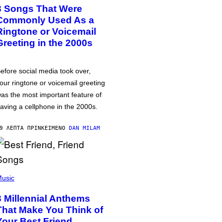
3 Songs That Were
Commonly Used As a
Ringtone or Voicemail
Greeting in the 2000s
efore social media took over,
our ringtone or voicemail greeting
as the most important feature of
aving a cellphone in the 2000s.
9 ΛΕΠΤΆ ΠΡΙΝ
ΚΕΊΜΕΝΟ
DAN MILAM
usic
3 Millennial Anthems
That Make You Think of
Your Best Friend