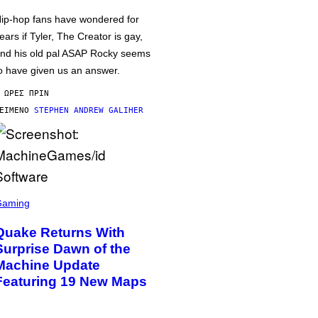
ip-hop fans have wondered for
ears if Tyler, The Creator is gay,
nd his old pal ASAP Rocky seems
o have given us an answer.
 ΏΡΕΣ ΠΡΙΝ
ΕΊΜΕΝΟ
STEPHEN ANDREW GALIHER
Gaming
Quake Returns With
Surprise Dawn of the
Machine Update
Featuring 19 New Maps