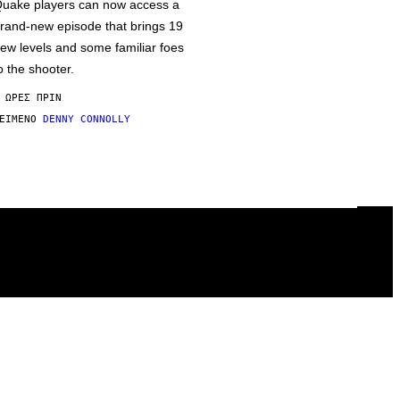
uake players can now access a
rand-new episode that brings 19
ew levels and some familiar foes
o the shooter.
 ΏΡΕΣ ΠΡΙΝ
ΕΊΜΕΝΟ
DENNY CONNOLLY