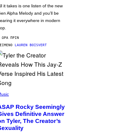
ll it takes is one listen of the new
en Alpha Melody and you’ll be
earing it everywhere in modern
op.
 ΏΡΑ ΠΡΙΝ
ΕΊΜΕΝΟ
LAUREN BOISVERT
usic
ASAP Rocky Seemingly
Gives Definitive Answer
on Tyler, The Creator’s
Sexuality