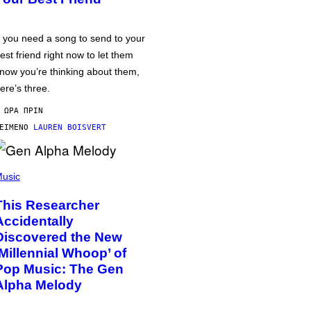
f you need a song to send to your
est friend right now to let them
now you’re thinking about them,
ere’s three.
 ΏΡΑ ΠΡΙΝ
ΕΊΜΕΝΟ
LAUREN BOISVERT
usic
This Researcher
Accidentally
Discovered the New
‘Millennial Whoop’ of
Pop Music: The Gen
Alpha Melody