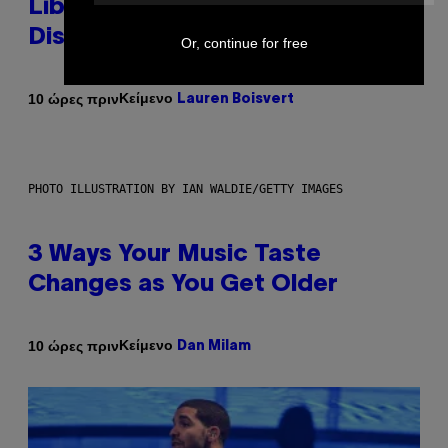
Library Built on Spotify’s
Dismantled Bones
Or, continue for free
Κείμενο
10 ώρες πριν
Lauren Boisvert
PHOTO ILLUSTRATION BY IAN WALDIE/GETTY IMAGES
3 Ways Your Music Taste
Changes as You Get Older
Κείμενο
10 ώρες πριν
Dan Milam