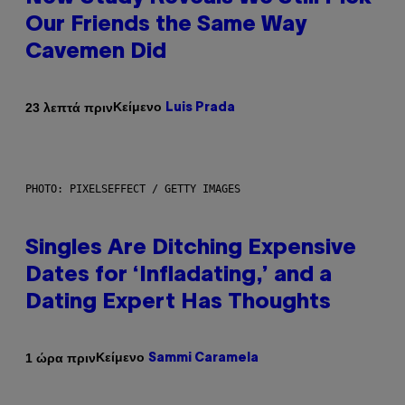
Our Friends the Same Way
Cavemen Did
Κείμενο
23 λεπτά πριν
Luis Prada
PHOTO: PIXELSEFFECT / GETTY IMAGES
Singles Are Ditching Expensive
Dates for ‘Infladating,’ and a
Dating Expert Has Thoughts
Κείμενο
1 ώρα πριν
Sammi Caramela