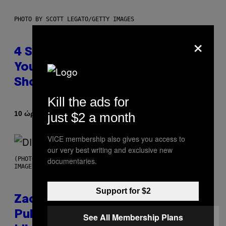
PHOTO BY SCOTT LEGATO/GETTY IMAGES
×
4 Shoegaze Songs to Listen to if
You Don’t Know if You Like
Shoegaze
Kill the ads for
Κείμενο
10 ώρες πριν
just $2 a month
Stephen Andrew Galiher
VICE membership also gives you access to
our very best writing and exclusive new
(PHOTO BY ROBERTO PANUCCI – CORBIS/CORBIS VIA GETTY
documentaries.
IMAGES)
Support for $2
Zachary Cole Smith Wants a
Publicly Owned Music Streaming
See All Membership Plans