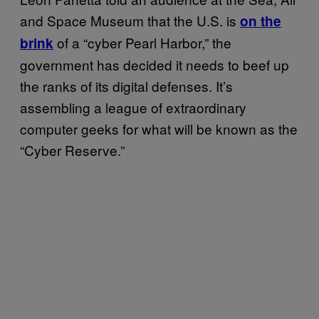
and Space Museum that the U.S. is
on the
of a “cyber Pearl Harbor,” the
brink
government has decided it needs to beef up
the ranks of its digital defenses. It’s
assembling a league of extraordinary
computer geeks for what will be known as the
“Cyber Reserve.”