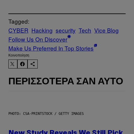
Tagged:
CYBER
Hacking
security
Tech
Vice Blog
Follow Us On Discover
Make Us Preferred In Top Stories
Kοινοποίηση
ΠΕΡΙΣΣΌΤΕΡΑ ΣΑΝ ΑΥΤΌ
PHOTO: CSA-PRINTSTOCK / GETTY IMAGES
New Study Reveals We Still Pick