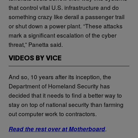
that control vital U.S. infrastructure and do
something crazy like derail a passenger trail
or shut down a power plant. “These attacks
mark a significant escalation of the cyber
threat,” Panetta said.
VIDEOS BY VICE
And so, 10 years after its inception, the
Department of Homeland Security has
decided that it needs to find a better way to
stay on top of national security than farming
out computer work to contractors.
.
Read the rest over at Motherboard