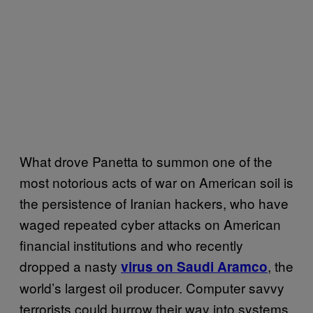
What drove Panetta to summon one of the
most notorious acts of war on American soil is
the persistence of Iranian hackers, who have
waged repeated cyber attacks on American
financial institutions and who recently
dropped a nasty
, the
virus on Saudi Aramco
world’s largest oil producer. Computer savvy
terrorists could burrow their way into systems