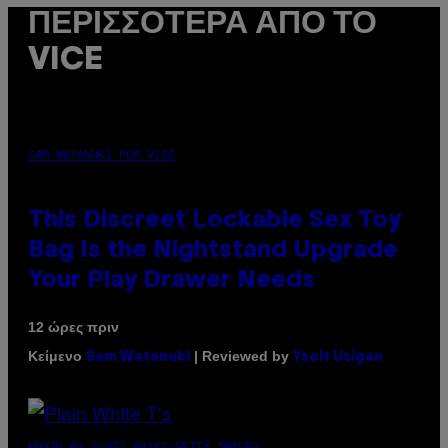
ΠΕΡΙΣΣΌΤΕΡΑ ΑΠΌ ΤΟ
VICE
SAM WATANUKI FOR VICE
This Discreet Lockable Sex Toy
Bag Is the Nightstand Upgrade
Your Play Drawer Needs
12 ώρες πριν
Κείμενο
| Reviewed by
Sam Watanuki
Ysolt Usigan
PHOTO BY SCOTT GRIES/GETTY IMAGES