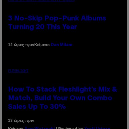
3 No-Skip Pop-Punk Albums
Turning 20 This Year
Κείμενο
12 ώρες πριν
Dan Milam
FLESHLIGHT
How To Stack Fleshlight’s Mix &
Match, Build Your Own Combo
Sales Up To 30%
13 ώρες πριν
Κείμενο
| Reviewed by