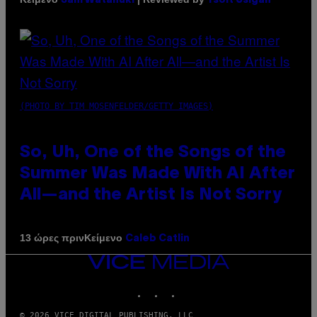
Sam Watanuki
Ysolt Usigan
(PHOTO BY TIM MOSENFELDER/GETTY IMAGES)
So, Uh, One of the Songs of the
Summer Was Made With AI After
All—and the Artist Is Not Sorry
Κείμενο
13 ώρες πριν
Caleb Catlin
VICE
MEDIA
INSTAGRAM
TIKTOK
YOUTUBE
© 2026 VICE DIGITAL PUBLISHING, LLC