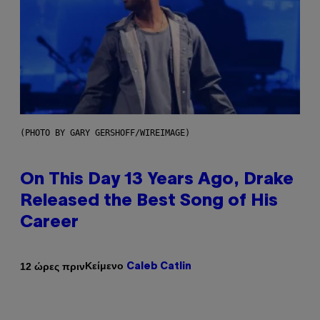
(PHOTO BY GARY GERSHOFF/WIREIMAGE)
On This Day 13 Years Ago, Drake
Released the Best Song of His
Career
Κείμενο
12 ώρες πριν
Caleb Catlin