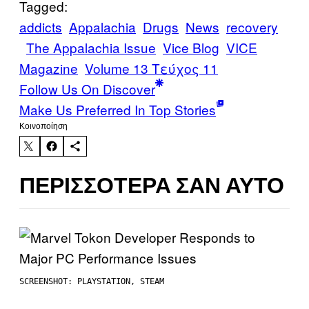
Tagged:
addicts
Appalachia
Drugs
News
recovery
The Appalachia Issue
Vice Blog
VICE
Magazine
Volume 13 Τεύχος 11
Follow Us On Discover
Make Us Preferred In Top Stories
Kοινοποίηση
ΠΕΡΙΣΣΌΤΕΡΑ ΣΑΝ ΑΥΤΌ
SCREENSHOT: PLAYSTATION, STEAM