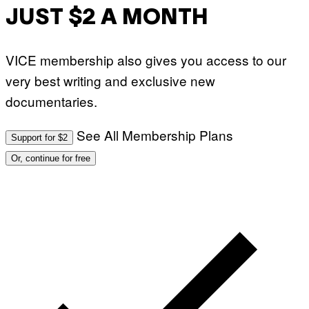
JUST $2 A MONTH
VICE membership also gives you access to our
very best writing and exclusive new
documentaries.
See All Membership Plans
Support for $2
Or, continue for free