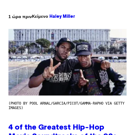
Κείμενο
1 ώρα πριν
Haley Miller
(PHOTO BY POOL ARNAL/GARCIA/PICOT/GAMMA-RAPHO VIA GETTY
IMAGES)
4 of the Greatest Hip-Hop