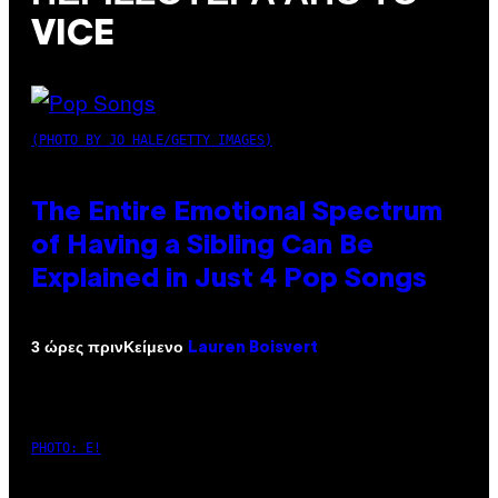
VICE
(PHOTO BY JO HALE/GETTY IMAGES)
The Entire Emotional Spectrum
of Having a Sibling Can Be
Explained in Just 4 Pop Songs
Κείμενο
3 ώρες πριν
Lauren Boisvert
PHOTO: E!