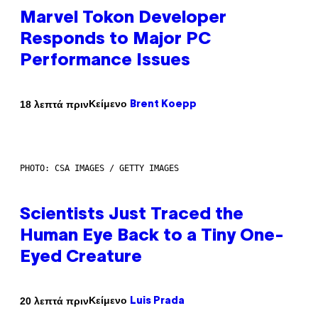
Marvel Tokon Developer
Responds to Major PC
Performance Issues
Κείμενο
18 λεπτά πριν
Brent Koepp
PHOTO: CSA IMAGES / GETTY IMAGES
Scientists Just Traced the
Human Eye Back to a Tiny One-
Eyed Creature
Κείμενο
20 λεπτά πριν
Luis Prada