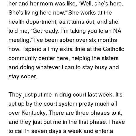
her and her mom was like, “Well, she’s here.
She’s living here now.” She works at the
health department, as it turns out, and she
told me, “Get ready. I’m taking you to an NA
meeting.” I’ve been sober over six months
now. I spend all my extra time at the Catholic
community center here, helping the sisters
and doing whatever I can to stay busy and
stay sober.
They just put me in drug court last week. It’s
set up by the court system pretty much all
over Kentucky. There are three phases to it,
and they just put me in the first phase. I have
to call in seven days a week and enter a