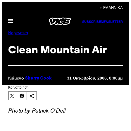
Μετάβαση
+ ΕΛΛΗΝΙΚΆ
στο
Ανοίξτε
περιεχόμενο
SUBSCRIBE
NEWSLETTER
το
μενού
Ναρκωτικά
Clean Mountain Air
Κείμενο
31 Οκτωβρίου, 2006, 8:00μμ
Sherry Cook
Kοινοποίηση
Photo by Patrick O’Dell