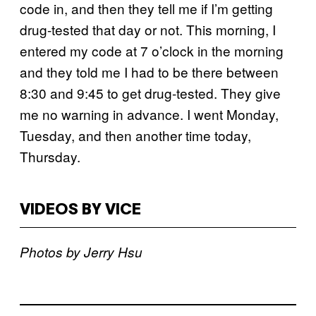
code in, and then they tell me if I’m getting
drug-tested that day or not. This morning, I
entered my code at 7 o’clock in the morning
and they told me I had to be there between
8:30 and 9:45 to get drug-tested. They give
me no warning in advance. I went Monday,
Tuesday, and then another time today,
Thursday.
VIDEOS BY VICE
Photos by Jerry Hsu