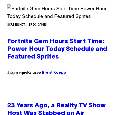
SCREENSHOT: EPIC GAMES
Fortnite Gem Hours Start Time:
Power Hour Today Schedule and
Featured Sprites
Κείμενο
1 ώρα πριν
Brent Koepp
23 Years Ago, a Reality TV Show
Host Was Stabbed on Air