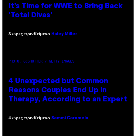
It’s Time for WWE to Bring Back
‘Total Divas’
Κείμενο
3 ώρες πριν
Haley Miller
PHOTO: GCSHUTTER / GETTY IMAGES
4 Unexpected but Common
Reasons Couples End Up in
Therapy, According to an Expert
Κείμενο
4 ώρες πριν
Sammi Caramela