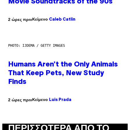
Movie Soundtracks of the 90s
Κείμενο
2 ώρες πριν
Caleb Catlin
PHOTO: IJDEMA / GETTY IMAGES
Humans Aren’t the Only Animals
That Keep Pets, New Study
Finds
Κείμενο
2 ώρες πριν
Luis Prada
ΠΕΡΙΣΣΌΤΕΡΑ ΑΠΌ ΤΟ