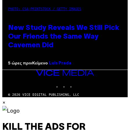
PHOTO: CSA-PRINTSTOCK / GETTY IMAGES
New Study Reveals We Still Pick
Our Friends the Same Way
Cavemen Did
Κείμενο
5 ώρες πριν
Luis Prada
VICE
MEDIA
INSTAGRAM
TIKTOK
YOUTUBE
© 2026 VICE DIGITAL PUBLISHING, LLC
×
KILL THE ADS FOR