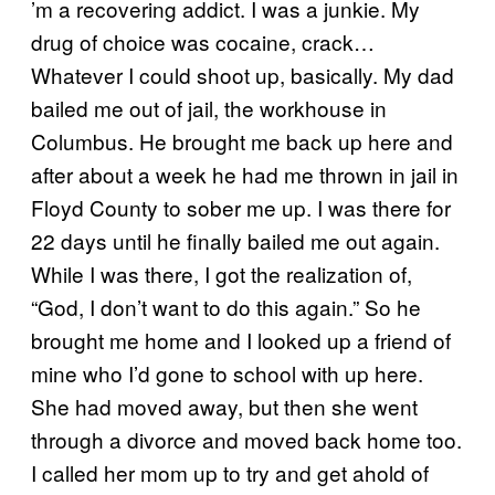
’m a recovering addict. I was a junkie. My
drug of choice was cocaine, crack…
Whatever I could shoot up, basically. My dad
bailed me out of jail, the workhouse in
Columbus. He brought me back up here and
after about a week he had me thrown in jail in
Floyd County to sober me up. I was there for
22 days until he finally bailed me out again.
While I was there, I got the realization of,
“God, I don’t want to do this again.” So he
brought me home and I looked up a friend of
mine who I’d gone to school with up here.
She had moved away, but then she went
through a divorce and moved back home too.
I called her mom up to try and get ahold of