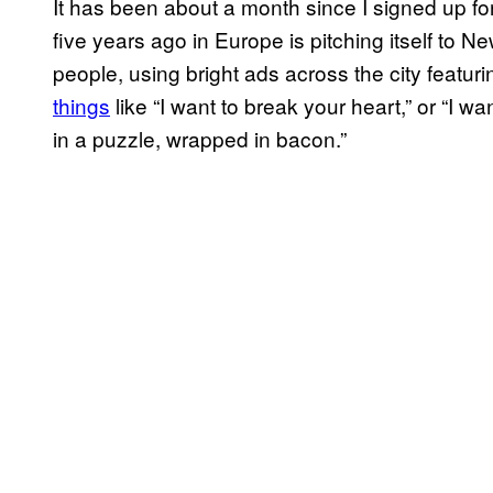
It has been about a month since I signed up f
five years ago in Europe is pitching itself to N
people, using bright ads across the city featur
things
like “I want to break your heart,” or “I 
in a puzzle, wrapped in bacon.”