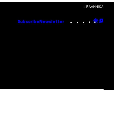
+ ΕΛΛΗΝΙΚΆ
Instagram
TikTok
YouTube
Google
Goog
Subscribe
Newsletter
Discove
Top
Posts