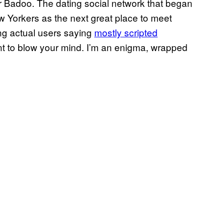
or Badoo. The dating social network that began
ew Yorkers as the next great place to meet
ing actual users saying
mostly scripted
want to blow your mind. I’m an enigma, wrapped