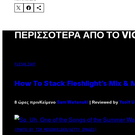
ΠΕΡΙΣΣΌΤΕΡΑ ΑΠΌ ΤΟ VI
FLESHLIGHT
How To Stack Fleshlight’s Mix &
Κείμενο
| Reviewed by
8 ώρες πριν
Sam Watanuki
Ysolt 
(PHOTO BY TIM MOSENFELDER/GETTY IMAGES)