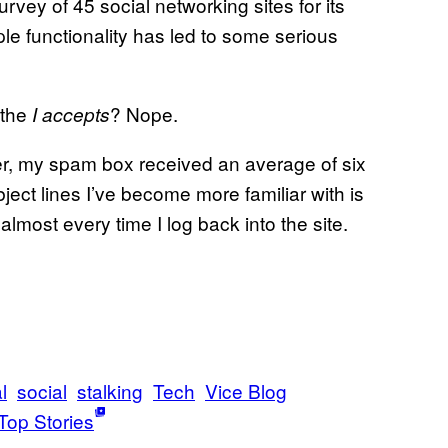
vey of 45 social networking sites for its
ople functionality has led to some serious
 the
? Nope.
I accepts
er, my spam box received an average of six
ect lines I’ve become more familiar with is
lmost every time I log back into the site.
l
social
stalking
Tech
Vice Blog
Top Stories