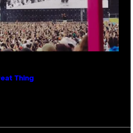
reat Thing