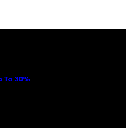
Up To 30%