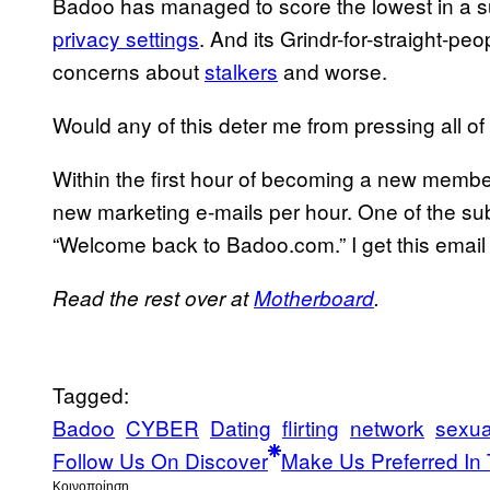
Badoo has managed to score the lowest in a sur
privacy settings
. And its Grindr-for-straight-pe
concerns about
stalkers
and worse.
Would any of this deter me from pressing all of
Within the first hour of becoming a new memb
new marketing e-mails per hour. One of the subj
“Welcome back to Badoo.com.” I get this email a
Read the rest over at
Motherboard
.
Tagged:
Badoo
CYBER
Dating
flirting
network
sexua
Follow Us On Discover
Make Us Preferred In 
Kοινοποίηση