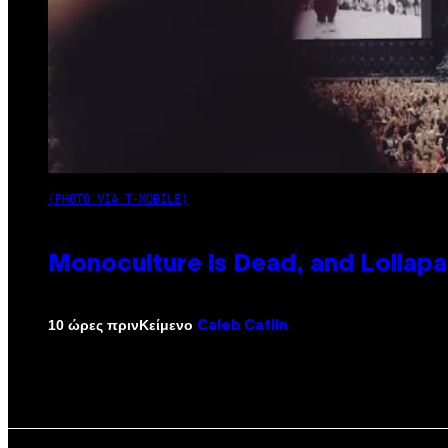
(PHOTO VIA T-MOBILE)
Monoculture is Dead, and Lollapa
Κείμενο
10 ώρες πριν
Caleb Catlin