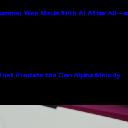
Summer Was Made With AI After All—an
 That Predate the Gen Alpha Melody