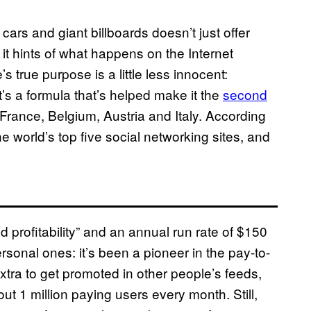
ars and giant billboards doesn’t just offer
it hints of what happens on the Internet
s true purpose is a little less innocent:
’s a formula that’s helped make it the
second
France, Belgium, Austria and Italy. According
e world’s top five social networking sites, and
profitability” and an annual run rate of $150
rsonal ones: it’s been a pioneer in the pay-to-
extra to get promoted in other people’s feeds,
bout 1 million paying users every month. Still,