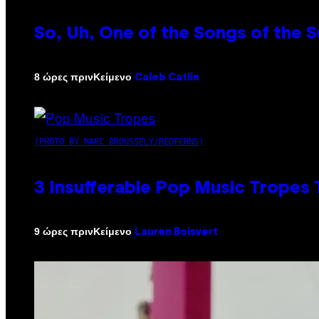
So, Uh, One of the Songs of the 
Κείμενο
8 ώρες πριν
Caleb Catlin
(PHOTO BY MARC BROUSSELY/REDFERNS)
3 Insufferable Pop Music Tropes
Κείμενο
9 ώρες πριν
Lauren Boisvert