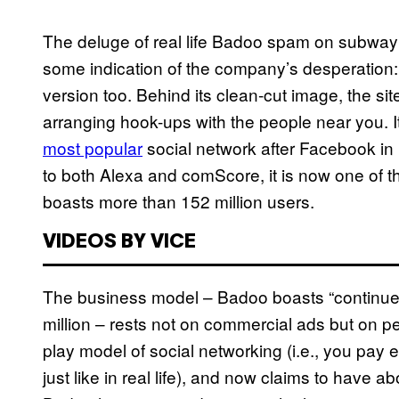
The deluge of real life Badoo spam on subway c
some indication of the company’s desperation: 
version too. Behind its clean-cut image, the site’
arranging hook-ups with the people near you. It
most popular
social network after Facebook in 
to both Alexa and comScore, it is now one of th
boasts more than 152 million users.
VIDEOS BY VICE
The business model – Badoo boasts “continued 
million – rests not on commercial ads but on pe
play model of social networking (i.e., you pay 
just like in real life), and now claims to have a