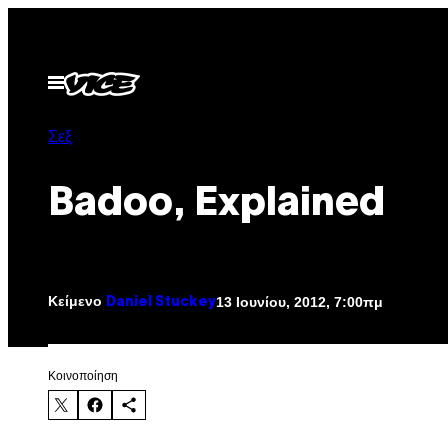
Μετάβαση
στο
περιεχόμενο
Ανοίξτε
το
μενού
Σεξ
Badoo, Explained
Κείμενο
13 Ιουνίου, 2012, 7:00πμ
Daniel Stuckey
Kοινοποίηση