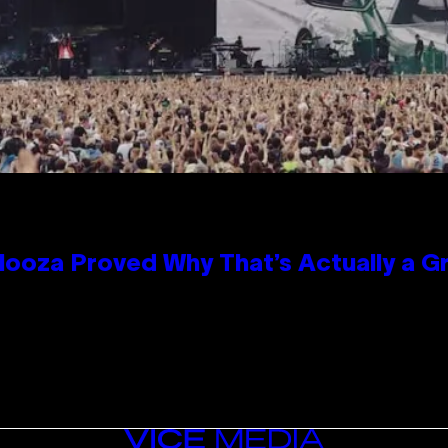
looza Proved Why That’s Actually a G
VICE