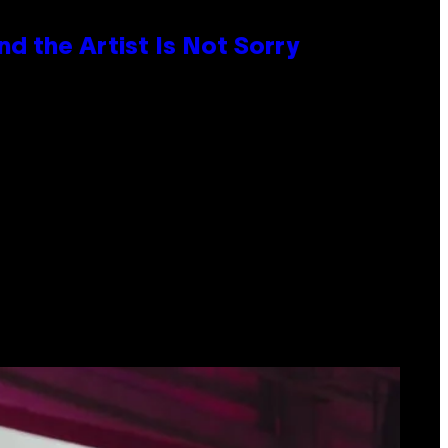
d the Artist Is Not Sorry