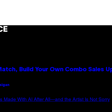
CE
 Match, Build Your Own Combo Sales 
Usigan