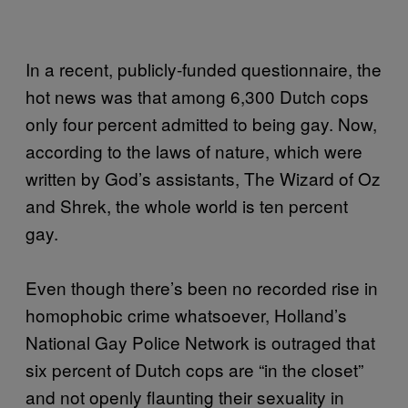
In a recent, publicly-funded questionnaire, the
hot news was that among 6,300 Dutch cops
only four percent admitted to being gay. Now,
according to the laws of nature, which were
written by God’s assistants, The Wizard of Oz
and Shrek, the whole world is ten percent
gay.
Even though there’s been no recorded rise in
homophobic crime whatsoever, Holland’s
National Gay Police Network is outraged that
six percent of Dutch cops are “in the closet”
and not openly flaunting their sexuality in