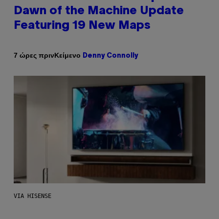
Dawn of the Machine Update
Featuring 19 New Maps
Κείμενο
7 ώρες πριν
Denny Connolly
VIA HISENSE