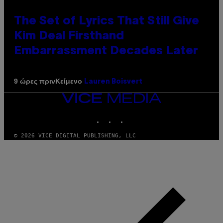
The Set of Lyrics That Still Give
Kim Deal Firsthand
Embarrassment Decades Later
Κείμενο
9 ώρες πριν
Lauren Boisvert
VICE
MEDIA
INSTAGRAM
TIKTOK
YOUTUBE
© 2026 VICE DIGITAL PUBLISHING, LLC