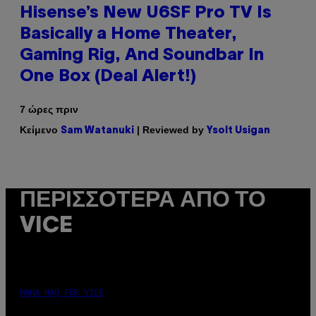
Hisense’s New U6SF Pro TV Is
Basically a Home Theater,
Gaming Rig, And Soundbar In
One Box (Deal Alert!)
7 ώρες πριν
Κείμενο
| Reviewed by
Sam Watanuki
Ysolt Usigan
ΠΕΡΙΣΣΌΤΕΡΑ ΑΠΌ ΤΟ
VICE
MAHA HAQ FOR VICE