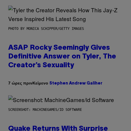
PHOTO BY MONICA SCHIPPER/GETTY IMAGES
ASAP Rocky Seemingly Gives
Definitive Answer on Tyler, The
Creator’s Sexuality
Κείμενο
7 ώρες πριν
Stephen Andrew Galiher
SCREENSHOT: MACHINEGAMES/ID SOFTWARE
Quake Returns With Surprise