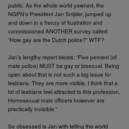
public. As the whole world yawned, the
NGPN’s President Jan Snijder, jumped up
and down in a frenzy of frustration and
commissioned ANOTHER survey called:
“How gay are the Dutch police?” WTF?
Jan’s lengthy report bleats: “Five percent (of
male police) MUST be gay or bisexual. Being
open about that is not such a big issue for
lesbians. They are more visible. I think that a
lot of lesbians feel attracted to this profession.
Homosexual male officers however are
practically invisible.”
So obsessed is Jan with telling the world