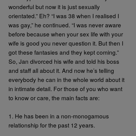
wonderful but now it is just sexually
orientated.” Eh? “I was 38 when I realised I
was gay,” he continued. “I was never aware
before because when your sex life with your
wife is good you never question it. But then I
got these fantasies and they kept coming.”
So, Jan divorced his wife and told his boss
and staff all about it. And now he’s telling
everybody he can in the whole world about it
in intimate detail. For those of you who want
to know or care, the main facts are:
1. He has been in a non-monogamous
relationship for the past 12 years.