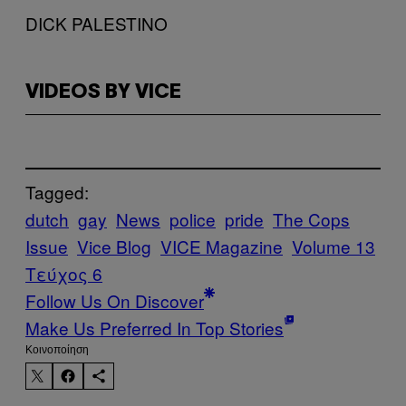
DICK PALESTINO
VIDEOS BY VICE
Tagged:
dutch
gay
News
police
pride
The Cops
Issue
Vice Blog
VICE Magazine
Volume 13
Τεύχος 6
Follow Us On Discover
Make Us Preferred In Top Stories
Kοινοποίηση