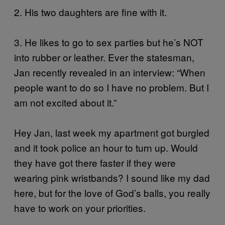
2. His two daughters are fine with it.
3. He likes to go to sex parties but he’s NOT
into rubber or leather. Ever the statesman,
Jan recently revealed in an interview: “When
people want to do so I have no problem. But I
am not excited about it.”
Hey Jan, last week my apartment got burgled
and it took police an hour to turn up. Would
they have got there faster if they were
wearing pink wristbands? I sound like my dad
here, but for the love of God’s balls, you really
have to work on your priorities.