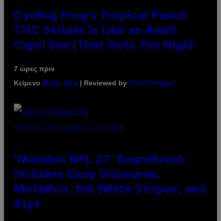
Cycling Frog’s Tropical Punch
THC Seltzer Is Like an Adult
Capri Sun (That Gets You High)
7 ώρες πριν
Κείμενο
| Reviewed by
Maha Haq
Ysolt Usigan
PHOTO BY NICK LAHAM/GETTY IMAGES
‘Madden NFL 27’ Soundtrack
Includes Ozzy Osbourne,
Metallica, the White Stripes, and
Styx