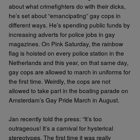
about what crimefighters do with their dicks,
he’s set about “emancipating” gay cops in
different ways. He’s spending public funds by
increasing adverts for police jobs in gay
magazines. On Pink Saturday, the rainbow
flag is hoisted on every police station in the
Netherlands and this year, on that same day,
gay cops are allowed to march in uniforms for
the first time. Weirdly, the cops are not
allowed to take part in the boating parade on
Amsterdam’s Gay Pride March in August.
Jan recently told the press: “It’s too
outrageous! It’s a carnival for hysterical
stereotypes. The first time it was really