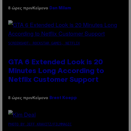
Κείμενο
8 ώρες πριν
Dan Milam
SCREENSHOT: ROCKSTAR GAMES, NETFLIX
GTA 6 Extended Look is 20
Minutes Long According to
Netflix Customer Support
Κείμενο
8 ώρες πριν
Brent Koepp
PHOTO BY JEFF KRAVITZ/FILMMAGIC