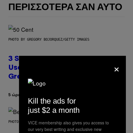
ΠΕΡΙΣΣΌΤΕΡΑ ΣΑΝ ΑΥΤΌ
PHOTO BY GREGORY BOJORQUEZ/GETTY IMAGES
3 Songs That Were Commonly
×
Used As a Ringtone or Voicemail
Greeting in the 2000s
Κείμενο
5 ώρες πριν
Dan Milam
Kill the ads for
just $2 a month
VICE membership also gives you access to
PHOTO BY KEVIN WINTER/GETTY IMAGES FOR RADIO DISNEY
our very best writing and exclusive new