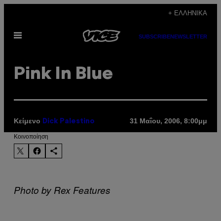
Μετάβαση
+ ΕΛΛΗΝΙΚΆ
στο
Ανοίξτε
περιεχόμενο
SUBSCRIBE
NEWSLETTER
το
μενού
Pink In Blue
Κείμενο
31 Μαΐου, 2006, 8:00μμ
Dick Palestino
Kοινοποίηση
Photo by Rex Features