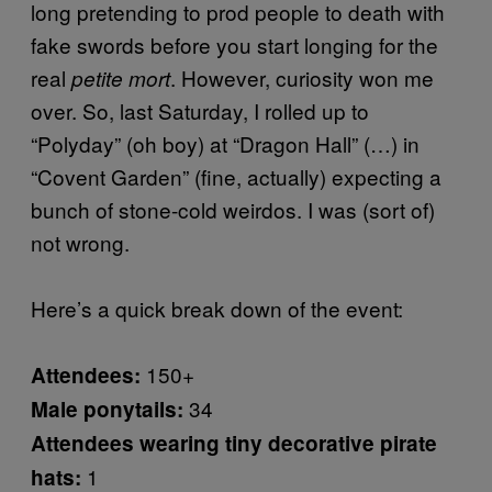
long pretending to prod people to death with
fake swords before you start longing for the
real
. However, curiosity won me
petite mort
over. So, last Saturday, I rolled up to
“Polyday” (oh boy) at “Dragon Hall” (…) in
“Covent Garden” (fine, actually) expecting a
bunch of stone-cold weirdos. I was (sort of)
not wrong.
Here’s a quick break down of the event:
150+
Attendees:
34
Male ponytails:
Attendees wearing tiny decorative pirate
1
hats: