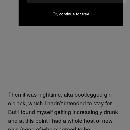
Or, continue for free
Then it was nighttime, aka bootlegged gin
o’clock, which I hadn’t intended to stay for.
But I found myself getting increasingly drunk
and at this point I had a whole host of new
pals (none of whom agreed to be