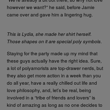
however we want?” he said, before Jamie
came over and gave him a lingering hug.
This is Lydia, she made her shirt herself.
Those shapes on it are special poly symbols.
Staying for the party made up my mind that
these guys actually have the right idea. Sure,
a lot of polyamorists are top-drawer nerds, but
they also get more action in a week than you
do all year, have a really chilled out life and
love philosophy, and, let’s be real, being
involved in a “tribe of friends and lovers” is
kind of amazing as long as no one decides to