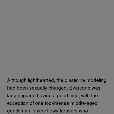
Although lighthearted, the plasticine modeling
had been sexually charged. Everyone was
laughing and having a good time, with the
exception of one too-intense middle-aged
gentleman in
flowy trousers who
very