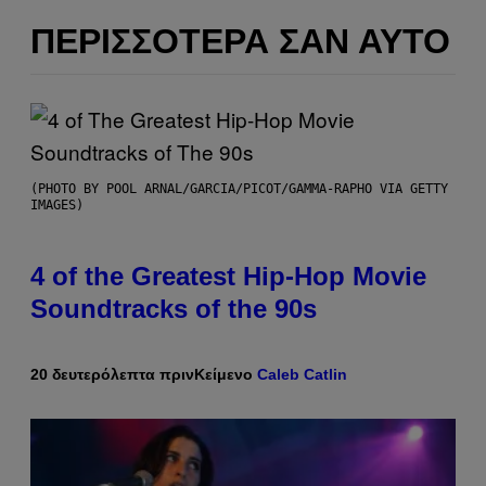
ΠΕΡΙΣΣΌΤΕΡΑ ΣΑΝ ΑΥΤΌ
(PHOTO BY POOL ARNAL/GARCIA/PICOT/GAMMA-RAPHO VIA GETTY
IMAGES)
4 of the Greatest Hip-Hop Movie
Soundtracks of the 90s
20 δευτερόλεπτα πριν
Κείμενο
Caleb Catlin