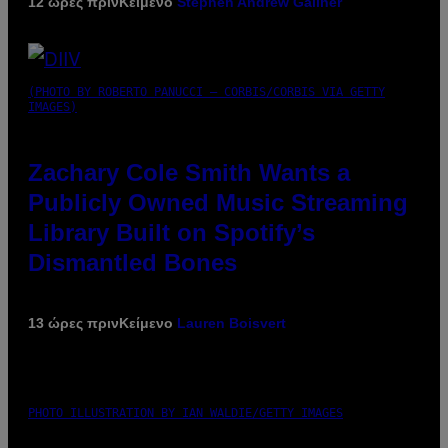
12 ώρες πριν
Κείμενο
Stephen Andrew Galiher
(PHOTO BY ROBERTO PANUCCI – CORBIS/CORBIS VIA GETTY
IMAGES)
Zachary Cole Smith Wants a
Publicly Owned Music Streaming
Library Built on Spotify’s
Dismantled Bones
13 ώρες πριν
Κείμενο
Lauren Boisvert
PHOTO ILLUSTRATION BY IAN WALDIE/GETTY IMAGES