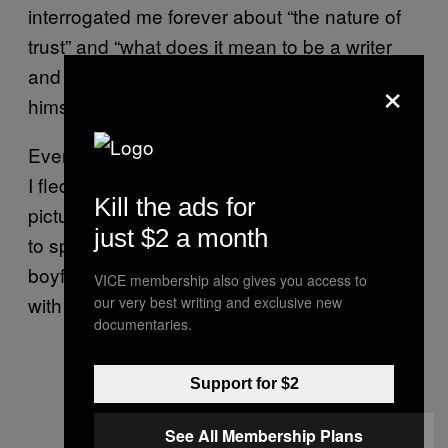
interrogated me forever about “the nature of
trust” and “what does it mean to be a writer
and a person in love?” Of course, he was by
×
himself (JUST SAYING, GUY).
Eventually I couldn’t do any more nodding, so
I fled the scene. Then I met Sol, the girl
Kill the ads for
pictured above, and I asked her if it was hard
just $2 a month
to split her time equally between her three
boyfriends and a few additional lovers. “Not
VICE membership also gives you access to
with Google Calendar,” she said. Touché.
our very best writing and exclusive new
documentaries.
Support for $2
See All Membership Plans