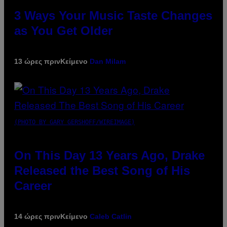
3 Ways Your Music Taste Changes
as You Get Older
13 ώρες πριν
Κείμενο
Dan Milam
(PHOTO BY GARY GERSHOFF/WIREIMAGE)
On This Day 13 Years Ago, Drake
Released the Best Song of His
Career
14 ώρες πριν
Κείμενο
Caleb Catlin