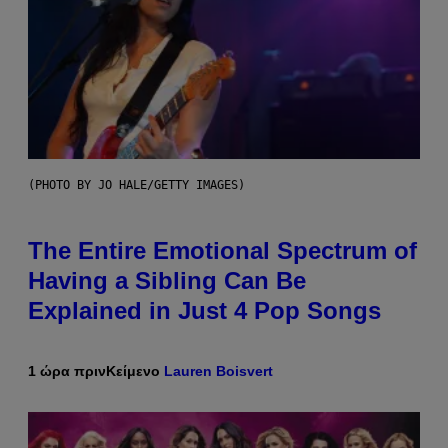
(PHOTO BY JO HALE/GETTY IMAGES)
The Entire Emotional Spectrum of
Having a Sibling Can Be
Explained in Just 4 Pop Songs
1 ώρα πριν
Κείμενο
Lauren Boisvert