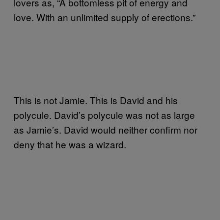
lovers as, “A bottomless pit of energy and
love. With an unlimited supply of erections.”
This is not Jamie. This is David and his
polycule. David’s polycule was not as large
as Jamie’s. David would neither confirm nor
deny that he was a wizard.