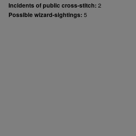
2
Incidents of public cross-stitch:
5
Possible wizard-sightings: