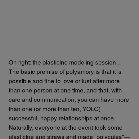
Oh right: the plasticine modeling session…
The basic premise of polyamory is that it is
possible and fine to love or lust after more
than one person at one time, and that, with
care and communication, you can have more
than one (or more than ten, YOLO)
successful, happy relationships at once.
Naturally, everyone at the event took some
plasticine and straws and made “polycules”—