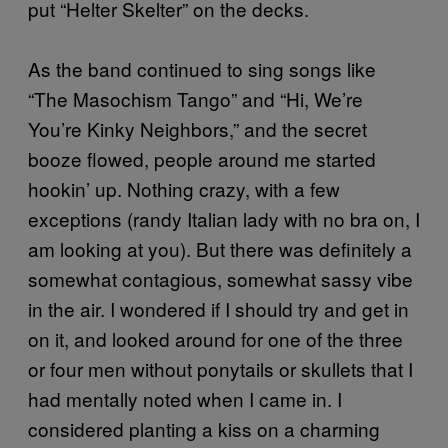
put “Helter Skelter” on the decks.
As the band continued to sing songs like
“The Masochism Tango” and “Hi, We’re
You’re Kinky Neighbors,” and the secret
booze flowed, people around me started
hookin’ up. Nothing crazy, with a few
exceptions (randy Italian lady with no bra on, I
am looking at you). But there was definitely a
somewhat contagious, somewhat sassy vibe
in the air. I wondered if I should try and get in
on it, and looked around for one of the three
or four men without ponytails or skullets that I
had mentally noted when I came in. I
considered planting a kiss on a charming