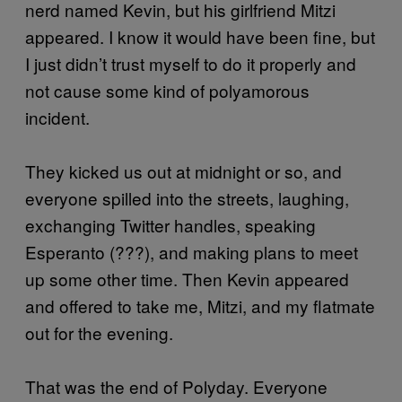
nerd named Kevin, but his girlfriend Mitzi
appeared. I know it would have been fine, but
I just didn’t trust myself to do it properly and
not cause some kind of polyamorous
incident.
They kicked us out at midnight or so, and
everyone spilled into the streets, laughing,
exchanging Twitter handles, speaking
Esperanto (???), and making plans to meet
up some other time. Then Kevin appeared
and offered to take me, Mitzi, and my flatmate
out for the evening.
That was the end of Polyday. Everyone