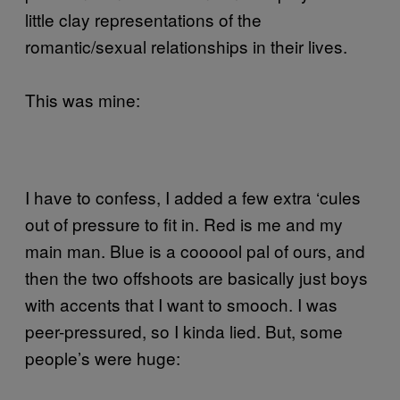
little clay representations of the
romantic/sexual relationships in their lives.
This was mine:
I have to confess, I added a few extra ‘cules
out of pressure to fit in. Red is me and my
main man. Blue is a coooool pal of ours, and
then the two offshoots are basically just boys
with accents that I want to smooch. I was
peer-pressured, so I kinda lied. But, some
people’s were huge: