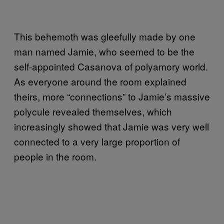
This behemoth was gleefully made by one
man named Jamie, who seemed to be the
self-appointed Casanova of polyamory world.
As everyone around the room explained
theirs, more “connections” to Jamie’s massive
polycule revealed themselves, which
increasingly showed that Jamie was very well
connected to a very large proportion of
people in the room.