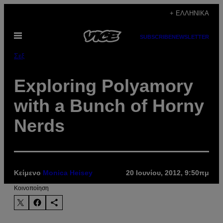
Μετάβαση
+ ΕΛΛΗΝΙΚΆ
στο
Ανοίξτε
περιεχόμενο
SUBSCRIBE
NEWSLETTER
το
μενού
Σεξ
Exploring Polyamory
with a Bunch of Horny
Nerds
Κείμενο
Monica Heisey
20 Ιουνίου, 2012, 9:50πμ
Kοινοποίηση