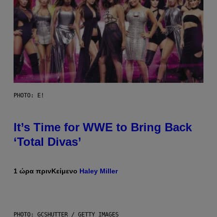
PHOTO: E!
It’s Time for WWE to Bring Back
‘Total Divas’
1 ώρα πριν
Κείμενο
Haley Miller
PHOTO: GCSHUTTER / GETTY IMAGES