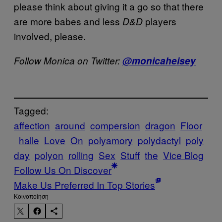
please think about giving it a go so that there
are more babes and less
players
D&D
involved, please.
Follow Monica on Twitter:
@monicaheisey
Tagged:
affection
around
compersion
dragon
Floor
halle
Love
On
polyamory
polydactyl
poly
day
polyon
rolling
Sex
Stuff
the
Vice Blog
Follow Us On Discover
Make Us Preferred In Top Stories
Kοινοποίηση