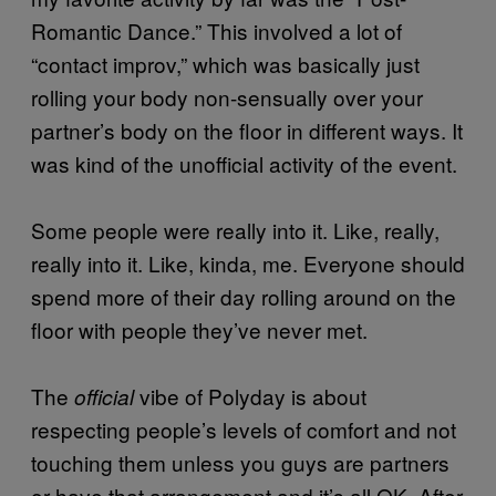
Romantic Dance.” This involved a lot of
“contact improv,” which was basically just
rolling your body non-sensually over your
partner’s body on the floor in different ways. It
was kind of the unofficial activity of the event.
Some people were really into it. Like, really,
really into it. Like, kinda, me. Everyone should
spend more of their day rolling around on the
floor with people they’ve never met.
The
vibe of Polyday is about
official
respecting people’s levels of comfort and not
touching them unless you guys are partners
or have that arrangement and it’s all OK. After