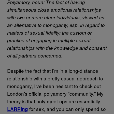
Polyamory, noun: The fact of having
simultaneous close emotional relationships
with two or more other individuals, viewed as
an alternative to monogamy, esp. in regard to
matters of sexual fidelity; the custom or
practice of engaging in multiple sexual
relationships with the knowledge and consent
of all partners concerned.
Despite the fact that I’m in a long-distance
relationship with a pretty casual approach to
monogamy, I’ve been hesitant to check out
London’s official polyamory “community.” My
theory is that poly meet-ups are essentially
for sex, and you can only spend so
LARPing