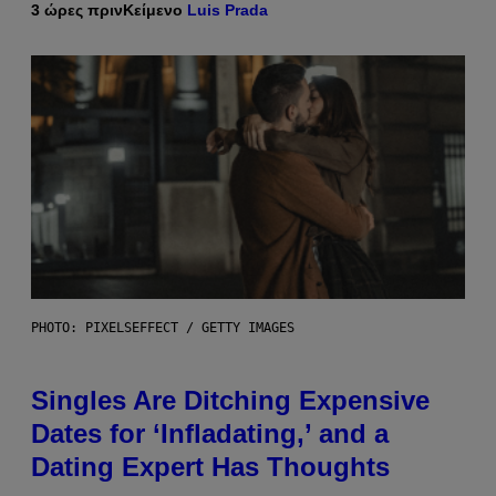
3 ώρες πριν
Κείμενο
Luis Prada
PHOTO: PIXELSEFFECT / GETTY IMAGES
Singles Are Ditching Expensive
Dates for ‘Infladating,’ and a
Dating Expert Has Thoughts