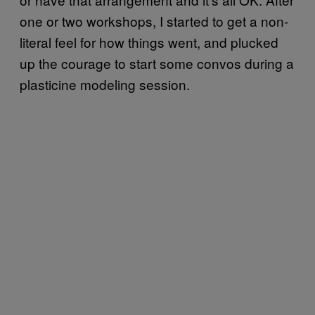
one or two workshops, I started to get a non-
literal feel for how things went, and plucked
up the courage to start some convos during a
plasticine modeling session.