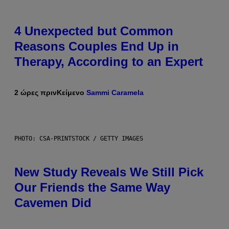
4 Unexpected but Common
Reasons Couples End Up in
Therapy, According to an Expert
2 ώρες πριν
Κείμενο
Sammi Caramela
PHOTO: CSA-PRINTSTOCK / GETTY IMAGES
New Study Reveals We Still Pick
Our Friends the Same Way
Cavemen Did