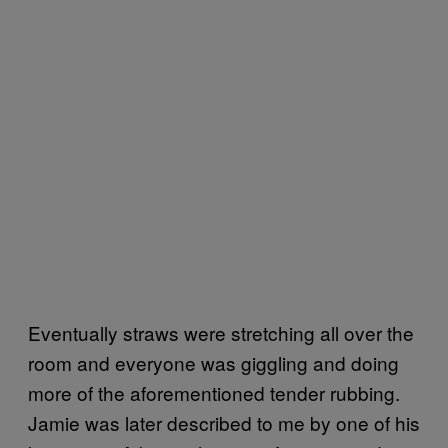
Eventually straws were stretching all over the
room and everyone was giggling and doing
more of the aforementioned tender rubbing.
Jamie was later described to me by one of his