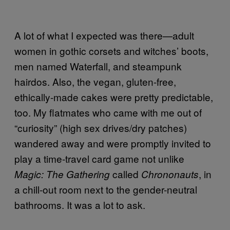
A lot of what I expected was there—adult
women in gothic corsets and witches’ boots,
men named Waterfall, and steampunk
hairdos. Also, the vegan, gluten-free,
ethically-made cakes were pretty predictable,
too. My flatmates who came with me out of
“curiosity” (high sex drives/dry patches)
wandered away and were promptly invited to
play a time-travel card game not unlike
called
, in
Magic: The Gathering
Chrononauts
a chill-out room next to the gender-neutral
bathrooms. It was a lot to ask.