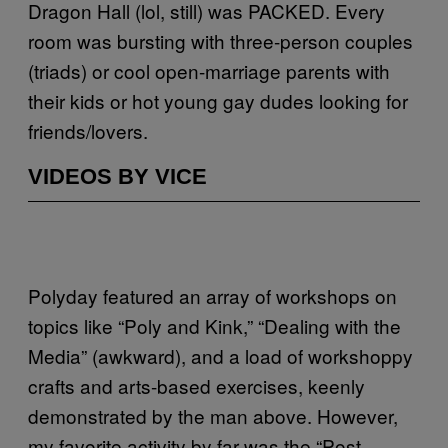
Dragon Hall (lol, still) was PACKED. Every
room was bursting with three-person couples
(triads) or cool open-marriage parents with
their kids or hot young gay dudes looking for
friends/lovers.
VIDEOS BY VICE
Polyday featured an array of workshops on
topics like “Poly and Kink,” “Dealing with the
Media” (awkward), and a load of workshoppy
crafts and arts-based exercises, keenly
demonstrated by the man above. However,
my favorite activity by far was the “Post-