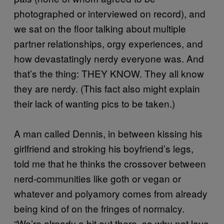
photographed or interviewed on record), and
we sat on the floor talking about multiple
partner relationships, orgy experiences, and
how devastatingly nerdy everyone was. And
that’s the thing: THEY KNOW. They all know
they are nerdy. (This fact also might explain
their lack of wanting pics to be taken.)
A man called Dennis, in between kissing his
girlfriend and stroking his boyfriend’s legs,
told me that he thinks the crossover between
nerd-communities like goth or vegan or
whatever and polyamory comes from already
being kind of on the fringes of normalcy.
“We’re already a bit out there, so why not love