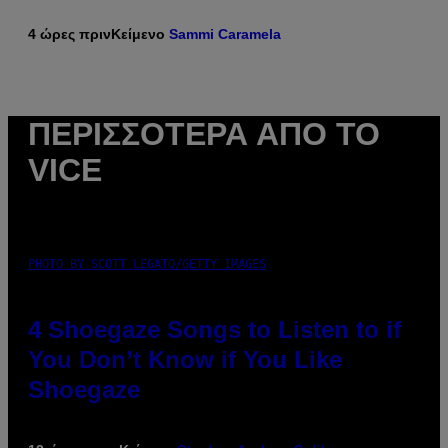
4 ώρες πριν
Κείμενο
Sammi Caramela
ΠΕΡΙΣΣΌΤΕΡΑ ΑΠΌ ΤΟ
VICE
PHOTO BY SCOTT LEGATO/GETTY IMAGES
4 Shoegaze Songs to Listen to if
You Don’t Know if You Like
Shoegaze