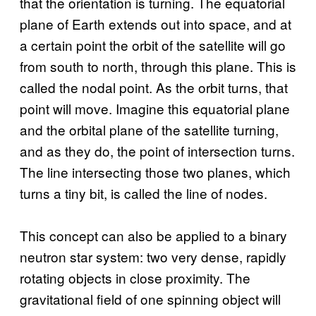
that the orientation is turning. The equatorial
plane of Earth extends out into space, and at
a certain point the orbit of the satellite will go
from south to north, through this plane. This is
called the nodal point. As the orbit turns, that
point will move. Imagine this equatorial plane
and the orbital plane of the satellite turning,
and as they do, the point of intersection turns.
The line intersecting those two planes, which
turns a tiny bit, is called the line of nodes.
This concept can also be applied to a binary
neutron star system: two very dense, rapidly
rotating objects in close proximity. The
gravitational field of one spinning object will