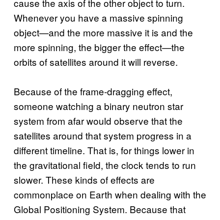
cause the axis of the other object to turn.
Whenever you have a massive spinning
object—and the more massive it is and the
more spinning, the bigger the effect—the
orbits of satellites around it will reverse.
Because of the frame-dragging effect,
someone watching a binary neutron star
system from afar would observe that the
satellites around that system progress in a
different timeline. That is, for things lower in
the gravitational field, the clock tends to run
slower. These kinds of effects are
commonplace on Earth when dealing with the
Global Positioning System. Because that