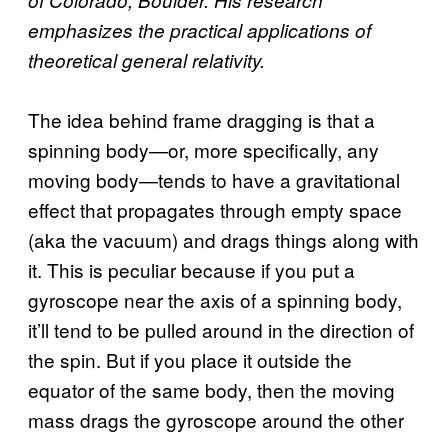
emphasizes the practical applications of
theoretical general relativity.
The idea behind frame dragging is that a
spinning body—or, more specifically, any
moving body—tends to have a gravitational
effect that propagates through empty space
(aka the vacuum) and drags things along with
it. This is peculiar because if you put a
gyroscope near the axis of a spinning body,
it’ll tend to be pulled around in the direction of
the spin. But if you place it outside the
equator of the same body, then the moving
mass drags the gyroscope around the other