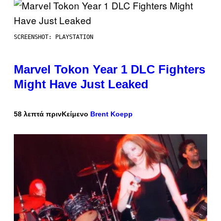
SCREENSHOT: PLAYSTATION
Marvel Tokon Year 1 DLC Fighters
Might Have Just Leaked
58 λεπτά πριν
Κείμενο
Brent Koepp