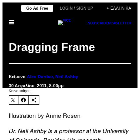
Μετάβαση
Go Ad Free
LOGIN / SIGN UP
+ ΕΛΛΗΝΙΚΆ
στο
Ανοίξτε
περιεχόμενο
SUBSCRIBE
NEWSLETTER
το
μενού
Dragging Frame
Κείμενο
Alex Dunbar, Neil Ashby
30 Απριλίου, 2011, 8:00μμ
Kοινοποίηση
Illustration by Annie Rosen
Dr. Neil Ashby is a professor at the University
of Colorado, Boulder. His research