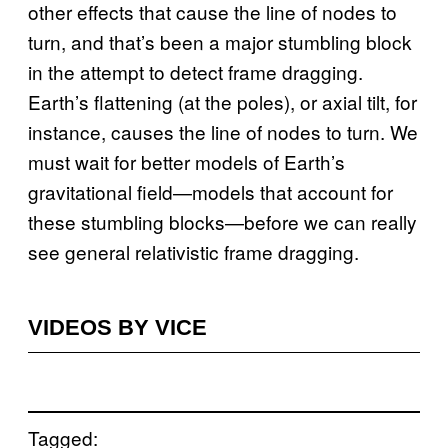
other effects that cause the line of nodes to
turn, and that’s been a major stumbling block
in the attempt to detect frame dragging.
Earth’s flattening (at the poles), or axial tilt, for
instance, causes the line of nodes to turn. We
must wait for better models of Earth’s
gravitational field—models that account for
these stumbling blocks—before we can really
see general relativistic frame dragging.
VIDEOS BY VICE
Tagged: