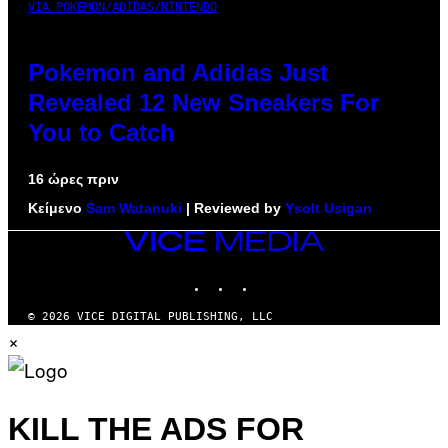
VIA POKEMON/ADIDAS/NINTENDO
Pokemon and Adidas Just
Revealed 12 New Sneakers For
You to Catch
16 ώρες πριν
Κείμενο
Sam Watanuki
| Reviewed by
Ysolt Usigan
VICE
MEDIA
INSTAGRAM
TIKTOK
YOUTUBE
© 2026 VICE DIGITAL PUBLISHING, LLC
×
KILL THE ADS FOR