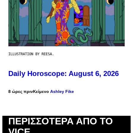
ILLUSTRATION BY REESA.
Daily Horoscope: August 6, 2026
8 ώρες πριν
Κείμενο
Ashley Fike
ΠΕΡΙΣΣΌΤΕΡΑ ΑΠΌ ΤΟ
VICE