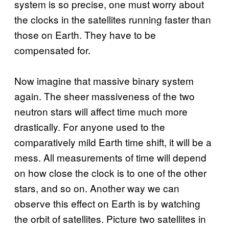
system is so precise, one must worry about
the clocks in the satellites running faster than
those on Earth. They have to be
compensated for.
Now imagine that massive binary system
again. The sheer massiveness of the two
neutron stars will affect time much more
drastically. For anyone used to the
comparatively mild Earth time shift, it will be a
mess. All measurements of time will depend
on how close the clock is to one of the other
stars, and so on. Another way we can
observe this effect on Earth is by watching
the orbit of satellites. Picture two satellites in