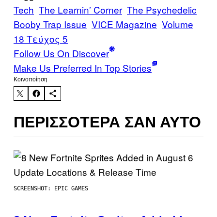
Tech
The Learnin’ Corner
The Psychedelic
Booby Trap Issue
VICE Magazine
Volume
18 Τεύχος 5
Follow Us On Discover
Make Us Preferred In Top Stories
Kοινοποίηση
ΠΕΡΙΣΣΌΤΕΡΑ ΣΑΝ ΑΥΤΌ
SCREENSHOT: EPIC GAMES