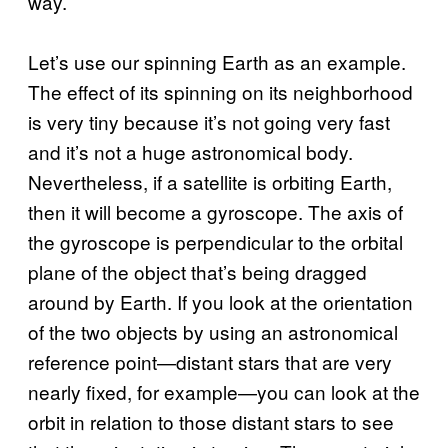
way.
Let’s use our spinning Earth as an example.
The effect of its spinning on its neighborhood
is very tiny because it’s not going very fast
and it’s not a huge astronomical body.
Nevertheless, if a satellite is orbiting Earth,
then it will become a gyroscope. The axis of
the gyroscope is perpendicular to the orbital
plane of the object that’s being dragged
around by Earth. If you look at the orientation
of the two objects by using an astronomical
reference point—distant stars that are very
nearly fixed, for example—you can look at the
orbit in relation to those distant stars to see