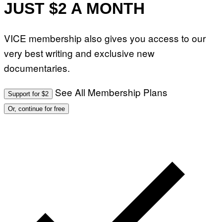
JUST $2 A MONTH
VICE membership also gives you access to our
very best writing and exclusive new
documentaries.
See All Membership Plans
Support for $2
Or, continue for free