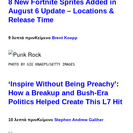
8 New Fortnite Sprites Added in
August 6 Update – Locations &
Release Time
9 λεπτά πριν
Κείμενο
Brent Koepp
PHOTO BY GIE KNAEPS/GETTY IMAGES
‘Inspire Without Being Preachy’:
How a Breakup and Bush-Era
Politics Helped Create This L7 Hit
10 λεπτά πριν
Κείμενο
Stephen Andrew Galiher