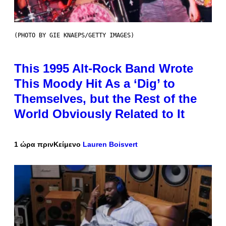
(PHOTO BY GIE KNAEPS/GETTY IMAGES)
This 1995 Alt-Rock Band Wrote
This Moody Hit As a ‘Dig’ to
Themselves, but the Rest of the
World Obviously Related to It
1 ώρα πριν
Κείμενο
Lauren Boisvert