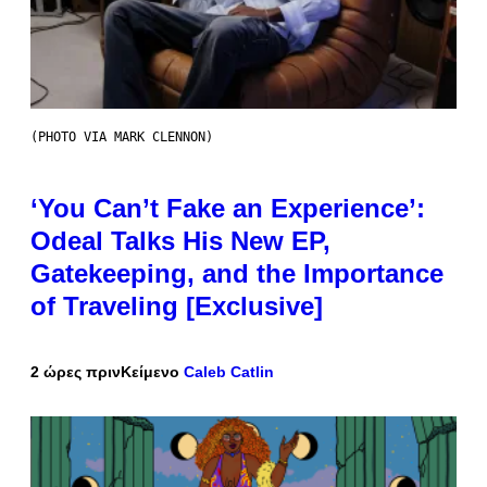
(PHOTO VIA MARK CLENNON)
‘You Can’t Fake an Experience’:
Odeal Talks His New EP,
Gatekeeping, and the Importance
of Traveling [Exclusive]
2 ώρες πριν
Κείμενο
Caleb Catlin