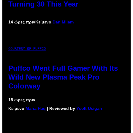
Turning 30 This Year
14 ώρες πριν
Κείμενο
Dan Milam
COURTESY OF PUFFCO
Puffco Went Full Gamer With Its
Wild New Plasma Peak Pro
Colorway
15 ώρες πριν
Κείμενο
Maha Haq
| Reviewed by
Ysolt Usigan