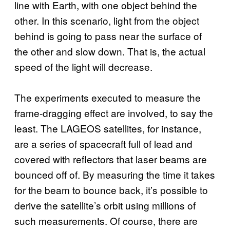
line with Earth, with one object behind the
other. In this scenario, light from the object
behind is going to pass near the surface of
the other and slow down. That is, the actual
speed of the light will decrease.
The experiments executed to measure the
frame-dragging effect are involved, to say the
least. The LAGEOS satellites, for instance,
are a series of spacecraft full of lead and
covered with reflectors that laser beams are
bounced off of. By measuring the time it takes
for the beam to bounce back, it’s possible to
derive the satellite’s orbit using millions of
such measurements. Of course, there are