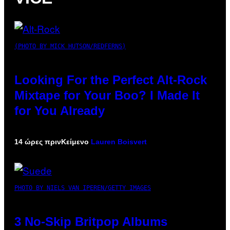
(PHOTO BY MICK HUTSON/REDFERNS)
Looking For the Perfect Alt-Rock
Mixtape for Your Boo? I Made It
for You Already
14 ώρες πριν
Κείμενο
Lauren Boisvert
PHOTO BY NIELS VAN IPEREN/GETTY IMAGES
3 No-Skip Britpop Albums