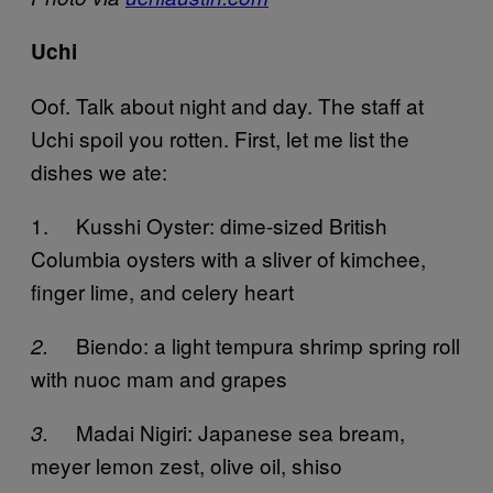
Uchi
Oof. Talk about night and day. The staff at
Uchi spoil you rotten. First, let me list the
dishes we ate:
1. Kusshi Oyster: dime-sized British
Columbia oysters with a sliver of kimchee,
finger lime, and celery heart
Biendo: a light tempura shrimp spring roll
2.
with nuoc mam and grapes
Madai Nigiri: Japanese sea bream,
3.
meyer lemon zest, olive oil, shiso