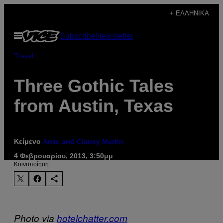
Μετάβαση
+ ΕΛΛΗΝΙΚΆ
στο
Ανοίξτε
Subscribe
Newsletter
περιεχόμενο
το
μενού
Travel
Three Gothic Tales
from Austin, Texas
Κείμενο
Amie and Clancy Martin
4 Φεβρουαρίου, 2013, 3:50μμ
Kοινοποίηση
Photo via
hotelchatter.com