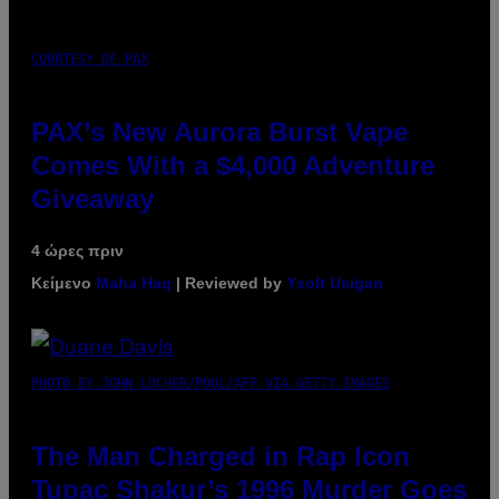
COURTESY OF PAX
PAX’s New Aurora Burst Vape
Comes With a $4,000 Adventure
Giveaway
4 ώρες πριν
Κείμενο
Maha Haq
| Reviewed by
Ysolt Usigan
PHOTO BY JOHN LOCHER/POOL/AFP VIA GETTY IMAGES
The Man Charged in Rap Icon
Tupac Shakur’s 1996 Murder Goes