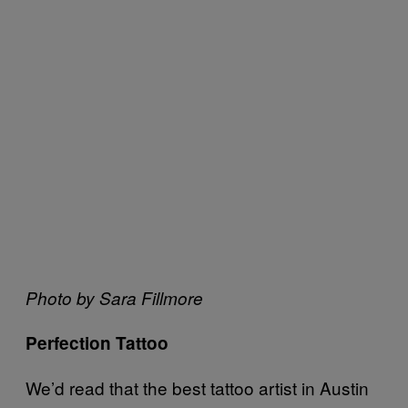
Photo by Sara Fillmore
Perfection Tattoo
We’d read that the best tattoo artist in Austin