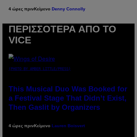
4 ώρες πριν
Κείμενο
Denny Connolly
ΠΕΡΙΣΣΌΤΕΡΑ ΑΠΌ ΤΟ
VICE
(PHOTO BY AMBER LITTLE/PRESS)
This Musical Duo Was Booked for
a Festival Stage That Didn’t Exist,
Then Gaslit by Organizers
4 ώρες πριν
Κείμενο
Lauren Boisvert