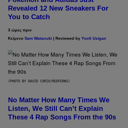
Revealed 12 New Sneakers For
You to Catch
3 ώρες πριν
Κείμενο
Sam Watanuki
| Reviewed by
Ysolt Usigan
(PHOTO BY DAVID CORIO/REDFERNS)
No Matter How Many Times We
Listen, We Still Can’t Explain
These 4 Rap Songs From the 90s