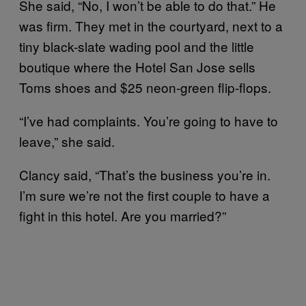
She said, “No, I won’t be able to do that.” He
was firm. They met in the courtyard, next to a
tiny black-slate wading pool and the little
boutique where the Hotel San Jose sells
Toms shoes and $25 neon-green flip-flops.
“I’ve had complaints. You’re going to have to
leave,” she said.
Clancy said, “That’s the business you’re in.
I’m sure we’re not the first couple to have a
fight in this hotel. Are you married?”