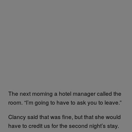
The next morning a hotel manager called the
room. “I’m going to have to ask you to leave.”
Clancy said that was fine, but that she would
have to credit us for the second night’s stay.