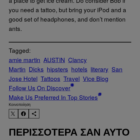
a place to get ice cream. Do consider Bob if
you need a tattoo, but bring your iPod and a
good set of headphones, and don’t mention
ants.
Tagged:
amie martin
AUSTIN
Clancy
Martin
Dicks
hipsters
hotels
literary
San
Jose Hotel
Tattoos
Travel
Vice Blog
Follow Us On Discover
Make Us Preferred In Top Stories
Kοινοποίηση
ΠΕΡΙΣΣΌΤΕΡΑ ΣΑΝ ΑΥΤΌ