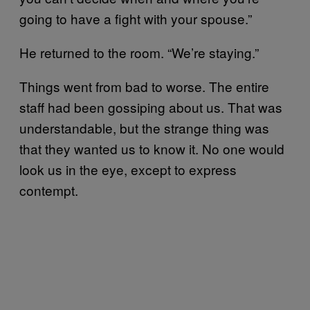
going to have a fight with your spouse.”
He returned to the room. “We’re staying.”
Things went from bad to worse. The entire
staff had been gossiping about us. That was
understandable, but the strange thing was
that they wanted us to know it. No one would
look us in the eye, except to express
contempt.