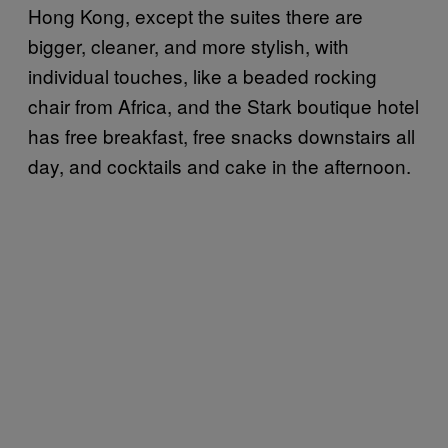
Hong Kong, except the suites there are
bigger, cleaner, and more stylish, with
individual touches, like a beaded rocking
chair from Africa, and the Stark boutique hotel
has free breakfast, free snacks downstairs all
day, and cocktails and cake in the afternoon.