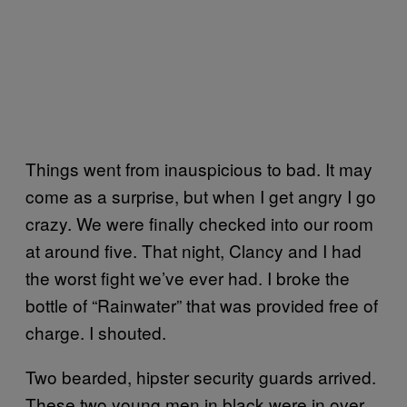
Things went from inauspicious to bad. It may
come as a surprise, but when I get angry I go
crazy. We were finally checked into our room
at around five. That night, Clancy and I had
the worst fight we’ve ever had. I broke the
bottle of “Rainwater” that was provided free of
charge. I shouted.
Two bearded, hipster security guards arrived.
These two young men in black were in over