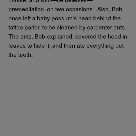
premeditation, on two occasions. Also, Bob
once left a baby possum’s head behind the
tattoo parlor, to be cleaned by carpenter ants.
The ants, Bob explained, covered the head in
leaves to hide it, and then ate everything but
the teeth.