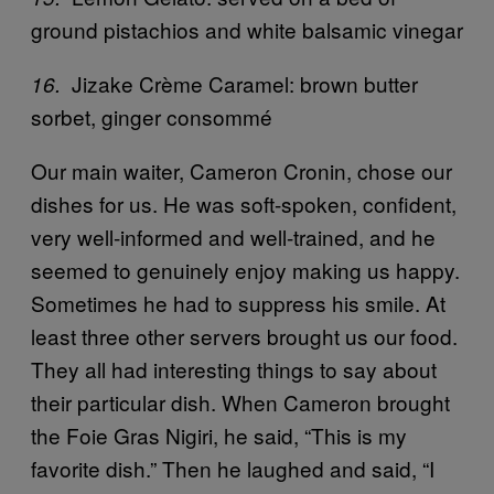
ground pistachios and white balsamic vinegar
Jizake Crème Caramel: brown butter
16.
sorbet, ginger consommé
Our main waiter, Cameron Cronin, chose our
dishes for us. He was soft-spoken, confident,
very well-informed and well-trained, and he
seemed to genuinely enjoy making us happy.
Sometimes he had to suppress his smile. At
least three other servers brought us our food.
They all had interesting things to say about
their particular dish. When Cameron brought
the Foie Gras Nigiri, he said, “This is my
favorite dish.” Then he laughed and said, “I