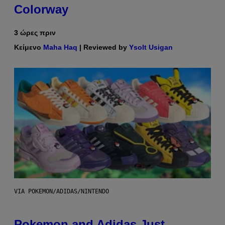
Colorway
3 ώρες πριν
Κείμενο
Maha Haq
| Reviewed by
Ysolt Usigan
VIA POKEMON/ADIDAS/NINTENDO
Pokemon and Adidas Just