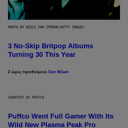
PHOTO BY NIELS VAN IPEREN/GETTY IMAGES
3 No-Skip Britpop Albums
Turning 30 This Year
2 ώρες πριν
Κείμενο
Dan Milam
COURTESY OF PUFFCO
Puffco Went Full Gamer With Its
Wild New Plasma Peak Pro