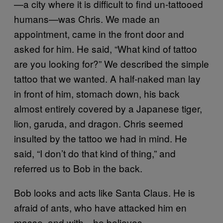
—a city where it is difficult to find un-tattooed
humans—was Chris. We made an
appointment, came in the front door and
asked for him. He said, “What kind of tattoo
are you looking for?” We described the simple
tattoo that we wanted. A half-naked man lay
in front of him, stomach down, his back
almost entirely covered by a Japanese tiger,
lion, garuda, and dragon. Chris seemed
insulted by the tattoo we had in mind. He
said, “I don’t do that kind of thing,” and
referred us to Bob in the back.
Bob looks and acts like Santa Claus. He is
afraid of ants, who have attacked him en
masse, and with—he believes—