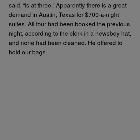
said, “is at three.” Apparently there is a great
demand in Austin, Texas for $700-a-night
suites. All four had been booked the previous
night, according to the clerk in a newsboy hat,
and none had been cleaned. He offered to
hold our bags.