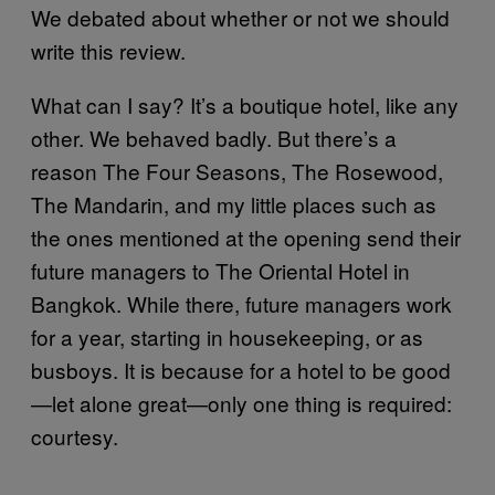
We debated about whether or not we should
write this review.
What can I say? It’s a boutique hotel, like any
other. We behaved badly. But there’s a
reason The Four Seasons, The Rosewood,
The Mandarin, and my little places such as
the ones mentioned at the opening send their
future managers to The Oriental Hotel in
Bangkok. While there, future managers work
for a year, starting in housekeeping, or as
busboys. It is because for a hotel to be good
—let alone great—only one thing is required:
courtesy.