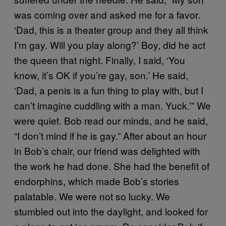
was coming over and asked me for a favor.
‘Dad, this is a theater group and they all think
I’m gay. Will you play along?’ Boy, did he act
the queen that night. Finally, I said, ‘You
know, it’s OK if you’re gay, son.’ He said,
‘Dad, a penis is a fun thing to play with, but I
can’t imagine cuddling with a man. Yuck.’” We
were quiet. Bob read our minds, and he said,
“I don’t mind if he is gay.” After about an hour
in Bob’s chair, our friend was delighted with
the work he had done. She had the benefit of
endorphins, which made Bob’s stories
palatable. We were not so lucky. We
stumbled out into the daylight, and looked for