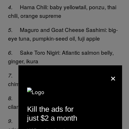
Hama Chili: baby yellowtail, ponzu, thai
4.
chili, orange supreme
Maguro and Goat Cheese Sashimi: big-
5.
eye tuna, pumpkin-seed oil, fuji apple
Sake Toro Nigiri: Atlantic salmon belly,
6.
ginger, ikura
×
Suzuki Chimichurri: loup de mer, Thai
7.
chimichurri, cherry tomato, mint
Zero Sen: yellowtail, avocado, shallot,
8.
cilantro, tobiko, yuzu
Kill the ads for
just $2 a month
Machi Cure: smoked yellowtail, yucca
9.