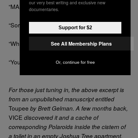
our very best writing and exclusive new
“MANDELA!”
documentaries.
“Sorry! Mandela! Mandela…”
Support for $2
“What?”
See All Membership Plans
“You still got my back-up toupee?”
Or, continue for free
For those just tuning in, the above excerpt is
from an unpublished manuscript entitled
Toupee
by Brett Gelman. A few months back,
VICE
discovered it and a cache of
corresponding Polaroids inside the cistern of
a toilet in an empty Joshua Tree apartment.