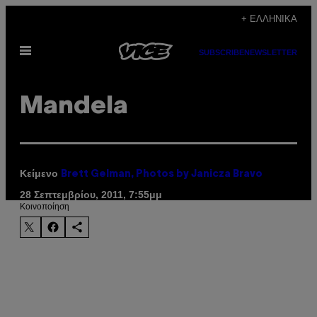
Μετάβαση
+ ΕΛΛΗΝΙΚΆ
στο
Ανοίξτε
περιεχόμενο
SUBSCRIBE
NEWSLETTER
το
μενού
Mandela
Κείμενο
Brett Gelman, Photos by Janicza Bravo
28 Σεπτεμβρίου, 2011, 7:55μμ
Kοινοποίηση