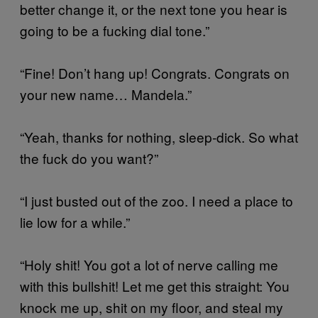
better change it, or the next tone you hear is
going to be a fucking dial tone.”
“Fine! Don’t hang up! Congrats. Congrats on
your new name… Mandela.”
“Yeah, thanks for nothing, sleep-dick. So what
the fuck do you want?”
“I just busted out of the zoo. I need a place to
lie low for a while.”
“Holy shit! You got a lot of nerve calling me
with this bullshit! Let me get this straight: You
knock me up, shit on my floor, and steal my