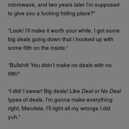
microwave, and two years later I’m supposed
to give you a fucking hiding place?”
“Look! I’ll make it worth your while. I got some
big deals going down that I hooked up with
some filth on the inside.”
“Bullshit! You didn’t make no deals with no
filth!”
“I did! I swear! Big deals! Like
Deal or No Deal
types of deals. I’m gonna make everything
right, Mandela. I’ll right all my wrongs I did
yuh.”