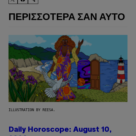
ΠΕΡΙΣΣΌΤΕΡΑ ΣΑΝ ΑΥΤΌ
ILLUSTRATION BY REESA.
Daily Horoscope: August 10,