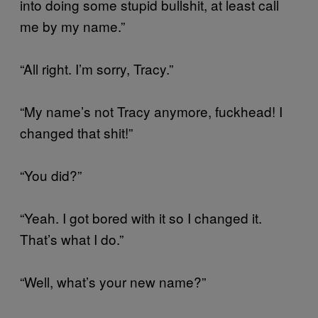
into doing some stupid bullshit, at least call
me by my name.”
“All right. I’m sorry, Tracy.”
“My name’s not Tracy anymore, fuckhead! I
changed that shit!”
“You did?”
“Yeah. I got bored with it so I changed it.
That’s what I do.”
“Well, what’s your new name?”