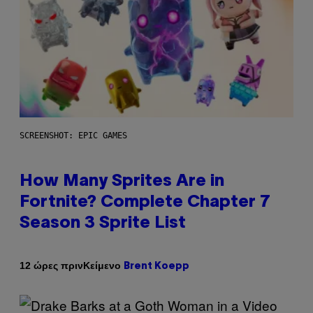
SCREENSHOT: EPIC GAMES
How Many Sprites Are in
Fortnite? Complete Chapter 7
Season 3 Sprite List
Κείμενο
12 ώρες πριν
Brent Koepp