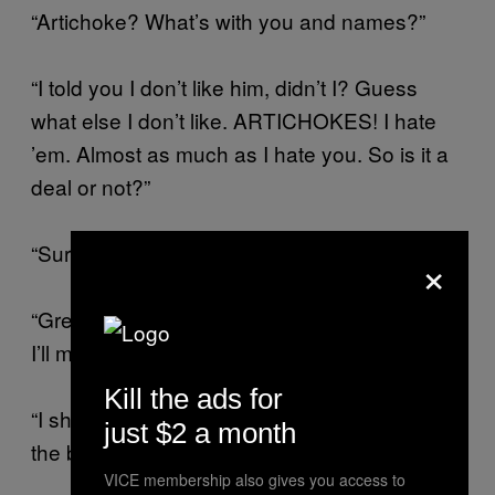
“Artichoke? What’s with you and names?”
“I told you I don’t like him, didn’t I? Guess
what else I don’t like. ARTICHOKES! I hate
’em. Almost as much as I hate you. So is it a
deal or not?”
“Sure. I’ll take Artichoke.”
×
“Great. When can I expect your stupid ass?
I’ll make sure not to tidy up.”
Kill the ads for
“I should be there tonight. I’ll come in through
just $2 a month
the back. Oh, and Tracy—”
VICE membership also gives you access to