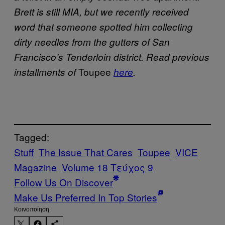
Brett is still MIA, but we recently received
word that someone spotted him collecting
dirty needles from the gutters of San
Francisco’s Tenderloin district. Read previous
Toupee
installments of
here
.
Tagged:
Stuff
The Issue That Cares
Toupee
VICE
Magazine
Volume 18 Τεύχος 9
Follow Us On Discover
Make Us Preferred In Top Stories
Kοινοποίηση