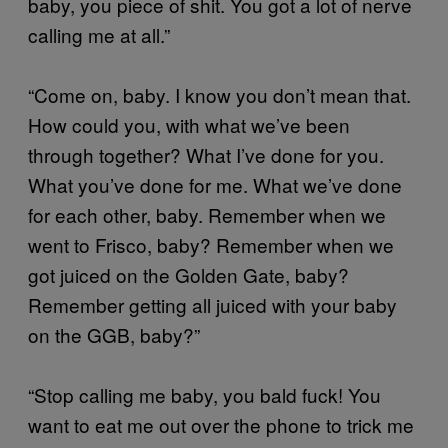
baby, you piece of shit. You got a lot of nerve
calling me at all.”
“Come on, baby. I know you don’t mean that.
How could you, with what we’ve been
through together? What I’ve done for you.
What you’ve done for me. What we’ve done
for each other, baby. Remember when we
went to Frisco, baby? Remember when we
got juiced on the Golden Gate, baby?
Remember getting all juiced with your baby
on the GGB, baby?”
“Stop calling me baby, you bald fuck! You
want to eat me out over the phone to trick me