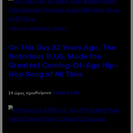
(PHOTO BY NITRO/GETTY IMAGES)
On This Day 32 Years Ago, The
Notorious B.I.G. Made the
Greatest Coming-Of-Age Hip-
Hop Song of All Time
Κείμενο
14 ώρες πριν
Caleb Catlin