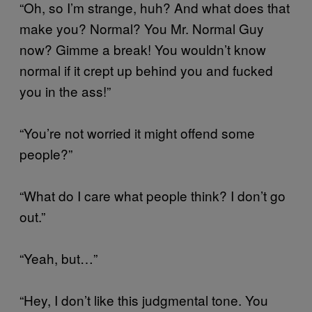
“Oh, so I’m strange, huh? And what does that
make you? Normal? You Mr. Normal Guy
now? Gimme a break! You wouldn’t know
normal if it crept up behind you and fucked
you in the ass!”
“You’re not worried it might offend some
people?”
“What do I care what people think? I don’t go
out.”
“Yeah, but…”
“Hey, I don’t like this judgmental tone. You