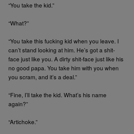
“You take the kid.”
“What?”
“You take this fucking kid when you leave. I
can’t stand looking at him. He’s got a shit-
face just like you. A dirty shit-face just like his
no good papa. You take him with you when
you scram, and it’s a deal.”
“Fine, I’ll take the kid. What’s his name
again?”
“Artichoke.”