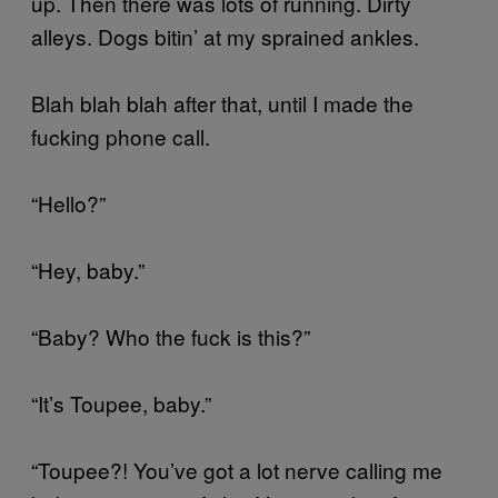
up. Then there was lots of running. Dirty
alleys. Dogs bitin’ at my sprained ankles.
Blah blah blah after that, until I made the
fucking phone call.
“Hello?”
“Hey, baby.”
“Baby? Who the fuck is this?”
“It’s Toupee, baby.”
“Toupee?! You’ve got a lot nerve calling me