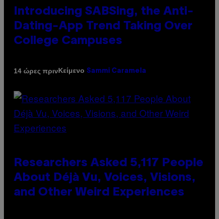
Introducing SABSing, the Anti-
Dating-App Trend Taking Over
College Campuses
Κείμενο
14 ώρες πριν
Sammi Caramela
Researchers Asked 5,117 People
About Déjà Vu, Voices, Visions,
and Other Weird Experiences