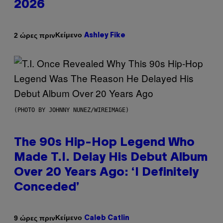
2026
Κείμενο
2 ώρες πριν
Ashley Fike
(PHOTO BY JOHNNY NUNEZ/WIREIMAGE)
The 90s Hip-Hop Legend Who
Made T.I. Delay His Debut Album
Over 20 Years Ago: ‘I Definitely
Conceded’
Κείμενο
9 ώρες πριν
Caleb Catlin