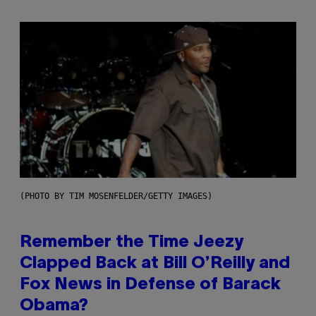
(PHOTO BY TIM MOSENFELDER/GETTY IMAGES)
Remember the Time Jeezy
Clapped Back at Bill O’Reilly and
Fox News in Defense of Barack
Obama?