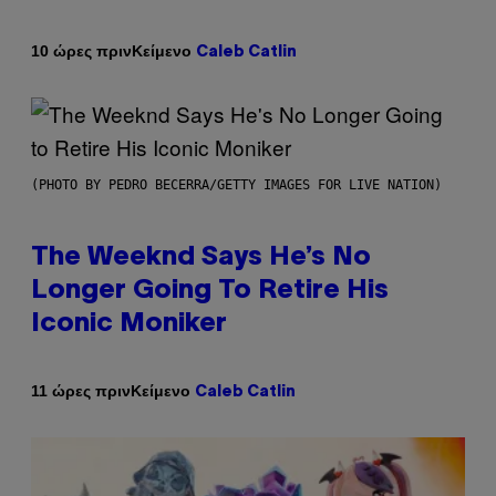
Κείμενο
10 ώρες πριν
Caleb Catlin
(PHOTO BY PEDRO BECERRA/GETTY IMAGES FOR LIVE NATION)
The Weeknd Says He’s No
Longer Going To Retire His
Iconic Moniker
Κείμενο
11 ώρες πριν
Caleb Catlin