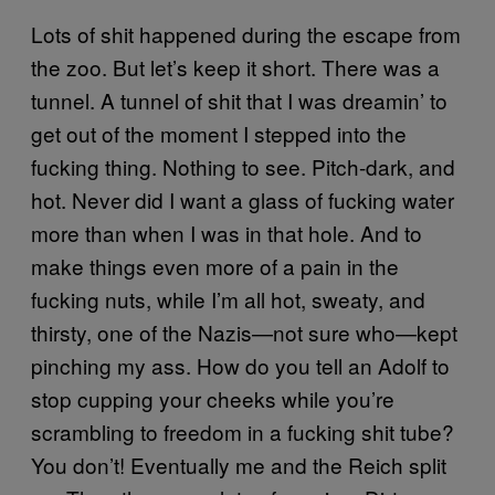
Lots of shit happened during the escape from
the zoo. But let’s keep it short. There was a
tunnel. A tunnel of shit that I was dreamin’ to
get out of the moment I stepped into the
fucking thing. Nothing to see. Pitch-dark, and
hot. Never did I want a glass of fucking water
more than when I was in that hole. And to
make things even more of a pain in the
fucking nuts, while I’m all hot, sweaty, and
thirsty, one of the Nazis—not sure who—kept
pinching my ass. How do you tell an Adolf to
stop cupping your cheeks while you’re
scrambling to freedom in a fucking shit tube?
You don’t! Eventually me and the Reich split