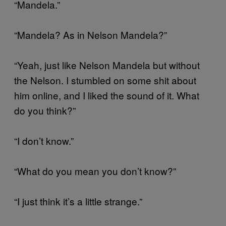
“Mandela.”
“Mandela? As in Nelson Mandela?”
“Yeah, just like Nelson Mandela but without
the Nelson. I stumbled on some shit about
him online, and I liked the sound of it. What
do you think?”
“I don’t know.”
“What do you mean you don’t know?”
“I just think it’s a little strange.”