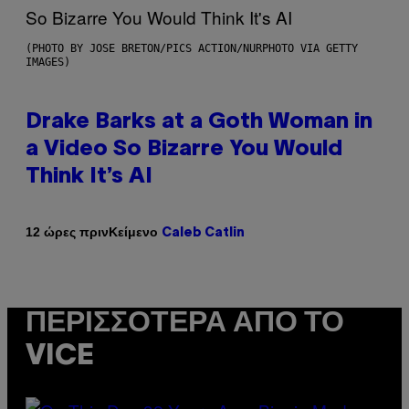
(PHOTO BY JOSE BRETON/PICS ACTION/NURPHOTO VIA GETTY
IMAGES)
Drake Barks at a Goth Woman in
a Video So Bizarre You Would
Think It’s AI
Κείμενο
12 ώρες πριν
Caleb Catlin
ΠΕΡΙΣΣΌΤΕΡΑ ΑΠΌ ΤΟ
VICE