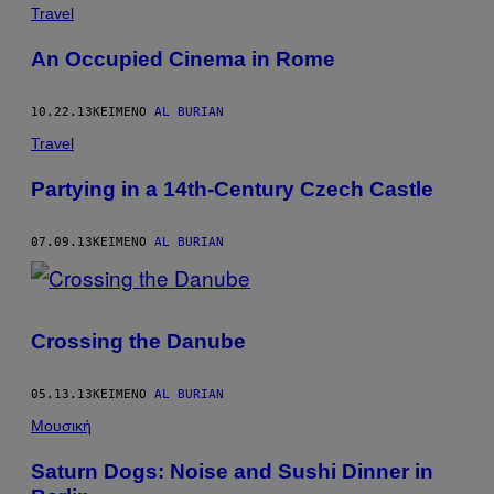
POSTS
Travel
BY
An Occupied Cinema in Rome
THIS
10.22.13
ΚΕΊΜΕΝΟ
AL BURIAN
AUTHOR
Travel
Partying in a 14th-Century Czech Castle
07.09.13
ΚΕΊΜΕΝΟ
AL BURIAN
Crossing the Danube
05.13.13
ΚΕΊΜΕΝΟ
AL BURIAN
Μουσική
Saturn Dogs: Noise and Sushi Dinner in