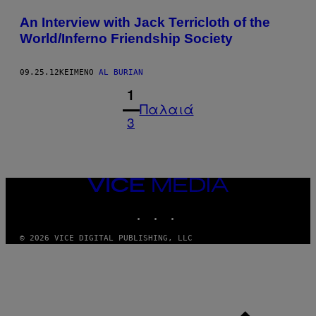
An Interview with Jack Terricloth of the
World/Inferno Friendship Society
09.25.12
ΚΕΊΜΕΝΟ
AL BURIAN
1
Παλαιά
3
VICE
MEDIA
INSTAGRAM
TIKTOK
YOUTUBE
© 2026 VICE DIGITAL PUBLISHING, LLC