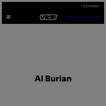
Μετάβαση
+ ΕΛΛΗΝΙΚΆ
στο
Ανοίξτε
περιεχόμενο
SUBSCRIBE
NEWSLETTER
το
μενού
Al Burian