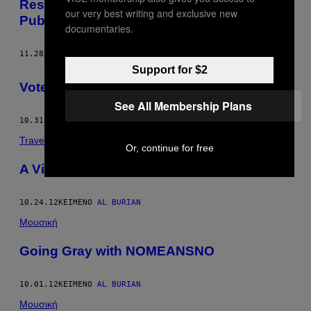
Resist Control: A Guide to Riding Berlin
our very best writing and exclusive new
Public Transportation For Free
documentaries.
11.28.12
ΚΕΊΜΕΝΟ
AL BURIAN
Support for $2
Voter’s Guide for the Indecisive
See All Membership Plans
10.31.12
ΚΕΊΜΕΝΟ
AL BURIAN
Travel
Or, continue for free
A Visit to the German Hygiene Museum
10.24.12
ΚΕΊΜΕΝΟ
AL BURIAN
Μουσική
Going Gray with NOMEANSNO
10.01.12
ΚΕΊΜΕΝΟ
AL BURIAN
Μουσική