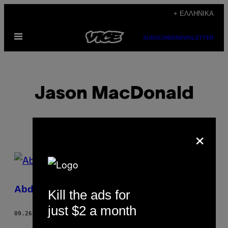
Μετάβαση
+ ΕΛΛΗΝΙΚΆ
στο
Ανοίξτε
περιεχόμενο
SUBSCRIBE
NEWSLETTER
το
μενού
Jason MacDonald
×
POSTS
BY
Abducted
Kill the ads for
THIS
just $2 a month
AUTHOR
09.26.12
ΚΕΊΜΕΝΟ
JASON MACDONALD