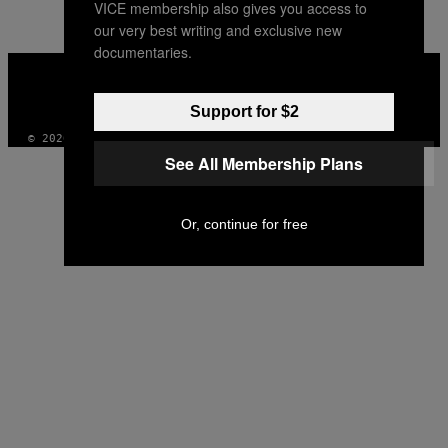
VICE membership also gives you access to
our very best writing and exclusive new
documentaries.
VICE
MEDIA
INSTAGRAM
TIKTOK
YOUTUBE
Support for $2
© 2026 VICE DIGITAL PUBLISHING, LLC
See All Membership Plans
Or, continue for free