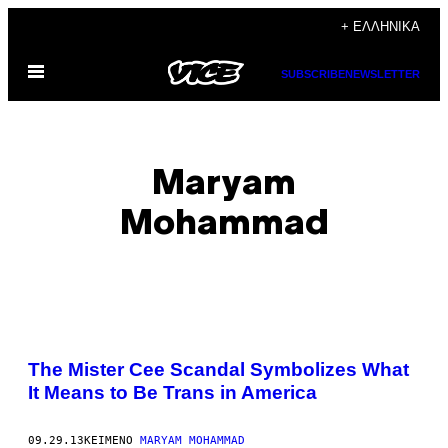
Μετάβαση
+ ΕΛΛΗΝΙΚΆ
στο
Ανοίξτε
περιεχόμενο
SUBSCRIBE
NEWSLETTER
το
μενού
Maryam
Mohammad
POSTS
The Mister Cee Scandal Symbolizes What
BY
It Means to Be Trans in America
THIS
09.29.13
ΚΕΊΜΕΝΟ
MARYAM MOHAMMAD