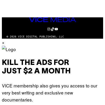
AUTHOR
VICE
MEDIA
INSTAGRAM
TIKTOK
YOUTUBE
© 2026 VICE DIGITAL PUBLISHING, LLC
×
KILL THE ADS FOR
JUST $2 A MONTH
VICE membership also gives you access to our
very best writing and exclusive new
documentaries.