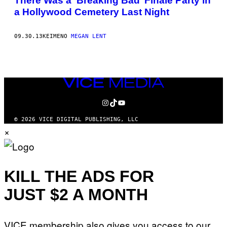
There Was a ‘Breaking Bad’ Finale Party in
a Hollywood Cemetery Last Night
09.30.13
ΚΕΊΜΕΝΟ
MEGAN LENT
VICE
MEDIA
INSTAGRAM
TIKTOK
YOUTUBE
© 2026 VICE DIGITAL PUBLISHING, LLC
×
KILL THE ADS FOR
JUST $2 A MONTH
VICE membership also gives you access to our