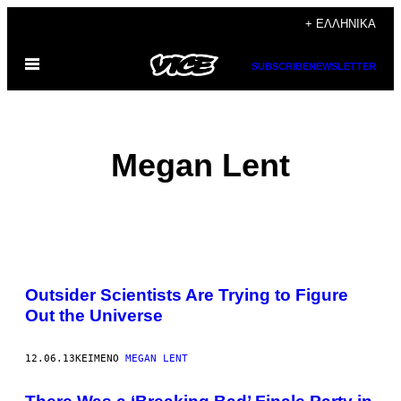
Μετάβαση
+ ΕΛΛΗΝΙΚΆ
στο
Ανοίξτε
περιεχόμενο
SUBSCRIBE
NEWSLETTER
το
μενού
Megan Lent
POSTS
Outsider Scientists Are Trying to Figure
BY
Out the Universe
THIS
12.06.13
ΚΕΊΜΕΝΟ
MEGAN LENT
AUTHOR