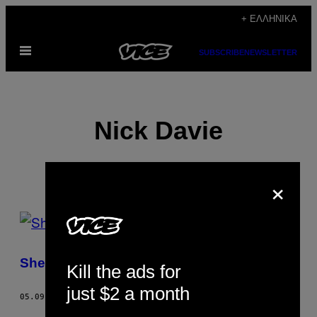
Μετάβαση
+ ΕΛΛΗΝΙΚΆ
στο
Ανοίξτε
περιεχόμενο
SUBSCRIBE
NEWSLETTER
το
μενού
Nick Davie
×
POSTS
BY
Sheffield Is a Paradise
Kill the ads for
THIS
just $2 a month
AUTHOR
05.09.13
ΚΕΊΜΕΝΟ
NICK DAVIE