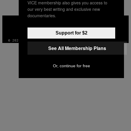
VICE membership also gives you access to
our very best writing and exclusive new
documentaries.
VICE
MEDIA
INSTAGRAM
TIKTOK
YOUTUBE
Support for $2
© 2026 VICE DIGITAL PUBLISHING, LLC
See All Membership Plans
Or, continue for free