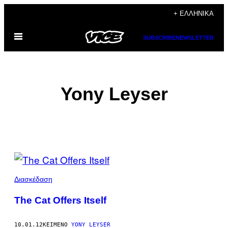
Μετάβαση
+ ΕΛΛΗΝΙΚΆ
στο
Ανοίξτε
περιεχόμενο
SUBSCRIBE
NEWSLETTER
το
μενού
Yony Leyser
POSTS
BY
Διασκέδαση
THIS
The Cat Offers Itself
AUTHOR
10.01.12
ΚΕΊΜΕΝΟ
YONY LEYSER