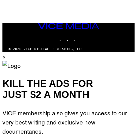
VICE
MEDIA
INSTAGRAM
TIKTOK
YOUTUBE
© 2026 VICE DIGITAL PUBLISHING, LLC
×
KILL THE ADS FOR
JUST $2 A MONTH
VICE membership also gives you access to our
very best writing and exclusive new
documentaries.