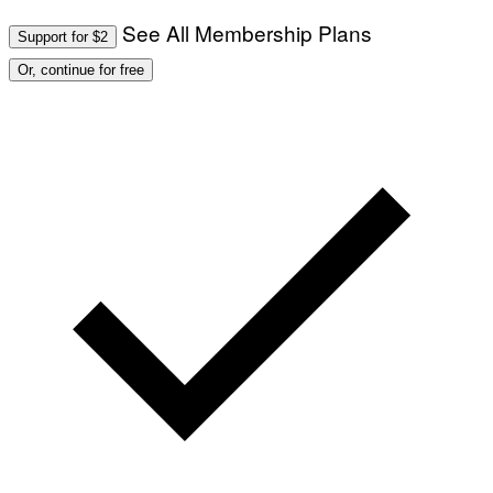
See All Membership Plans
Support for $2
Or, continue for free