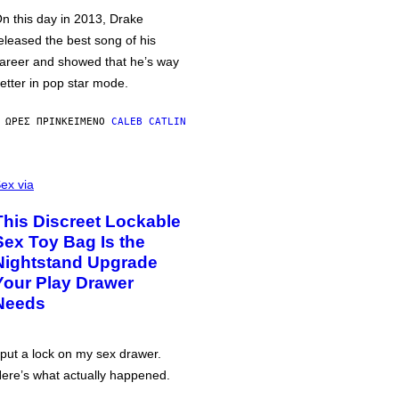
n this day in 2013, Drake
eleased the best song of his
areer and showed that he’s way
etter in pop star mode.
 ΏΡΕΣ ΠΡΙΝ
ΚΕΊΜΕΝΟ
CALEB CATLIN
ex via
This Discreet Lockable
Sex Toy Bag Is the
Nightstand Upgrade
Your Play Drawer
Needs
 put a lock on my sex drawer.
ere’s what actually happened.