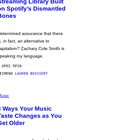
Streaming Library Built
on Spotify’s Dismantled
Bones
etermined assurance that there
s, in fact, an alternative to
apitalism? Zachary Cole Smith is
peaking my language.
 ΏΡΕΣ ΠΡΙΝ
ΕΊΜΕΝΟ
LAUREN BOISVERT
usic
3 Ways Your Music
Taste Changes as You
Get Older