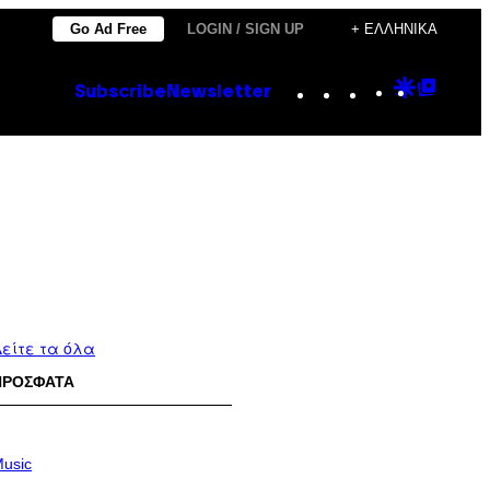
Go Ad Free
LOGIN / SIGN UP
+ ΕΛΛΗΝΙΚΆ
Instagram
TikTok
YouTube
Google
Goog
Subscribe
Newsletter
Discove
Top
Posts
είτε τα όλα
ΠΡΟΣΦΑΤΑ
usic