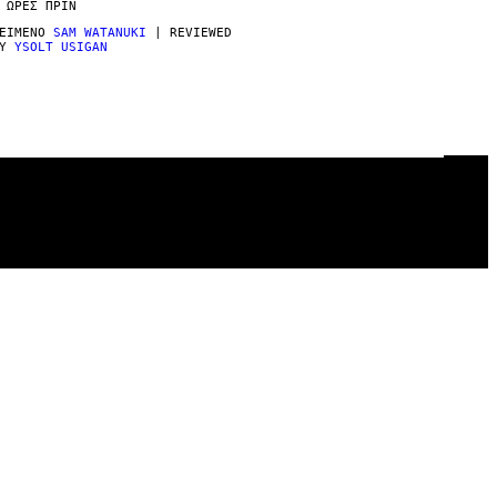
 ΏΡΕΣ ΠΡΙΝ
ΕΊΜΕΝΟ
SAM WATANUKI
| REVIEWED
BY
YSOLT USIGAN