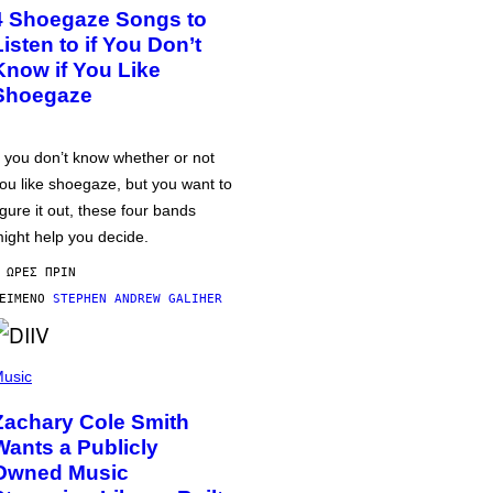
4 Shoegaze Songs to
Listen to if You Don’t
Know if You Like
Shoegaze
f you don’t know whether or not
ou like shoegaze, but you want to
igure it out, these four bands
ight help you decide.
 ΏΡΕΣ ΠΡΙΝ
ΕΊΜΕΝΟ
STEPHEN ANDREW GALIHER
usic
Zachary Cole Smith
Wants a Publicly
Owned Music