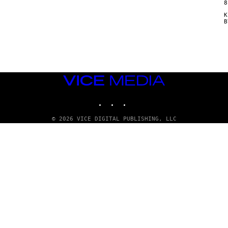
8
Κ
VICE
MEDIA
INSTAGRAM
TIKTOK
YOUTUBE
© 2026 VICE DIGITAL PUBLISHING, LLC