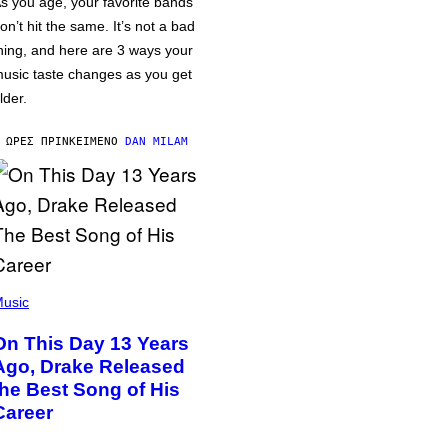
s you age, your favorite bands
on’t hit the same. It’s not a bad
hing, and here are 3 ways your
usic taste changes as you get
lder.
 ΏΡΕΣ ΠΡΙΝ
ΚΕΊΜΕΝΟ
DAN MILAM
usic
On This Day 13 Years
Ago, Drake Released
the Best Song of His
Career