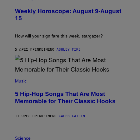
L
U
Weekly Horoscope: August 9-August
S
T
15
R
A
T
I
How will your sign fare this week, stargazer?
O
N
B
5 ΏΡΕΣ ΠΡΙΝ
ΚΕΊΜΕΝΟ
ASHLEY FIKE
Y
R
E
E
S
(
A
P
Music
H
O
5 Hip-Hop Songs That Are Most
T
O
Memorable for Their Classic Hooks
B
Y
S
11 ΏΡΕΣ ΠΡΙΝ
ΚΕΊΜΕΝΟ
CALEB CATLIN
T
E
V
E
P
G
H
Science