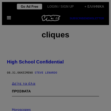
Μετάβαση
Go Ad Free
LOGIN / SIGN UP
+ ΕΛΛΗΝΙΚΆ
στο
Ανοίξτε
περιεχόμενο
SUBSCRIBE
NEWSLETTER
το
μενού
cliques
High School Confidential
08.31.06
ΚΕΊΜΕΝΟ
STEVE LENARDO
Δείτε τα όλα
ΠΡΟΣΦΑΤΑ
I
L
Horoscopes