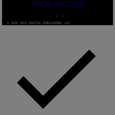
M
VICE
M
MEDIA
Y
INSTAGRAM
TIKTOK
YOUTUBE
T
H
A
© 2026 VICE DIGITAL PUBLISHING, LLC
N
T
H
O
S
E
I
N
Q
U
E
S
T
I
O
N
.
P
H
O
T
O
:
M