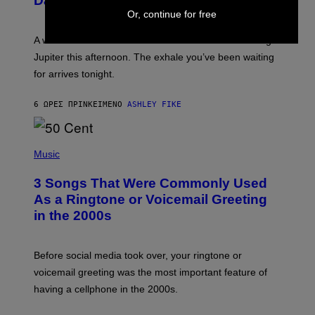
Daily Horoscope: August 7, 2026
S
T
Or, continue for free
R
A
A week that asked a lot closes with the Moon sextiling
T
I
Jupiter this afternoon. The exhale you’ve been waiting
O
for arrives tonight.
N
B
Y
6 ΏΡΕΣ ΠΡΙΝ
ΚΕΊΜΕΝΟ
ASHLEY FIKE
R
E
E
S
P
A
H
Music
.
O
T
3 Songs That Were Commonly Used
O
B
As a Ringtone or Voicemail Greeting
Y
in the 2000s
G
R
E
G
Before social media took over, your ringtone or
O
R
voicemail greeting was the most important feature of
Y
having a cellphone in the 2000s.
B
O
J