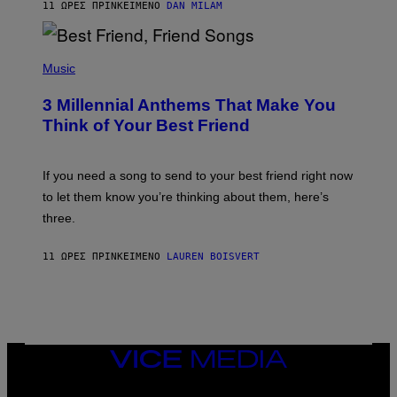
11 ΏΡΕΣ ΠΡΙΝ
ΚΕΊΜΕΝΟ
DAN MILAM
O
R
Q
U
P
E
H
Music
Z
O
/
T
G
3 Millennial Anthems That Make You
O
E
B
Think of Your Best Friend
T
Y
T
K
Y
E
I
V
If you need a song to send to your best friend right now
M
I
A
to let them know you’re thinking about them, here’s
N
G
W
three.
E
I
S
N
T
11 ΏΡΕΣ ΠΡΙΝ
ΚΕΊΜΕΝΟ
LAUREN BOISVERT
E
R
/
G
E
T
T
VICE
Y
MEDIA
I
M
INSTAGRAM
TIKTOK
YOUTUBE