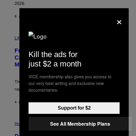
R
2026.
G
/
×
G
8 ΛΕΠΤΆ ΠΡΙΝ
ΚΕΊΜΕΝΟ
DAN MILAM
E
T
T
I
Y
M
Life
I
A
M
G
A
Fully-Automated Luxury Space
E
G
Kill the ads for
:
E
Capitalism—This Week on VICE:
N
S
just $2 a month
Members Only
I
C
K
VICE membership also gives you access to
D
The war between the old world and the new world
our very best writing and exclusive new
O
V
rages on, behind the paywall this week.
documentaries.
E
4 ΏΡΕΣ ΠΡΙΝ
ΚΕΊΜΕΝΟ
EMMA GARLAND
Support for $2
I
See All Membership Plans
L
Horoscopes
L
U