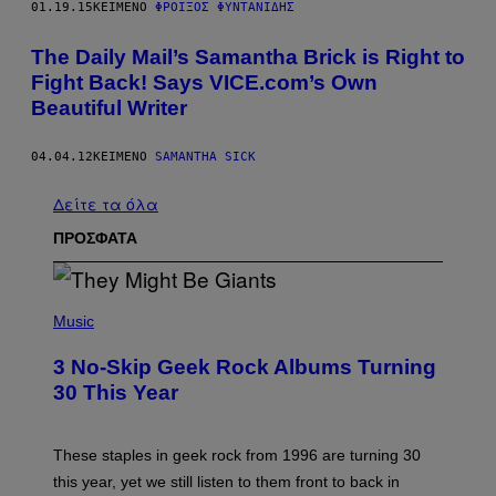
01.19.15
ΚΕΊΜΕΝΟ
ΦΡΟΊΞΟΣ ΦΥΝΤΑΝΊΔΗΣ
The Daily Mail’s Samantha Brick is Right to
Fight Back! Says VICE.com’s Own
Beautiful Writer
04.04.12
ΚΕΊΜΕΝΟ
SAMANTHA SICK
Δείτε τα όλα
ΠΡΟΣΦΑΤΑ
P
H
Music
O
T
3 No-Skip Geek Rock Albums Turning
O
B
30 This Year
Y
B
O
B
These staples in geek rock from 1996 are turning 30
B
this year, yet we still listen to them front to back in
E