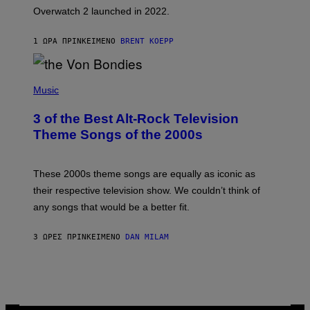
I
Overwatch 2 launched in 2022.
Z
Z
A
1 ΏΡΑ ΠΡΙΝ
ΚΕΊΜΕΝΟ
BRENT KOEPP
R
D
P
H
Music
O
T
3 of the Best Alt-Rock Television
O
B
Theme Songs of the 2000s
Y
J
A
M
These 2000s theme songs are equally as iconic as
I
their respective television show. We couldn’t think of
E
M
any songs that would be a better fit.
C
C
A
3 ΏΡΕΣ ΠΡΙΝ
ΚΕΊΜΕΝΟ
DAN MILAM
R
T
H
Y
/
W
I