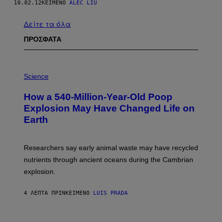
10.02.12
ΚΕΊΜΕΝΟ
ALEC LIU
Δείτε τα όλα
ΠΡΟΣΦΑΤΑ
P
H
Science
O
T
How a 540-Million-Year-Old Poop
O
:
Explosion May Have Changed Life on
D
Earth
B
E
N
I
Researchers say early animal waste may have recycled
T
O
nutrients through ancient oceans during the Cambrian
S
explosion.
T
O
C
4 ΛΕΠΤΆ ΠΡΙΝ
ΚΕΊΜΕΝΟ
LUIS PRADA
K
/
G
E