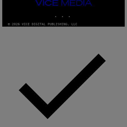
VICE
R
MEDIA
E
I
INSTAGRAM
TIKTOK
YOUTUBE
M
A
G
© 2026 VICE DIGITAL PUBLISHING, LLC
E