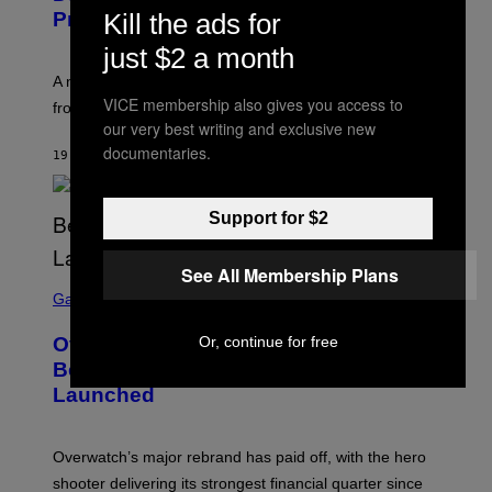
Kill the ads for
Problem)
just $2 a month
A new paper argues “red flag” now covers everything
VICE membership also gives you access to
from real harm to ordinary dating disappointment.
our very best writing and exclusive new
documentaries.
19 ΛΕΠΤΆ ΠΡΙΝ
ΚΕΊΜΕΝΟ
ASHLEY FIKE
Support for $2
See All Membership Plans
S
C
Gaming
R
E
Or, continue for free
Overwatch Rebrand Pays Off With Its
E
N
Best Quarter Since Overwatch 2
S
Launched
H
O
T
:
Overwatch’s major rebrand has paid off, with the hero
B
L
shooter delivering its strongest financial quarter since