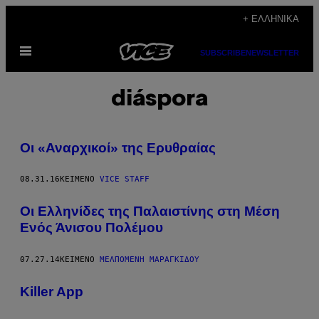
Μετάβαση
+ ΕΛΛΗΝΙΚΆ
στο
Ανοίξτε
περιεχόμενο
SUBSCRIBE
NEWSLETTER
το
μενού
diáspora
Οι «Αναρχικοί» της Ερυθραίας
08.31.16
ΚΕΊΜΕΝΟ
VICE STAFF
Οι Ελληνίδες της Παλαιστίνης στη Μέση
Ενός Άνισου Πολέμου
07.27.14
ΚΕΊΜΕΝΟ
ΜΕΛΠΟΜΈΝΗ ΜΑΡΑΓΚΊΔΟΥ
Killer App