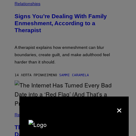
T
Relationships
T
Y
I
Signs You’re Dealing With Family
M
Enmeshment, According to a
A
G
Therapist
E
S
A therapist explains how enmeshment can blur
boundaries, create guilt, and make adulthood feel
harder than it should.
14 ΛΕΠΤΆ ΠΡΙΝ
ΚΕΊΜΕΝΟ
SAMMI CARAMELA
×
Relationships
The Internet Has Turned Every Bad
Date into a ‘Red Flag’ (And That’s a