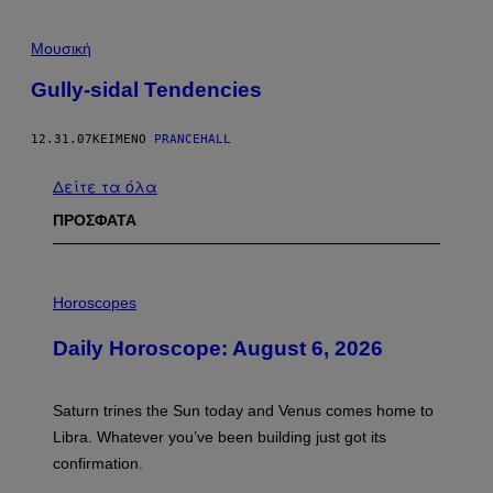
Μουσική
Gully-sidal Tendencies
12.31.07
ΚΕΊΜΕΝΟ
PRANCEHALL
Δείτε τα όλα
ΠΡΟΣΦΑΤΑ
I
L
Horoscopes
L
U
Daily Horoscope: August 6, 2026
S
T
R
A
Saturn trines the Sun today and Venus comes home to
T
I
Libra. Whatever you’ve been building just got its
O
confirmation.
N
B