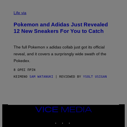
V
I
Life via
A
P
Pokemon and Adidas Just Revealed
O
K
12 New Sneakers For You to Catch
E
M
O
N
The full Pokemon x adidas collab just got its official
/
reveal, and it covers a surprisngly wide swath of the
A
D
Pokedex.
I
D
8 ΏΡΕΣ ΠΡΙΝ
A
S
ΚΕΊΜΕΝΟ
SAM WATANUKI
| REVIEWED BY
YSOLT USIGAN
/
N
I
N
T
E
N
VICE
D
MEDIA
O
INSTAGRAM
TIKTOK
YOUTUBE