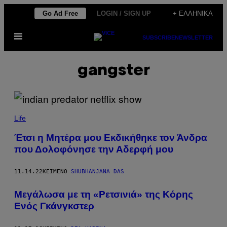
Μετάβαση
Go Ad Free
LOGIN / SIGN UP
+ ΕΛΛΗΝΙΚΆ
στο
Ανοίξτε
περιεχόμενο
SUBSCRIBE
NEWSLETTER
το
μενού
gangster
Life
Έτσι η Μητέρα μου Εκδικήθηκε τον Άνδρα
που Δολοφόνησε την Αδερφή μου
11.14.22
ΚΕΊΜΕΝΟ
SHUBHANJANA DAS
Μεγάλωσα με τη «Ρετσινιά» της Κόρης
Ενός Γκάνγκστερ