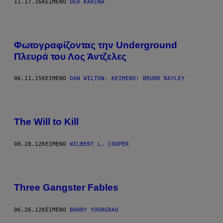
11.17.16
ΚΕΊΜΕΝΟ
DEA KARINA
Φωτογραφίζοντας την Underground
Πλευρά του Λος Άντζελες
06.11.15
ΚΕΊΜΕΝΟ
DAN WILTON, ΚΕΊΜΕΝΟ: BRUNO BAYLEY
The Will to Kill
08.28.12
ΚΕΊΜΕΝΟ
WILBERT L. COOPER
Three Gangster Fables
06.26.12
ΚΕΊΜΕΝΟ
BARRY YOURGRAU