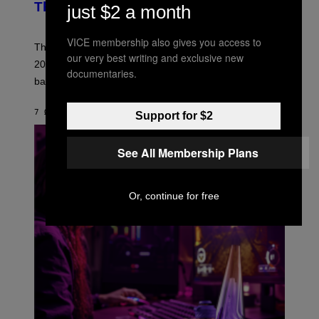
B
This Year
just $2 a month
S
Y
)
N
I
VICE membership also gives you access to
E
These Britpop albums from 1996 are turning 30 in
our very best writing and exclusive new
L
2026. We still listen to these defining albums front to
S
documentaries.
V
back.
A
N
I
7 ΏΡΕΣ ΠΡΙΝ
ΚΕΊΜΕΝΟ
DAN MILAM
Support for $2
P
E
R
See All Membership Plans
E
N
/
G
E
Or, continue for free
T
T
Y
I
M
A
G
E
S