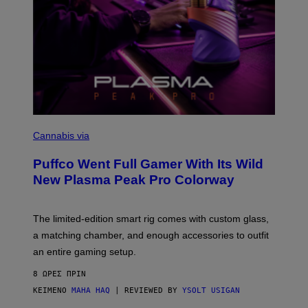
C
O
Cannabis via
U
R
Puffco Went Full Gamer With Its Wild
T
E
New Plasma Peak Pro Colorway
S
Y
O
F
The limited-edition smart rig comes with custom glass,
P
a matching chamber, and enough accessories to outfit
U
F
an entire gaming setup.
F
C
8 ΏΡΕΣ ΠΡΙΝ
O
ΚΕΊΜΕΝΟ
MAHA HAQ
| REVIEWED BY
YSOLT USIGAN