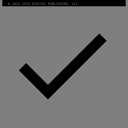
© 2026 VICE DIGITAL PUBLISHING, LLC