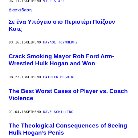
06.11.15
ΚΕΊΜΕΝΟ
VICE STAFF
Διασκέδαση
Σε ένα Υπόγειο στο Περιστέρι Παίζουν
Κατς
03.16.15
ΚΕΊΜΕΝΟ
ΠΑΎΛΟΣ ΤΟΥΜΠΈΚΗΣ
Crack Smoking Mayor Rob Ford Arm-
Wrestled Hulk Hogan and Won
08.23.13
ΚΕΊΜΕΝΟ
PATRICK MCGUIRE
The Best Worst Cases of Player vs. Coach
Violence
01.04.13
ΚΕΊΜΕΝΟ
DAVE SCHILLING
The Theological Consequences of Seeing
Hulk Hogan’s Penis