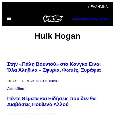
Μετάβαση
+ ΕΛΛΗΝΙΚΆ
στο
Ανοίξτε
περιεχόμενο
SUBSCRIBE
NEWSLETTER
το
μενού
Hulk Hogan
Στην «Πάλη Βουντού» στο Κονγκό Είναι
Όλα Αληθινά – Σφυριά, Φωτιές​, Ξυράφια
10.20.18
ΚΕΊΜΕΝΟ
DEXTER THOMAS
Διασκέδαση
Πέντε Θέματα και Ειδήσεις που δεν θα
Διαβάσεις Πουθενά Αλλού