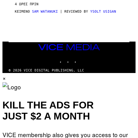
V
4 ΏΡΕΣ ΠΡΙΝ
I
C
ΚΕΊΜΕΝΟ
SAM WATANUKI
| REVIEWED BY
YSOLT USIGAN
E
VICE
MEDIA
INSTAGRAM
TIKTOK
YOUTUBE
© 2026 VICE DIGITAL PUBLISHING, LLC
×
KILL THE ADS FOR
JUST $2 A MONTH
VICE membership also gives you access to our