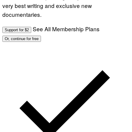
very best writing and exclusive new
documentaries.
See All Membership Plans
Support for $2
Or, continue for free