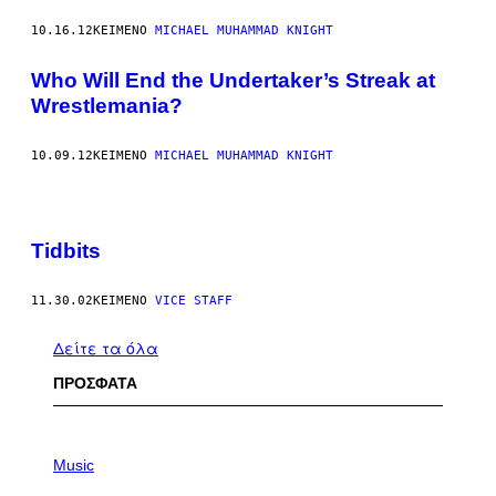
10.16.12
ΚΕΊΜΕΝΟ
MICHAEL MUHAMMAD KNIGHT
Who Will End the Undertaker’s Streak at
Wrestlemania?
10.09.12
ΚΕΊΜΕΝΟ
MICHAEL MUHAMMAD KNIGHT
Tidbits
11.30.02
ΚΕΊΜΕΝΟ
VICE STAFF
Δείτε τα όλα
ΠΡΟΣΦΑΤΑ
P
H
Music
O