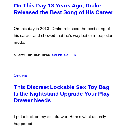
I
O
L
On This Day 13 Years Ago, Drake
M
T
D
A
O
I
Released the Best Song of His Career
G
B
E
E
Y
/
S
G
G
)
A
E
On this day in 2013, Drake released the best song of
R
T
his career and showed that he’s way better in pop star
Y
T
G
Y
mode.
E
I
R
M
S
A
3 ΏΡΕΣ ΠΡΙΝ
ΚΕΊΜΕΝΟ
CALEB CATLIN
H
G
O
E
F
S
S
F
A
Sex via
/
M
W
W
I
This Discreet Lockable Sex Toy Bag
A
R
T
E
Is the Nightstand Upgrade Your Play
A
I
Drawer Needs
N
M
U
A
K
G
I
E
I put a lock on my sex drawer. Here’s what actually
F
)
O
happened.
R