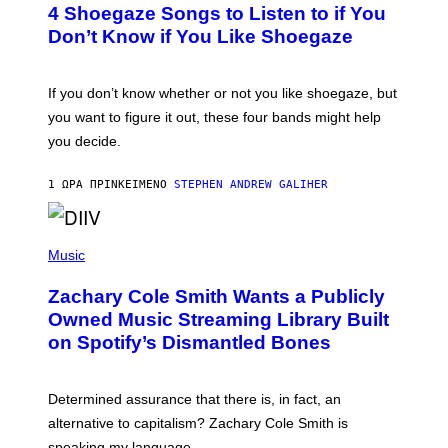
T
4 Shoegaze Songs to Listen to if You
O
B
Don’t Know if You Like Shoegaze
Y
S
C
O
If you don’t know whether or not you like shoegaze, but
T
you want to figure it out, these four bands might help
T
L
you decide.
E
G
A
1 ΏΡΑ ΠΡΙΝ
ΚΕΊΜΕΝΟ
STEPHEN ANDREW GALIHER
T
O
/
(
G
P
Music
E
H
T
O
T
Zachary Cole Smith Wants a Publicly
T
Y
O
I
Owned Music Streaming Library Built
B
M
on Spotify’s Dismantled Bones
Y
A
R
G
O
E
B
S
Determined assurance that there is, in fact, an
E
R
alternative to capitalism? Zachary Cole Smith is
T
speaking my language.