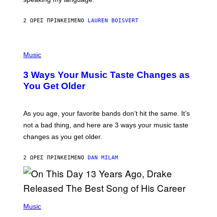
O
P
A
2 ΏΡΕΣ ΠΡΙΝ
ΚΕΊΜΕΝΟ
LAUREN BOISVERT
N
U
C
C
P
I
H
Music
–
O
C
T
O
3 Ways Your Music Taste Changes as
O
R
I
You Get Older
B
L
I
L
S
U
/
S
As you age, your favorite bands don’t hit the same. It’s
C
T
O
not a bad thing, and here are 3 ways your music taste
R
R
A
changes as you get older.
B
T
I
I
S
O
2 ΏΡΕΣ ΠΡΙΝ
ΚΕΊΜΕΝΟ
DAN MILAM
V
N
I
B
A
Y
G
I
E
A
T
(
N
T
P
Music
W
Y
H
A